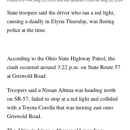
Posted
4:21 PM, Aug 23, 2024
and last updated
11:08 PM, Aug 23, 2024
State troopers said the driver who ran a red light,
causing a deadly in Elyria Thursday, was fleeing
police at the time.
According to the Ohio State Highway Patrol, the
crash occurred around 3:22 p.m. on State Route 57
at Griswold Road.
Troopers said a Nissan Altima was heading north
on SR-57, failed to stop at a red light and collided
with a Toyota Corolla that was turning east onto
Griswold Road.