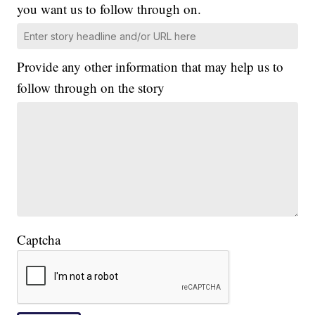
you want us to follow through on.
Provide any other information that may help us to
follow through on the story
Captcha