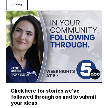
Submit
Click here for stories we’ve
followed through on and to submit
your ideas.