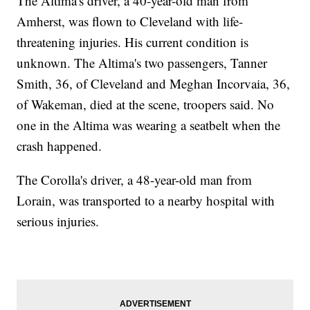
The Altima's driver, a 40-year-old man from
Amherst, was flown to Cleveland with life-
threatening injuries. His current condition is
unknown. The Altima's two passengers, Tanner
Smith, 36, of Cleveland and Meghan Incorvaia, 36,
of Wakeman, died at the scene, troopers said. No
one in the Altima was wearing a seatbelt when the
crash happened.
The Corolla's driver, a 48-year-old man from
Lorain, was transported to a nearby hospital with
serious injuries.