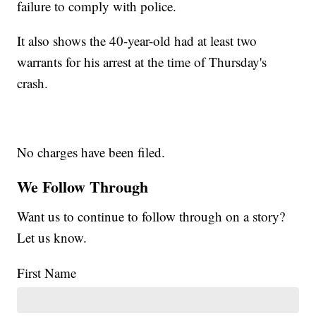
failure to comply with police.
It also shows the 40-year-old had at least two
warrants for his arrest at the time of Thursday's
crash.
No charges have been filed.
We Follow Through
Want us to continue to follow through on a story?
Let us know.
First Name