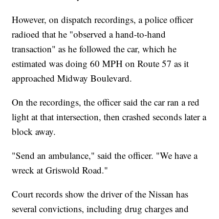
However, on dispatch recordings, a police officer
radioed that he "observed a hand-to-hand
transaction" as he followed the car, which he
estimated was doing 60 MPH on Route 57 as it
approached Midway Boulevard.
On the recordings, the officer said the car ran a red
light at that intersection, then crashed seconds later a
block away.
"Send an ambulance," said the officer. "We have a
wreck at Griswold Road."
Court records show the driver of the Nissan has
several convictions, including drug charges and