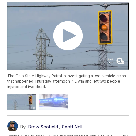
The Ohio State Highway Patrol is investigating a two-vehicle crash
that happened Thursday afternoon in Elyria and left two people
injured and two dead.
By:
Drew Scofield
,
Scott Noll