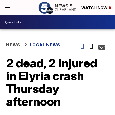
WATCH NOW
NEWS
LOCAL NEWS
2 dead, 2 injured
in Elyria crash
Thursday
afternoon