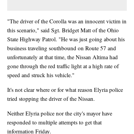
"The driver of the Corolla was an innocent victim in
this scenario," said Sgt. Bridget Matt of the Ohio
State Highway Patrol. "He was just going about his
business traveling southbound on Route 57 and
unfortunately at that time, the Nissan Altima had
gone through the red traffic light at a high rate of
speed and struck his vehicle."
It's not clear where or for what reason Elyria police
tried stopping the driver of the Nissan.
Neither Elyria police nor the city's mayor have
responded to multiple attempts to get that
information Friday.