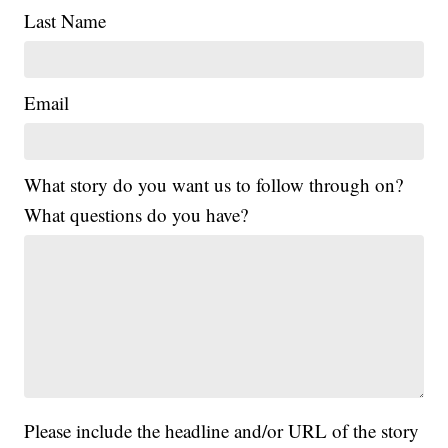
Last Name
Email
What story do you want us to follow through on?
What questions do you have?
Please include the headline and/or URL of the story