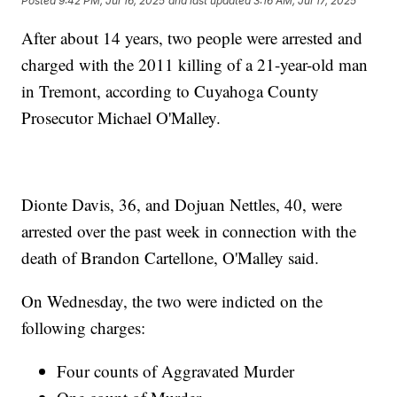
Posted
9:42 PM, Jul 16, 2025
and last updated
3:16 AM, Jul 17, 2025
After about 14 years, two people were arrested and
charged with the 2011 killing of a 21-year-old man
in Tremont, according to Cuyahoga County
Prosecutor Michael O'Malley.
Dionte Davis, 36, and Dojuan Nettles, 40, were
arrested over the past week in connection with the
death of Brandon Cartellone, O'Malley said.
On Wednesday, the two were indicted on the
following charges:
Four counts of Aggravated Murder