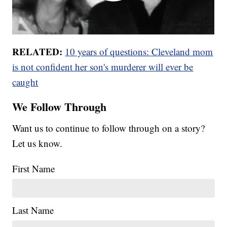
RELATED:
10 years of questions: Cleveland mom
is not confident her son's murderer will ever be
caught
We Follow Through
Want us to continue to follow through on a story?
Let us know.
First Name
Last Name