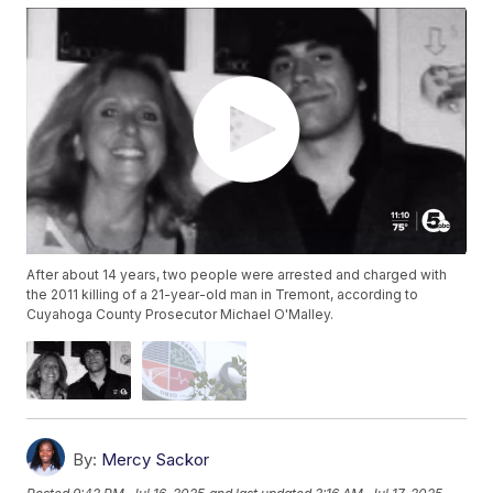
After about 14 years, two people were arrested and charged with
the 2011 killing of a 21-year-old man in Tremont, according to
Cuyahoga County Prosecutor Michael O'Malley.
By:
Mercy Sackor