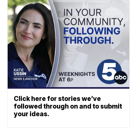
Click here for stories we’ve
followed through on and to submit
your ideas.