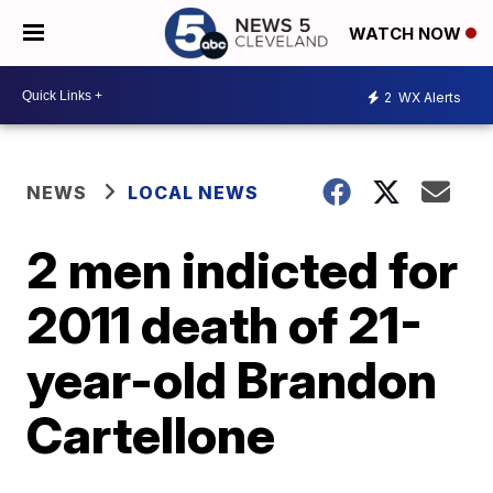
WATCH NOW
2
WX Alerts
NEWS
LOCAL NEWS
2 men indicted for
2011 death of 21-
year-old Brandon
Cartellone