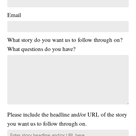
Email
What story do you want us to follow through on?
What questions do you have?
Please include the headline and/or URL of the story
you want us to follow through on.