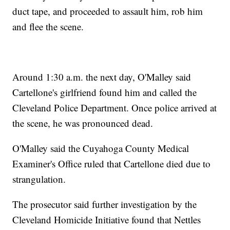
duct tape, and proceeded to assault him, rob him
and flee the scene.
Around 1:30 a.m. the next day, O'Malley said
Cartellone's girlfriend found him and called the
Cleveland Police Department. Once police arrived at
the scene, he was pronounced dead.
O'Malley said the Cuyahoga County Medical
Examiner's Office ruled that Cartellone died due to
strangulation.
The prosecutor said further investigation by the
Cleveland Homicide Initiative found that Nettles