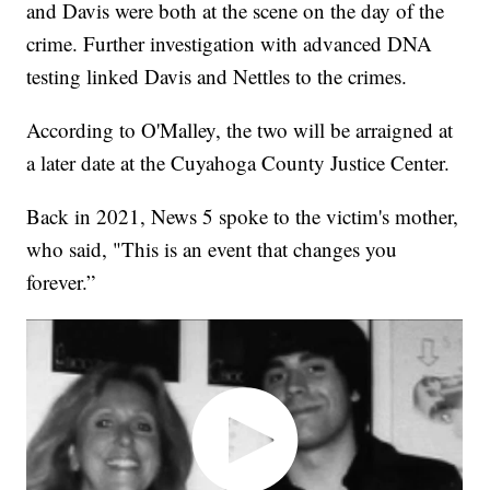
and Davis were both at the scene on the day of the
crime. Further investigation with advanced DNA
testing linked Davis and Nettles to the crimes.
According to O'Malley, the two will be arraigned at
a later date at the Cuyahoga County Justice Center.
Back in 2021, News 5 spoke to the victim's mother,
who said, "This is an event that changes you
forever.”