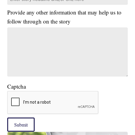
Provide any other information that may help us to
follow through on the story
Captcha
Submit