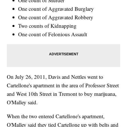
One count of Murder
One count of Aggravated Burglary
One count of Aggravated Robbery
Two counts of Kidnapping
One count of Felonious Assault
On July 26, 2011, Davis and Nettles went to
Cartellone's apartment in the area of Professor Street
and West 10th Street in Tremont to buy marijuana,
O'Malley said.
When the two entered Cartellone's apartment,
O'Malley said they tied Cartellone up with belts and