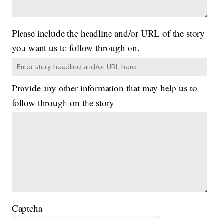
Please include the headline and/or URL of the story
you want us to follow through on.
Provide any other information that may help us to
follow through on the story
Captcha