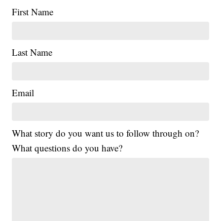
First Name
Last Name
Email
What story do you want us to follow through on?
What questions do you have?