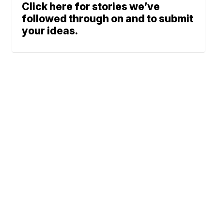
Click here for stories we’ve
followed through on and to submit
your ideas.