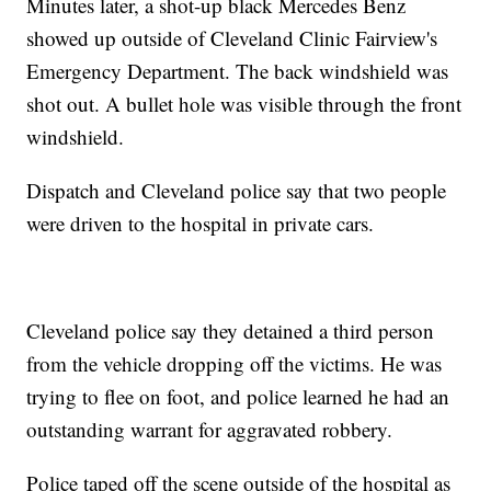
Minutes later, a shot-up black Mercedes Benz
showed up outside of Cleveland Clinic Fairview's
Emergency Department. The back windshield was
shot out. A bullet hole was visible through the front
windshield.
Dispatch and Cleveland police say that two people
were driven to the hospital in private cars.
Cleveland police say they detained a third person
from the vehicle dropping off the victims. He was
trying to flee on foot, and police learned he had an
outstanding warrant for aggravated robbery.
Police taped off the scene outside of the hospital as