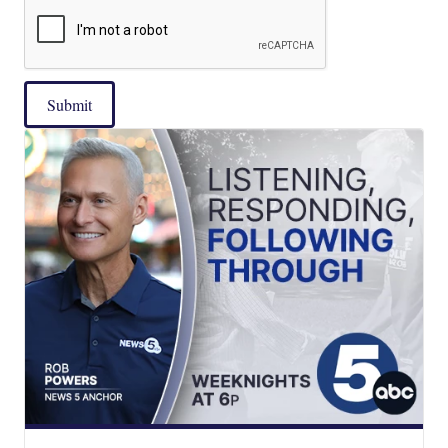
Submit