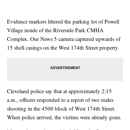
Evidence markers littered the parking lot of Powell
Village inside of the Riverside Park CMHA
Complex. Our News 5 camera captured upwards of
15 shell casings on the West 174th Street property.
Cleveland police say that at approximately 2:15
a.m., officers responded to a report of two males
shooting in the 4500 block of West 174th Street.
When police arrived, the victims were already gone.