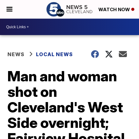
WATCH NOW
NEWS
LOCAL NEWS
Man and woman
shot on
Cleveland's West
Side overnight;
Fairview Hospital