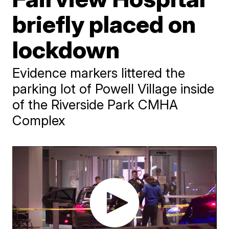
briefly placed on
lockdown
Evidence markers littered the
parking lot of Powell Village inside
of the Riverside Park CMHA
Complex