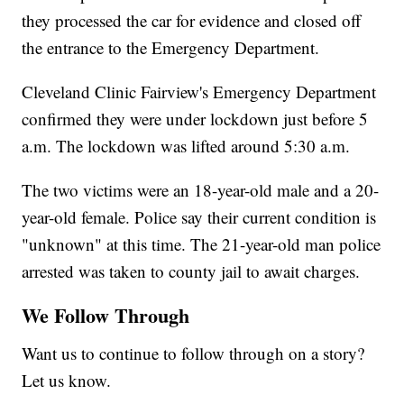
they processed the car for evidence and closed off
the entrance to the Emergency Department.
Cleveland Clinic Fairview's Emergency Department
confirmed they were under lockdown just before 5
a.m. The lockdown was lifted around 5:30 a.m.
The two victims were an 18-year-old male and a 20-
year-old female. Police say their current condition is
"unknown" at this time. The 21-year-old man police
arrested was taken to county jail to await charges.
We Follow Through
Want us to continue to follow through on a story?
Let us know.