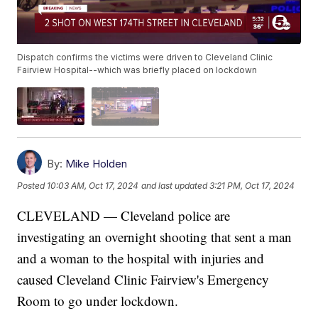
Dispatch confirms the victims were driven to Cleveland Clinic
Fairview Hospital--which was briefly placed on lockdown
By:
Mike Holden
Posted
10:03 AM, Oct 17, 2024
and last updated
3:21 PM, Oct 17, 2024
CLEVELAND — Cleveland police are
investigating an overnight shooting that sent a man
and a woman to the hospital with injuries and
caused Cleveland Clinic Fairview's Emergency
Room to go under lockdown.