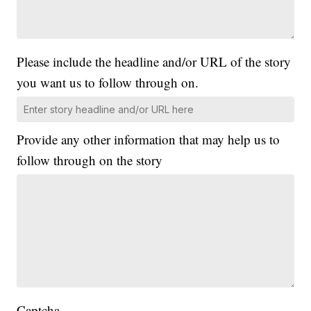
Please include the headline and/or URL of the story
you want us to follow through on.
Provide any other information that may help us to
follow through on the story
Captcha