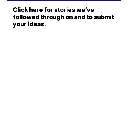
Click here for stories we’ve
followed through on and to submit
your ideas.