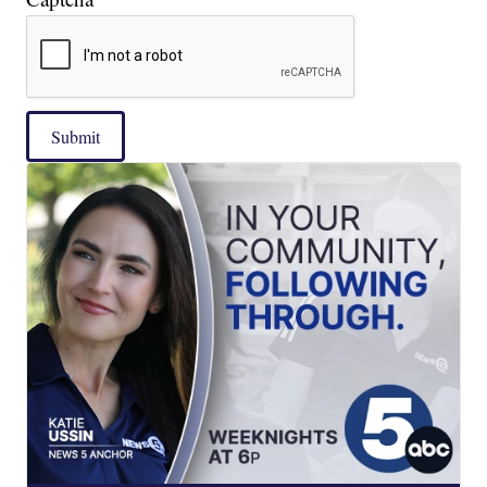
Submit