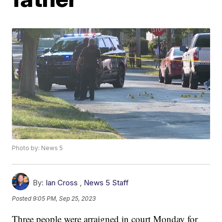
Photo by: News 5
By:
Ian Cross
,
News 5 Staff
Posted
9:05 PM, Sep 25, 2023
Three people were arraigned in court Monday for