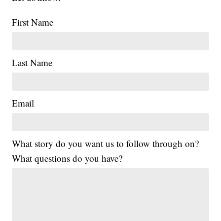
First Name
Last Name
Email
What story do you want us to follow through on?
What questions do you have?