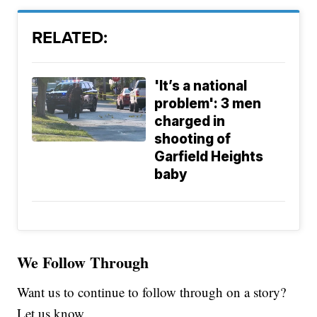
RELATED:
'It’s a national
problem': 3 men
charged in
shooting of
Garfield Heights
baby
We Follow Through
Want us to continue to follow through on a story?
Let us know.