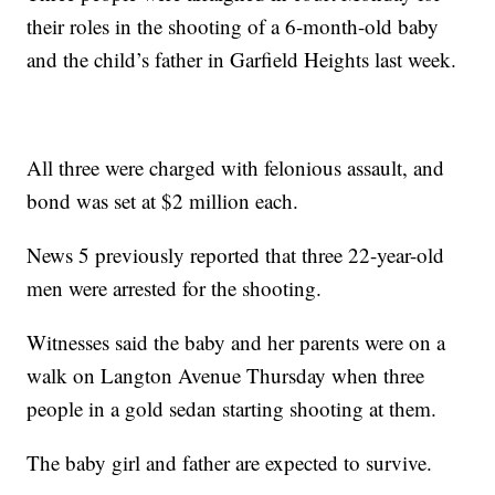
their roles in the shooting of a 6-month-old baby
and the child’s father in Garfield Heights last week.
All three were charged with felonious assault, and
bond was set at $2 million each.
News 5 previously reported that three 22-year-old
men were arrested for the shooting.
Witnesses said the baby and her parents were on a
walk on Langton Avenue Thursday when three
people in a gold sedan starting shooting at them.
The baby girl and father are expected to survive.