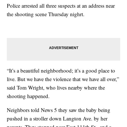
Police arrested all three suspects at an address near
the shooting scene Thursday nighrt.
“It’s a beautiful neighborhood; it’s a good place to
live. But we have the violence that we have all over,”
said Tom Wright, who lives nearby where the
shooting happened.
Neighbors told News 5 they saw the baby being
pushed in a stroller down Langton Ave. by her
parents. They stopped near East 111th St., and a