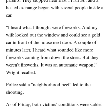
heated exchange began with several people inside a
car.
“I heard what I thought were fireworks. And my
wife looked out the window and could see a gold
car in front of the house next door. A couple of
minutes later, I heard what sounded like more
fireworks coming from down the street. But they
weren’t fireworks. It was an automatic weapon,”
Wright recalled.
Police said a "neighborhood beef" led to the
shooting.
As of Friday, both victims’ conditions were stable.