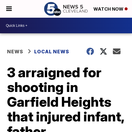
WATCH NOW
NEWS
LOCAL NEWS
3 arraigned for
shooting in
Garfield Heights
that injured infant,
father