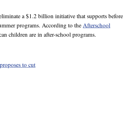
minate a $1.2 billion initiative that supports before
 summer programs. According to the
Afterschool
n children are in after-school programs.
proposes to cut