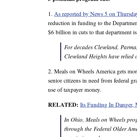
1.
As reported by News 5 on Thursda
reduction in funding to the Depart
$6 billion in cuts to that departmen
For decades Cleveland, Parma
Cleveland Heights have relied
2. Meals on Wheels America gets more 
senior citizens in need from federal gr
use of taxpayer money.
RELATED:
Its Funding In Danger,
In Ohio, Meals on Wheels prog
through the Federal Older Ame