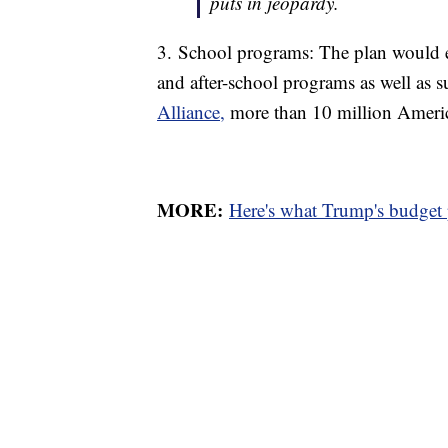
puts in jeopardy.
3. School programs: The plan would eli
and after-school programs as well as
Alliance,
more than 10 million America
MORE:
Here's what Trump's budget 