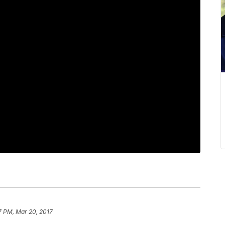
7 PM, Mar 20, 2017