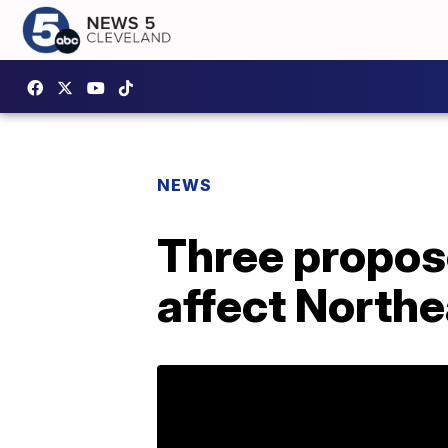
NEWS
Three propos
affect Northe