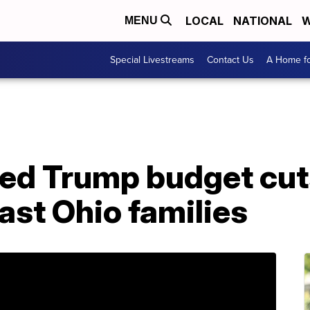
LOCAL
NATIONAL
W
MENU
Special Livestreams
Contact Us
A Home fo
ed Trump budget cuts
ast Ohio families