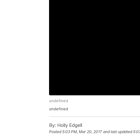
undefined
undefined
By:
Holly Edgell
Posted
5:03 PM, Mar 20, 2017
and last updated
5:0