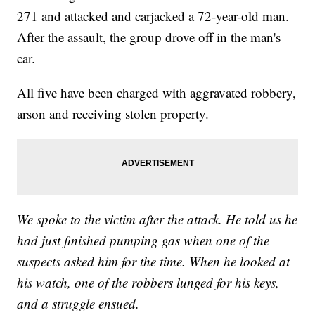
271 and attacked and carjacked a 72-year-old man.
After the assault, the group drove off in the man's
car.
All five have been charged with aggravated robbery,
arson and receiving stolen property.
We spoke to the victim after the attack. He told us he
had just finished pumping gas when one of the
suspects asked him for the time. When he looked at
his watch, one of the robbers lunged for his keys,
and a struggle ensued.