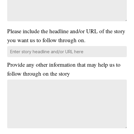
Please include the headline and/or URL of the story
you want us to follow through on.
Provide any other information that may help us to
follow through on the story