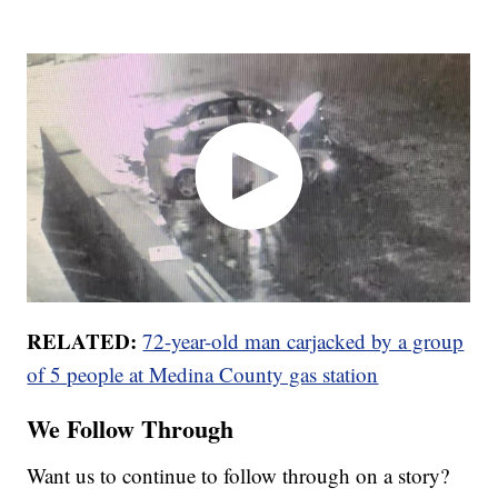
RELATED:
72-year-old man carjacked by a group
of 5 people at Medina County gas station
We Follow Through
Want us to continue to follow through on a story?