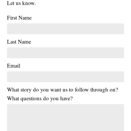
Let us know.
First Name
Last Name
Email
What story do you want us to follow through on?
What questions do you have?