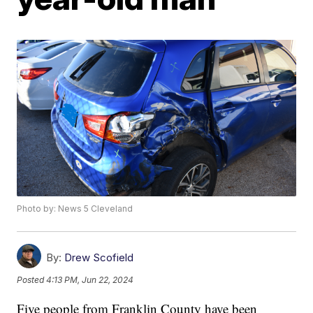
Photo by: News 5 Cleveland
By:
Drew Scofield
Posted
4:13 PM, Jun 22, 2024
Five people from Franklin County have been