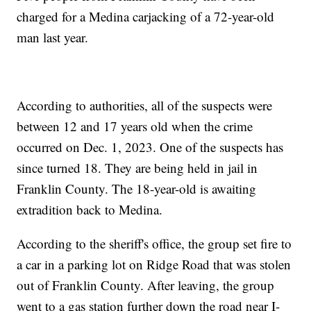
charged for a Medina carjacking of a 72-year-old
man last year.
According to authorities, all of the suspects were
between 12 and 17 years old when the crime
occurred on Dec. 1, 2023. One of the suspects has
since turned 18. They are being held in jail in
Franklin County. The 18-year-old is awaiting
extradition back to Medina.
According to the sheriff's office, the group set fire to
a car in a parking lot on Ridge Road that was stolen
out of Franklin County. After leaving, the group
went to a gas station further down the road near I-