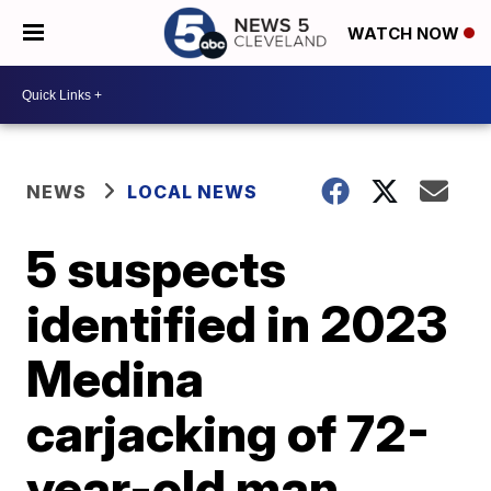
WATCH NOW
NEWS
LOCAL NEWS
5 suspects
identified in 2023
Medina
carjacking of 72-
year-old man