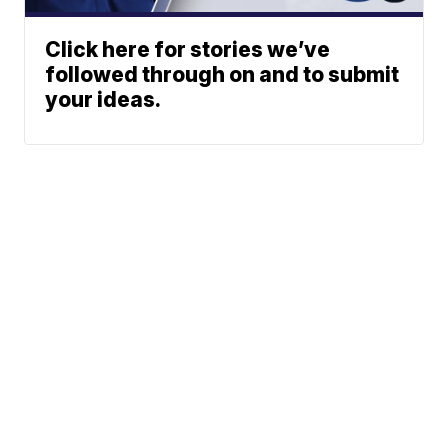
Click here for stories we’ve
followed through on and to submit
your ideas.