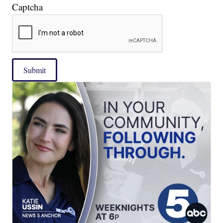
Captcha
Submit