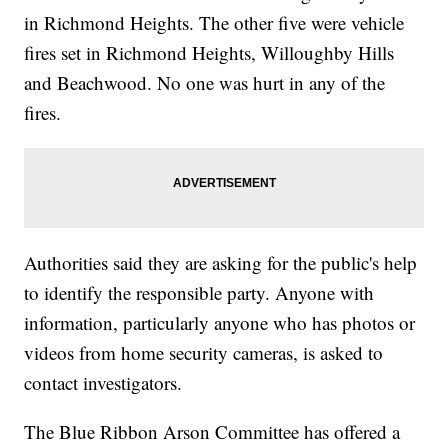
in Richmond Heights. The other five were vehicle
fires set in Richmond Heights, Willoughby Hills
and Beachwood. No one was hurt in any of the
fires.
Authorities said they are asking for the public's help
to identify the responsible party. Anyone with
information, particularly anyone who has photos or
videos from home security cameras, is asked to
contact investigators.
The Blue Ribbon Arson Committee has offered a