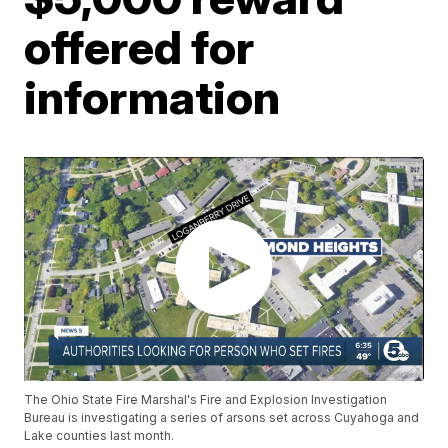
offered for
information
The Ohio State Fire Marshal's Fire and Explosion Investigation
Bureau is investigating a series of arsons set across Cuyahoga and
Lake counties last month.