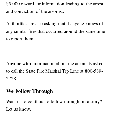
$5,000 reward for information leading to the arrest
and conviction of the arsonist.
Authorities are also asking that if anyone knows of
any similar fires that occurred around the same time
to report them.
Anyone with information about the arsons is asked
to call the State Fire Marshal Tip Line at 800-589-
2728.
We Follow Through
Want us to continue to follow through on a story?
Let us know.