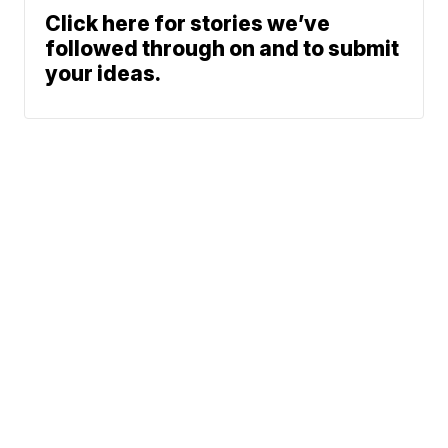
Click here for stories we’ve
followed through on and to submit
your ideas.