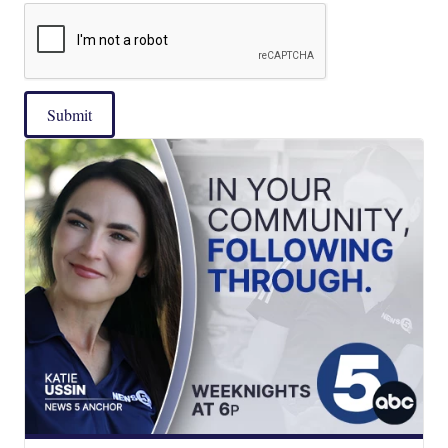
Submit