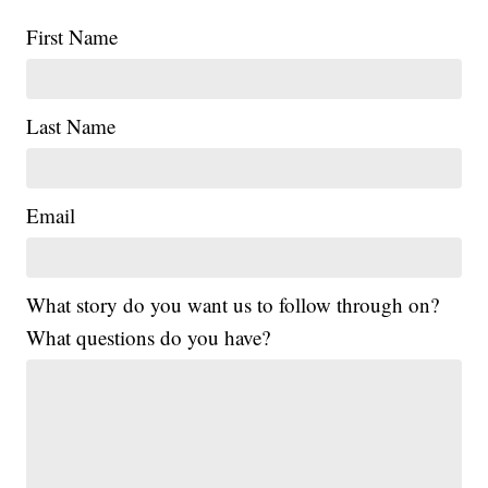
First Name
Last Name
Email
What story do you want us to follow through on?
What questions do you have?