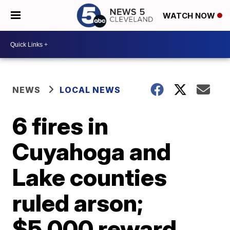
WATCH NOW
NEWS
LOCAL NEWS
6 fires in
Cuyahoga and
Lake counties
ruled arson;
$5,000 reward