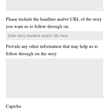
Please include the headline and/or URL of the story
you want us to follow through on.
Provide any other information that may help us to
follow through on the story
Captcha