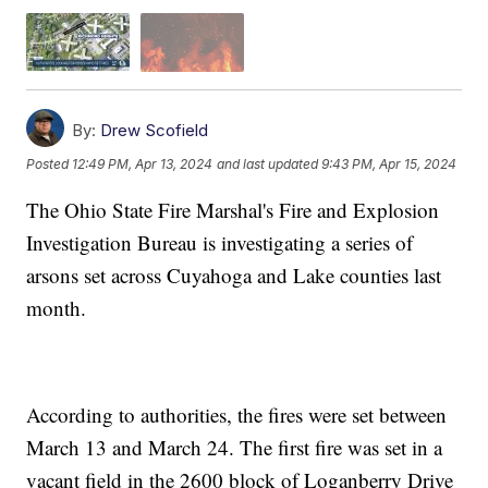
By:
Drew Scofield
Posted
12:49 PM, Apr 13, 2024
and last updated
9:43 PM, Apr 15, 2024
The Ohio State Fire Marshal's Fire and Explosion
Investigation Bureau is investigating a series of
arsons set across Cuyahoga and Lake counties last
month.
According to authorities, the fires were set between
March 13 and March 24. The first fire was set in a
vacant field in the 2600 block of Loganberry Drive