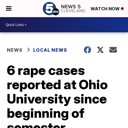
WATCH NOW
NEWS
LOCAL NEWS
6 rape cases
reported at Ohio
University since
beginning of
semester,