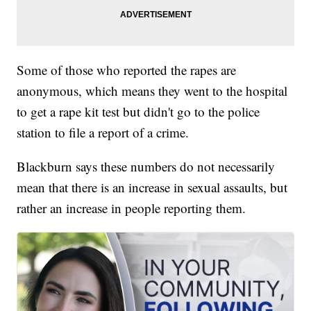
Some of those who reported the rapes are
anonymous, which means they went to the hospital
to get a rape kit test but didn't go to the police
station to file a report of a crime.
Blackburn says these numbers do not necessarily
mean that there is an increase in sexual assaults, but
rather an increase in people reporting them.