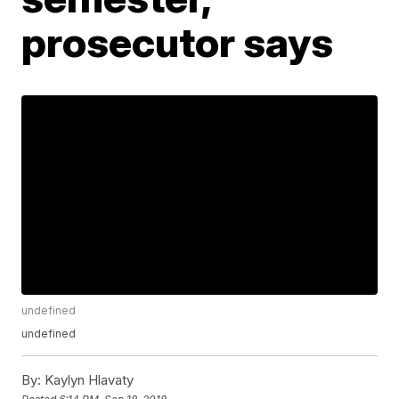
prosecutor says
undefined
undefined
By:
Kaylyn Hlavaty