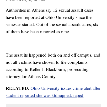
Posted
6:14 PM, Sep 18, 2018
Authorities in Athens say 12 sexual assault cases
have been reported at Ohio University since the
semester started. Out of the sexual assault cases, six
of them have been reported as rape.
The assaults happened both on and off campus, and
not all victims have chosen to file complaints,
according to Keller J. Blackburn, prosecuting
attorney for Athens County.
RELATED
:
Ohio University issues crime alert after
student
reported she was kidnapped, raped