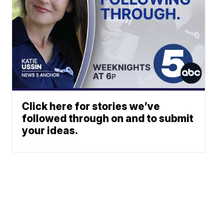
Click here for stories we’ve
followed through on and to submit
your ideas.