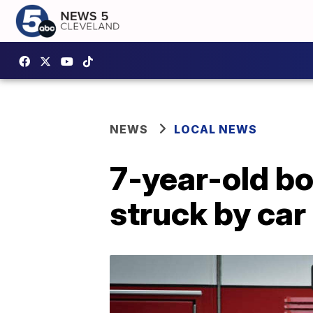
NEWS
LOCAL NEWS
7-year-old bo
struck by car