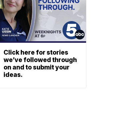
Click here for stories
we’ve followed through
on and to submit your
ideas.