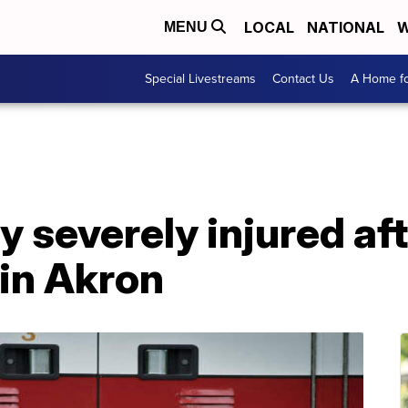
LOCAL
NATIONAL
W
MENU
Special Livestreams
Contact Us
A Home fo
y severely injured af
 in Akron