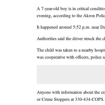
A 7-year-old boy is in critical condit
evening, according to the Akron Poli
It happened around 5:52 p.m. near D
Authorities said the driver struck the c
The child was taken to a nearby hospit
was cooperative with officers, police s
Anyone with information about the cra
or Crime Stoppers at 330-434-COPS.