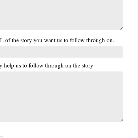
L of the story you want us to follow through on.
y help us to follow through on the story