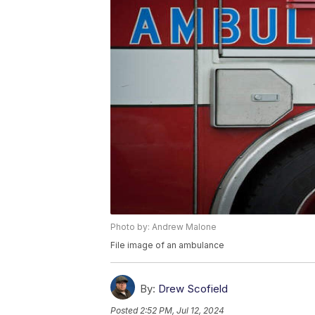
Photo by: Andrew Malone
File image of an ambulance
By:
Drew Scofield
Posted
2:52 PM, Jul 12, 2024