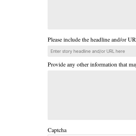
Please include the headline and/or UR
Provide any other information that ma
Captcha