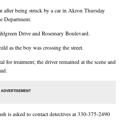
ion after being struck by a car in Akron Thursday
ce Department.
ahlgreen Drive and Rosemary Boulevard.
hild as the boy was crossing the street.
al for treatment; the driver remained at the scene and
aid.
sh is asked to contact detectives at 330-375-2490