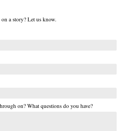
 on a story? Let us know.
 through on? What questions do you have?