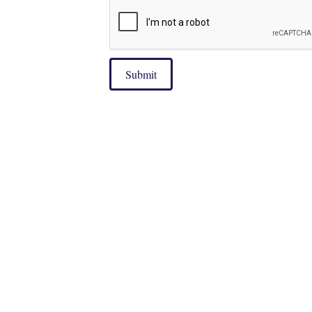
Submit