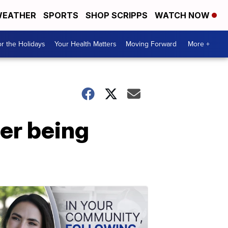
EATHER
SPORTS
SHOP SCRIPPS
WATCH NOW
r the Holidays
Your Health Matters
Moving Forward
More +
ter being