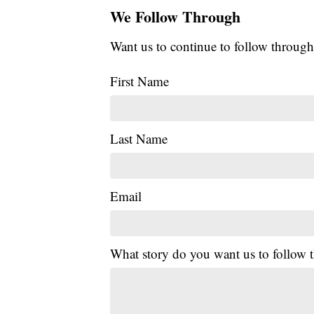
We Follow Through
Want us to continue to follow through
First Name
Last Name
Email
What story do you want us to follow