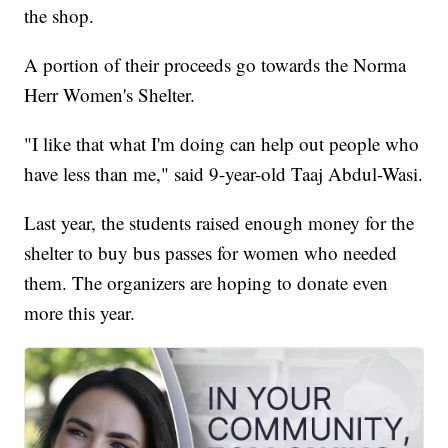
the shop.
A portion of their proceeds go towards the Norma
Herr Women's Shelter.
"I like that what I'm doing can help out people who
have less than me," said 9-year-old Taaj Abdul-Wasi.
Last year, the students raised enough money for the
shelter to buy bus passes for women who needed
them. The organizers are hoping to donate even
more this year.