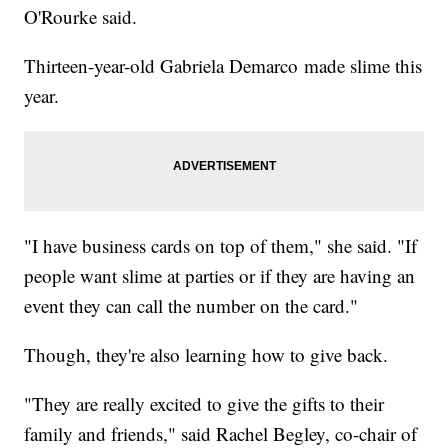
O'Rourke said.
Thirteen-year-old Gabriela Demarco made slime this
year.
"I have business cards on top of them," she said. "If
people want slime at parties or if they are having an
event they can call the number on the card."
Though, they're also learning how to give back.
"They are really excited to give the gifts to their
family and friends," said Rachel Begley, co-chair of