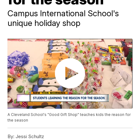
Campus International School's
unique holiday shop
A Cleveland School's "Good Gift Shop" teaches kids the reason for
the season
By:
Jessi Schultz