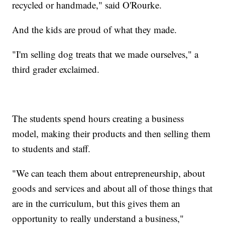
recycled or handmade," said O'Rourke.
And the kids are proud of what they made.
"I'm selling dog treats that we made ourselves," a
third grader exclaimed.
The students spend hours creating a business
model, making their products and then selling them
to students and staff.
"We can teach them about entrepreneurship, about
goods and services and about all of those things that
are in the curriculum, but this gives them an
opportunity to really understand a business,"