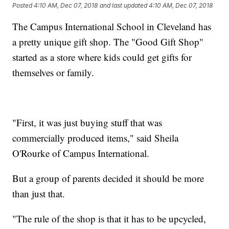
Posted
4:10 AM, Dec 07, 2018
and last updated
4:10 AM, Dec 07, 2018
The Campus International School in Cleveland has
a pretty unique gift shop. The "Good Gift Shop"
started as a store where kids could get gifts for
themselves or family.
"First, it was just buying stuff that was
commercially produced items," said Sheila
O'Rourke of Campus International.
But a group of parents decided it should be more
than just that.
"The rule of the shop is that it has to be upcycled,