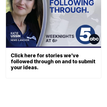
Click here for stories we’ve
followed through on and to submit
your ideas.