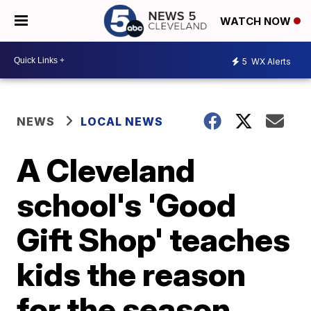
WATCH NOW
5
WX Alerts
NEWS
LOCAL NEWS
A Cleveland
school's 'Good
Gift Shop' teaches
kids the reason
for the season