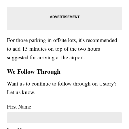
For those parking in offsite lots, it’s recommended
to add 15 minutes on top of the two hours
suggested for arriving at the airport.
We Follow Through
Want us to continue to follow through on a story?
Let us know.
First Name