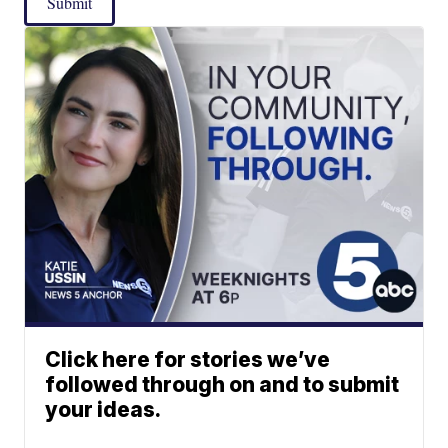
Submit
Click here for stories we’ve
followed through on and to submit
your ideas.