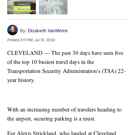
By:
Elizabeth VanMetre
Posted
3:11 PM, Jul 10, 2024
CLEVELAND — The past 30 days have seen five
of the top 10 busiest travel days in the
Transportation Security Administration’s (TSA) 22-
year history.
With an increasing number of travelers heading to
the airport, securing parking is a must.
For Alexis Strickland, who landed at Cleveland