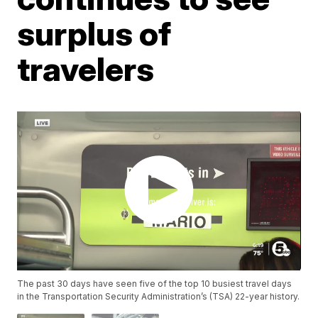
surplus of
travelers
The past 30 days have seen five of the top 10 busiest travel days
in the Transportation Security Administration’s (TSA) 22-year history.