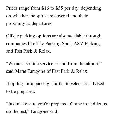
Prices range from $16 to $35 per day, depending
on whether the spots are covered and their
proximity to departures.
Offsite parking options are also available through
companies like The Parking Spot, ASV Parking,
and Fast Park & Relax.
“We are a shuttle service to and from the airport,”
said Marie Faragone of Fast Park & Relax.
If opting for a parking shuttle, travelers are advised
to be prepared.
“Just make sure you’re prepared. Come in and let us
do the rest,” Faragone said.