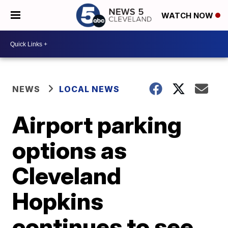
WATCH NOW
NEWS
LOCAL NEWS
Airport parking
options as
Cleveland
Hopkins
continues to see