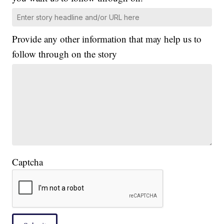
Provide any other information that may help us to
follow through on the story
Captcha