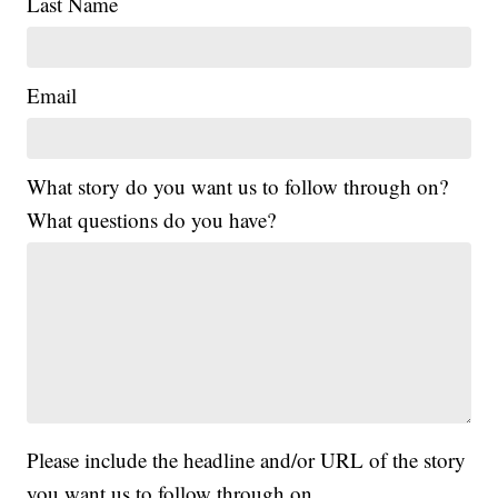
Last Name
Email
What story do you want us to follow through on?
What questions do you have?
Please include the headline and/or URL of the story
you want us to follow through on.