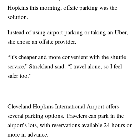
Hopkins this morning, offsite parking was the
solution.
Instead of using airport parking or taking an Uber,
she chose an offsite provider.
“It’s cheaper and more convenient with the shuttle
service,” Strickland said. “I travel alone, so I feel
safer too.”
Cleveland Hopkins International Airport offers
several parking options. Travelers can park in the
airport’s lots, with reservations available 24 hours or
more in advance.