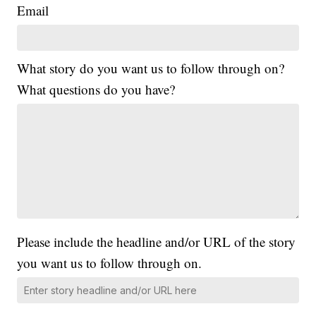
Email
What story do you want us to follow through on?
What questions do you have?
Please include the headline and/or URL of the story
you want us to follow through on.