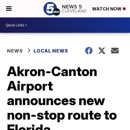
WATCH NOW
NEWS
LOCAL NEWS
Akron-Canton
Airport
announces new
non-stop route to
Florida