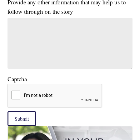
Provide any other information that may help us to
follow through on the story
Captcha
Submit