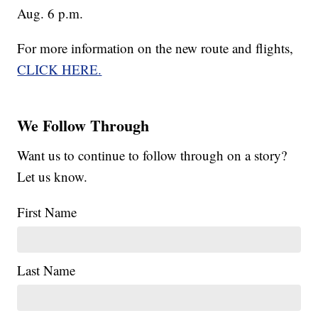
Aug. 6 p.m.
For more information on the new route and flights,
CLICK HERE.
We Follow Through
Want us to continue to follow through on a story?
Let us know.
First Name
Last Name