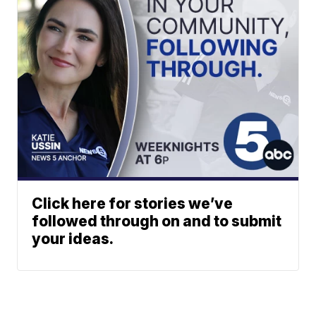
Click here for stories we’ve
followed through on and to submit
your ideas.