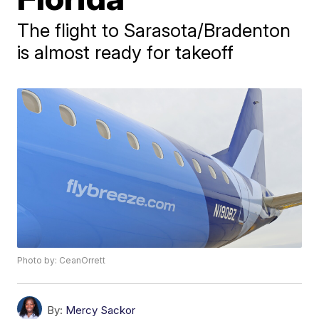
The flight to Sarasota/Bradenton
is almost ready for takeoff
Photo by: CeanOrrett
By:
Mercy Sackor