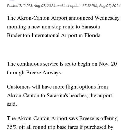
Posted
7:12 PM, Aug 07, 2024
and last updated
7:12 PM, Aug 07, 2024
The Akron-Canton Airport announced Wednesday
morning a new non-stop route to Sarasota
Bradenton International Airport in Florida.
The continuous service is set to begin on Nov. 20
through Breeze Airways.
Customers will have more flight options from
Akron-Canton to Sarasota's beaches, the airport
said.
The Akron-Canton Airport says Breeze is offering
35% off all round trip base fares if purchased by