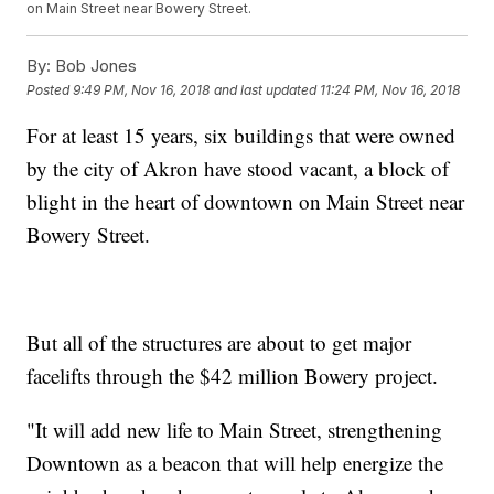
on Main Street near Bowery Street.
By:
Bob Jones
Posted
9:49 PM, Nov 16, 2018
and last updated
11:24 PM, Nov 16, 2018
For at least 15 years, six buildings that were owned
by the city of Akron have stood vacant, a block of
blight in the heart of downtown on Main Street near
Bowery Street.
But all of the structures are about to get major
facelifts through the $42 million Bowery project.
"It will add new life to Main Street, strengthening
Downtown as a beacon that will help energize the