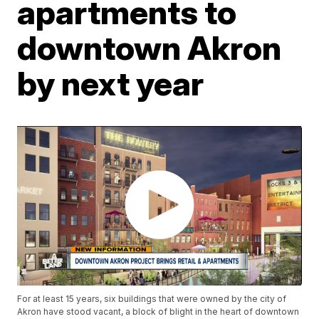
apartments to
downtown Akron
by next year
For at least 15 years, six buildings that were owned by the city of
Akron have stood vacant, a block of blight in the heart of downtown