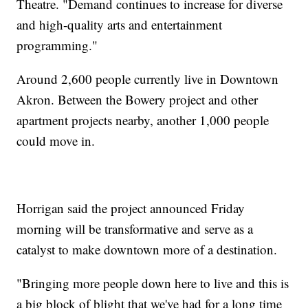
Theatre. "Demand continues to increase for diverse
and high-quality arts and entertainment
programming."
Around 2,600 people currently live in Downtown
Akron. Between the Bowery project and other
apartment projects nearby, another 1,000 people
could move in.
Horrigan said the project announced Friday
morning will be transformative and serve as a
catalyst to make downtown more of a destination.
"Bringing more people down here to live and this is
a big block of blight that we've had for a long time