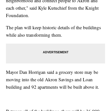
neighborhood and connect people to Akron and
each other," said Kyle Kutuchief from the Knight
Foundation.
The plan will keep historic details of the buildings
while also transforming them.
Mayor Dan Horrigan said a grocery store may be
moving into the old Akron Savings and Loan
building and 92 apartments will be built above it.