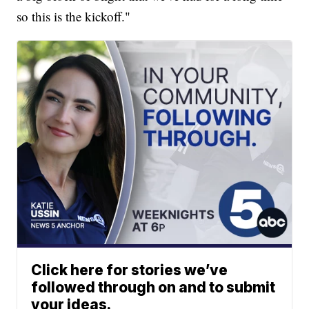
so this is the kickoff."
Click here for stories we’ve
followed through on and to submit
your ideas.