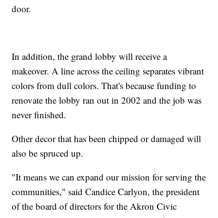
door.
In addition, the grand lobby will receive a
makeover. A line across the ceiling separates vibrant
colors from dull colors. That's because funding to
renovate the lobby ran out in 2002 and the job was
never finished.
Other decor that has been chipped or damaged will
also be spruced up.
"It means we can expand our mission for serving the
communities," said Candice Carlyon, the president
of the board of directors for the Akron Civic