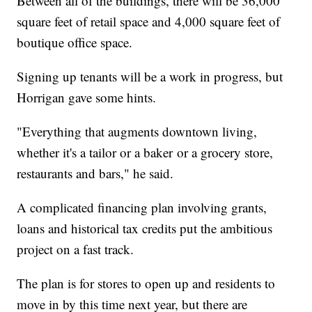
Between all of the buildings, there will be 36,000
square feet of retail space and 4,000 square feet of
boutique office space.
Signing up tenants will be a work in progress, but
Horrigan gave some hints.
"Everything that augments downtown living,
whether it's a tailor or a baker or a grocery store,
restaurants and bars," he said.
A complicated financing plan involving grants,
loans and historical tax credits put the ambitious
project on a fast track.
The plan is for stores to open up and residents to
move in by this time next year, but there are