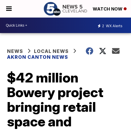
WATCH NOW
2
WX Alerts
NEWS
LOCAL NEWS
AKRON CANTON NEWS
$42 million
Bowery project
bringing retail
space and