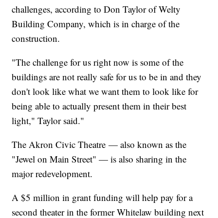
challenges, according to Don Taylor of Welty
Building Company, which is in charge of the
construction.
"The challenge for us right now is some of the
buildings are not really safe for us to be in and they
don't look like what we want them to look like for
being able to actually present them in their best
light," Taylor said."
The Akron Civic Theatre — also known as the
"Jewel on Main Street" — is also sharing in the
major redevelopment.
A $5 million in grant funding will help pay for a
second theater in the former Whitelaw building next