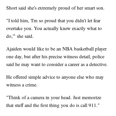
Short said she's extremely proud of her smart son.
"I told him, 'I'm so proud that you didn't let fear
overtake you. You actually knew exactly what to
do,'" she said.
Ajaiden would like to be an NBA basketball player
one day, but after his precise witness detail, police
said he may want to consider a career as a detective.
He offered simple advice to anyone else who may
witness a crime.
"Think of a camera in your head. Just memorize
that stuff and the first thing you do is call 911."