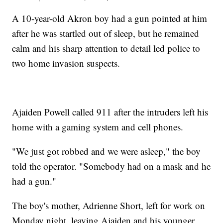
A 10-year-old Akron boy had a gun pointed at him
after he was startled out of sleep, but he remained
calm and his sharp attention to detail led police to
two home invasion suspects.
Ajaiden Powell called 911 after the intruders left his
home with a gaming system and cell phones.
"We just got robbed and we were asleep," the boy
told the operator. "Somebody had on a mask and he
had a gun."
The boy's mother, Adrienne Short, left for work on
Monday night, leaving Ajaiden and his younger