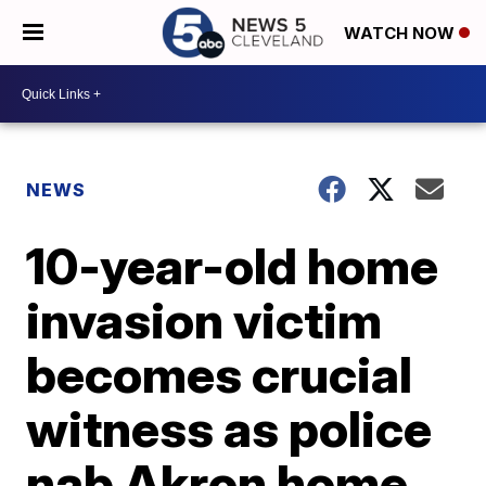
WATCH NOW
NEWS
10-year-old home
invasion victim
becomes crucial
witness as police
nab Akron home