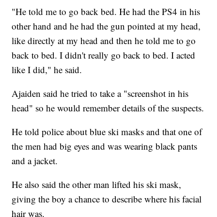
"He told me to go back bed. He had the PS4 in his
other hand and he had the gun pointed at my head,
like directly at my head and then he told me to go
back to bed. I didn't really go back to bed. I acted
like I did," he said.
Ajaiden said he tried to take a "screenshot in his
head" so he would remember details of the suspects.
He told police about blue ski masks and that one of
the men had big eyes and was wearing black pants
and a jacket.
He also said the other man lifted his ski mask,
giving the boy a chance to describe where his facial
hair was.