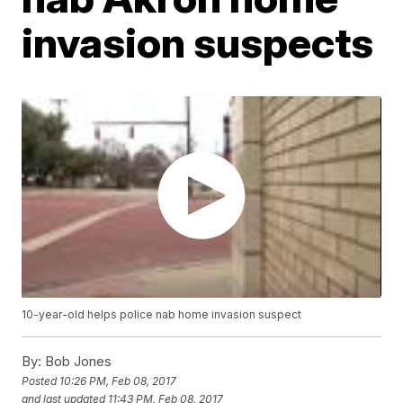
invasion suspects
10-year-old helps police nab home invasion suspect
By:
Bob Jones
Posted
10:26 PM, Feb 08, 2017
and last updated
11:43 PM, Feb 08, 2017