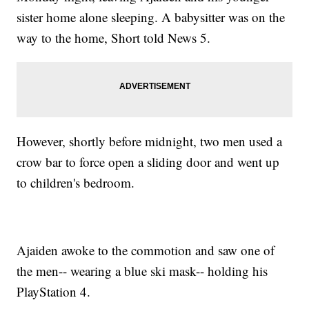
sister home alone sleeping. A babysitter was on the
way to the home, Short told News 5.
However, shortly before midnight, two men used a
crow bar to force open a sliding door and went up
to children's bedroom.
Ajaiden awoke to the commotion and saw one of
the men-- wearing a blue ski mask-- holding his
PlayStation 4.