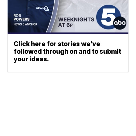
Click here for stories we’ve
followed through on and to submit
your ideas.