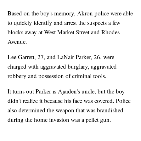
Based on the boy's memory, Akron police were able
to quickly identify and arrest the suspects a few
blocks away at West Market Street and Rhodes
Avenue.
Lee Garrett, 27, and LaNair Parker, 26, were
charged with aggravated burglary, aggravated
robbery and possession of criminal tools.
It turns out Parker is Ajaiden's uncle, but the boy
didn't realize it because his face was covered. Police
also determined the weapon that was brandished
during the home invasion was a pellet gun.