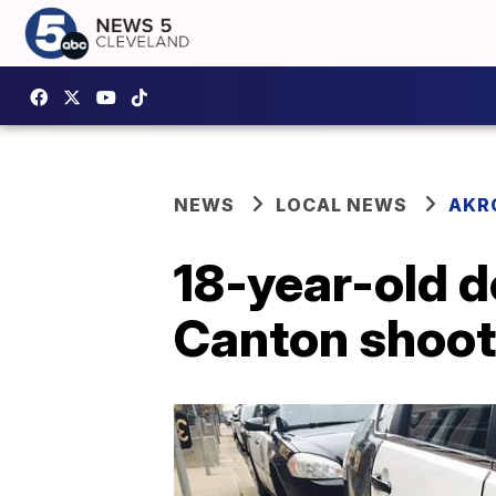
NEWS
LOCAL NEWS
AKR
18-year-old d
Canton shoot