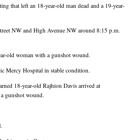
ting that left an 18-year-old man dead and a 19-year-
h Street NW and High Avenue NW around 8:15 p.m.
year-old woman with a gunshot wound.
ic Mercy Hospital in stable condition.
arned 18-year-old Rajhion Davis arrived at
h a gunshot wound.
d.