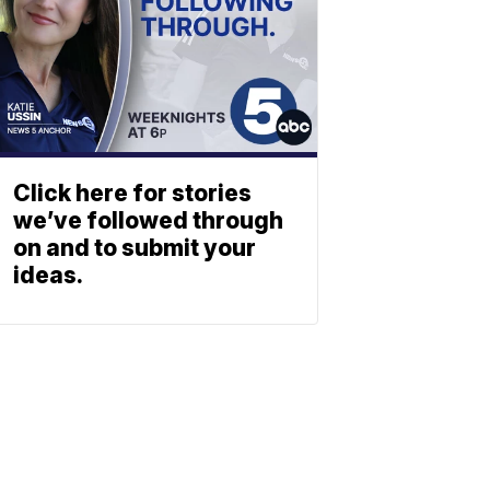
Click here for stories
we’ve followed through
on and to submit your
ideas.