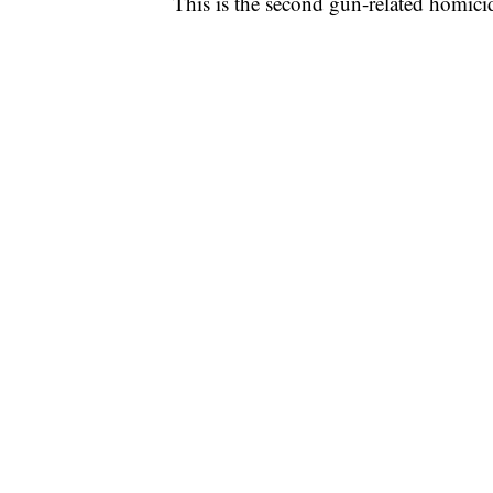
This is the second gun-related homicid