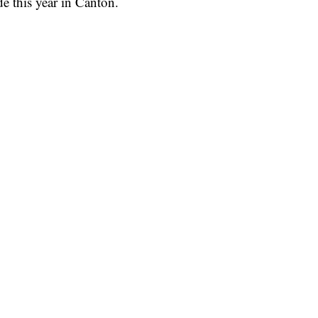
e this year in Canton.