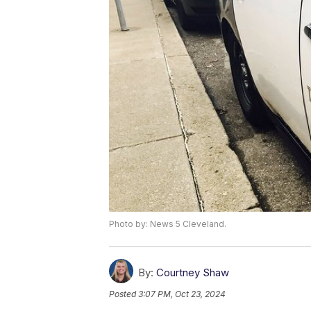
Photo by: News 5 Cleveland.
By:
Courtney Shaw
Posted
3:07 PM, Oct 23, 2024