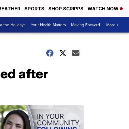
EATHER
SPORTS
SHOP SCRIPPS
WATCH NOW
r the Holidays
Your Health Matters
Moving Forward
More +
ed after