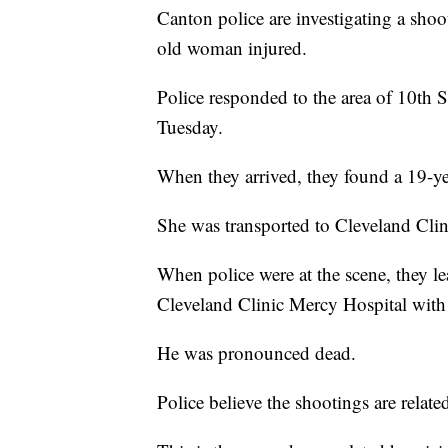
Canton police are investigating a shoo
old woman injured.
Police responded to the area of 10t
Tuesday.
When they arrived, they found a 19-
She was transported to Cleveland Clin
When police were at the scene, they le
Cleveland Clinic Mercy Hospital wit
He was pronounced dead.
Police believe the shootings are relate