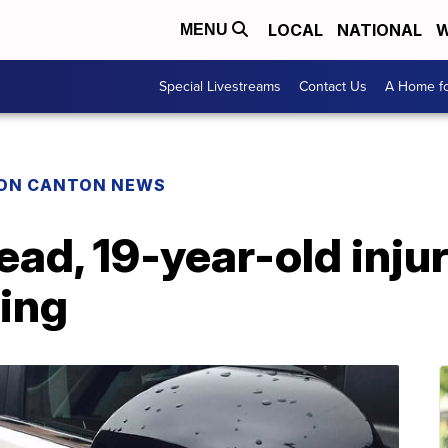
LOCAL
NATIONAL
W
MENU
Special Livestreams
Contact Us
A Home fo
ON CANTON NEWS
ead, 19-year-old injur
ing