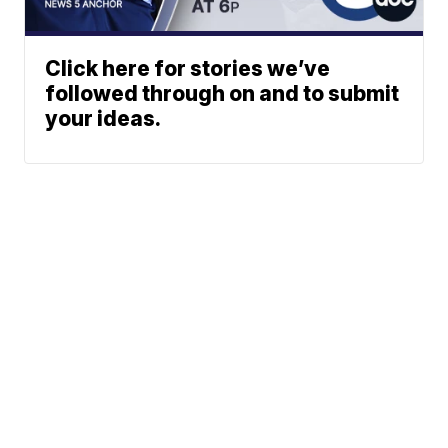
Click here for stories we’ve
followed through on and to submit
your ideas.