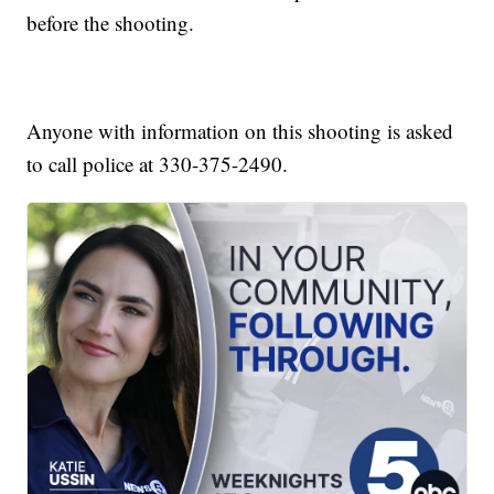
before the shooting.
Anyone with information on this shooting is asked
to call police at 330-375-2490.