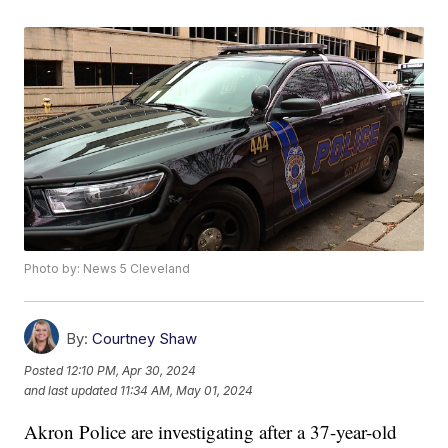
Photo by: News 5 Cleveland
By:
Courtney Shaw
Posted
12:10 PM, Apr 30, 2024
and last updated
11:34 AM, May 01, 2024
Akron Police are investigating after a 37-year-old