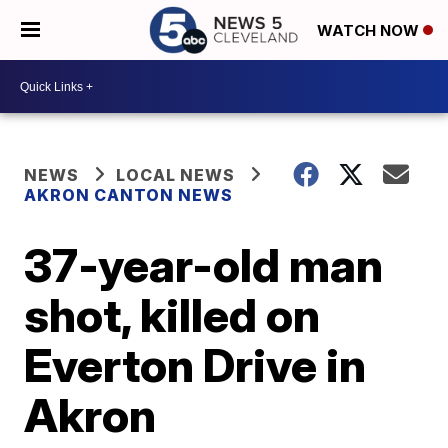
WATCH NOW
NEWS
LOCAL NEWS
AKRON CANTON NEWS
37-year-old man
shot, killed on
Everton Drive in
Akron