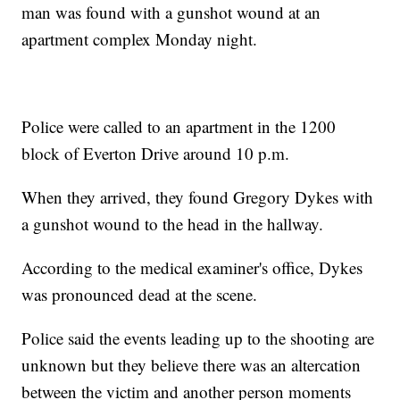
man was found with a gunshot wound at an
apartment complex Monday night.
Police were called to an apartment in the 1200
block of Everton Drive around 10 p.m.
When they arrived, they found Gregory Dykes with
a gunshot wound to the head in the hallway.
According to the medical examiner's office, Dykes
was pronounced dead at the scene.
Police said the events leading up to the shooting are
unknown but they believe there was an altercation
between the victim and another person moments