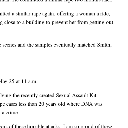
ed a similar rape again, offering a woman a ride,
ng close to a building to prevent her from getting out
e scenes and the samples eventually matched Smith,
May 25 at 11 a.m.
olving the recently created Sexual Assault Kit
rape cases less than 20 years old where DNA was
 a crime.
vors of these horrible attacks. I am so proud of these