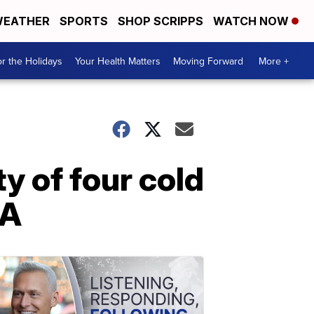
EATHER
SPORTS
SHOP SCRIPPS
WATCH NOW
r the Holidays
Your Health Matters
Moving Forward
More +
y of four cold
NA