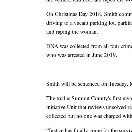
On Christmas Day 2018, Smith committ
driving to a vacant parking lot, parki
and raping the woman.
DNA was collected from all four crim
who was arrested in June 2019.
Smith will be sentenced on Tuesday, 
The trial is Summit County's first inv
initiative Unit that reviews unsolved 
collected but no one was charged with
“Justice has finally come for the survi