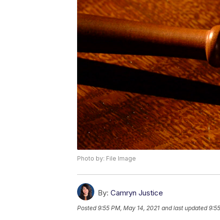
Photo by: File Image
By:
Camryn Justice
Posted
9:55 PM, May 14, 2021
and last updated
9:5