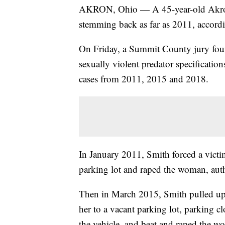
AKRON, Ohio — A 45-year-old Akron 
stemming back as far as 2011, accord
On Friday, a Summit County jury found
sexually violent predator specificatio
cases from 2011, 2015 and 2018.
In January 2011, Smith forced a victi
parking lot and raped the woman, autho
Then in March 2015, Smith pulled up 
her to a vacant parking lot, parking c
the vehicle, and beat and raped the w