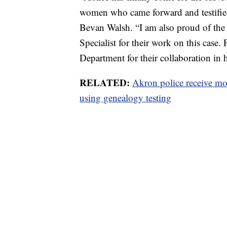
women who came forward and testified a
Bevan Walsh. “I am also proud of the 
Specialist for their work on this case.
Department for their collaboration in h
RELATED:
Akron police receive mor
using genealogy testing