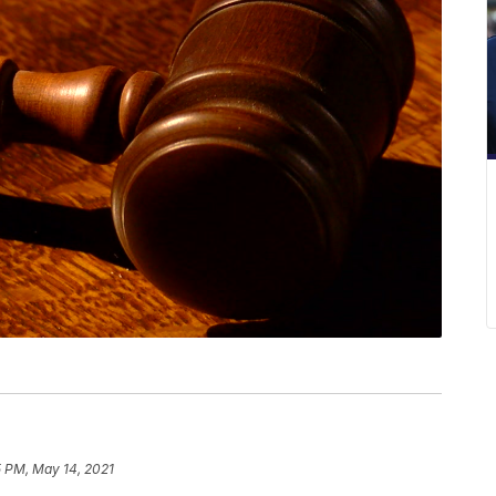
5 PM, May 14, 2021