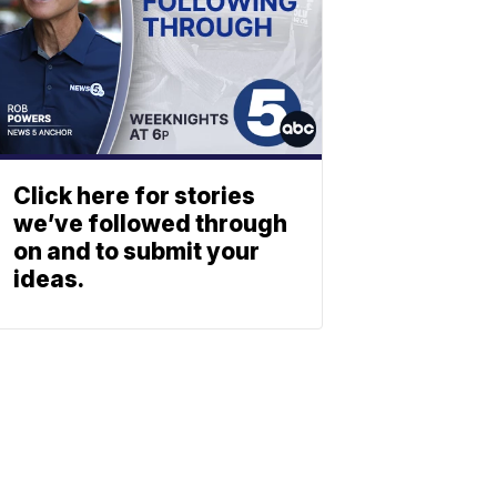
Click here for stories
we’ve followed through
on and to submit your
ideas.