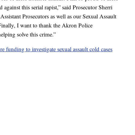
gainst this serial rapist,” said Prosecutor Sherri
Assistant Prosecutors as well as our Sexual Assault
 Finally, I want to thank the Akron Police
elping solve this crime.”
e funding to investigate sexual assault cold cases