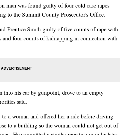
man was found guilty of four cold case rapes
ing to the Summit County Prosecutor's Office.
 Prentice Smith guilty of five counts of rape with
ns and four counts of kidnapping in connection with
m into his car by gunpoint, drove to an empty
rities said.
to a woman and offered her a ride before driving
lose to a building so the woman could not get out of
oman. He committed a similar rape two months later.