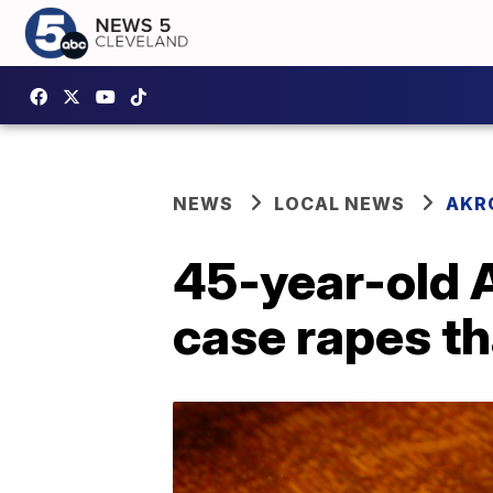
NEWS
LOCAL NEWS
AKR
45-year-old A
case rapes t