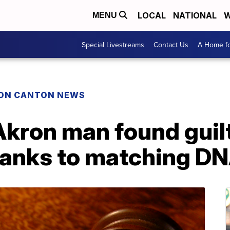
LOCAL
NATIONAL
W
MENU
Special Livestreams
Contact Us
A Home fo
ON CANTON NEWS
kron man found guilt
hanks to matching D