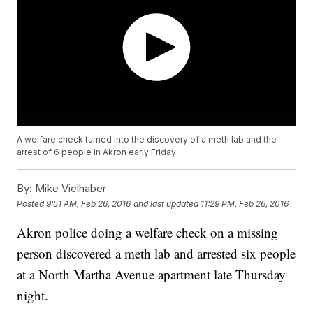
A welfare check turned into the discovery of a meth lab and the
arrest of 6 people in Akron early Friday
By:
Mike Vielhaber
Posted
9:51 AM, Feb 26, 2016
and last updated
11:29 PM, Feb 26, 2016
Akron police doing a welfare check on a missing
person discovered a meth lab and arrested six people
at a North Martha Avenue apartment late Thursday
night.