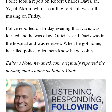
Police took a report on Robert Charles Davis, Jr.,
57, of Akron, who, according to Stahl, was still
missing on Friday.
Police reported on Friday evening that Davis was
located and he was okay. Officials said Davis was in
the hospital and was released. When he got home,
he called police to let them know he was okay.
Editor's Note: newsnet5.com originally reported the
missing man's name as Robert Cook.