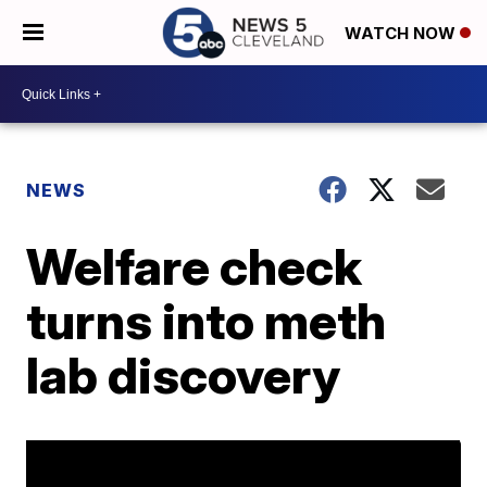
WATCH NOW
NEWS
Welfare check
turns into meth
lab discovery