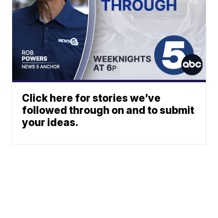
Click here for stories we’ve
followed through on and to submit
your ideas.