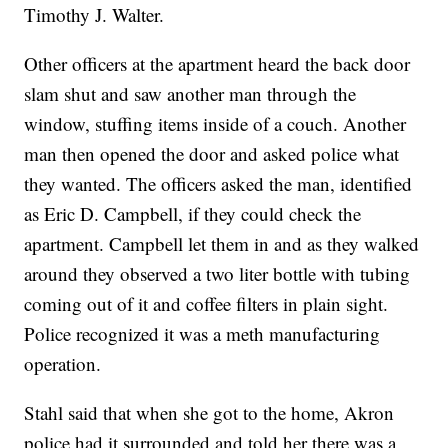
Timothy J. Walter.
Other officers at the apartment heard the back door
slam shut and saw another man through the
window, stuffing items inside of a couch. Another
man then opened the door and asked police what
they wanted. The officers asked the man, identified
as Eric D. Campbell, if they could check the
apartment. Campbell let them in and as they walked
around they observed a two liter bottle with tubing
coming out of it and coffee filters in plain sight.
Police recognized it was a meth manufacturing
operation.
Stahl said that when she got to the home, Akron
police had it surrounded and told her there was a