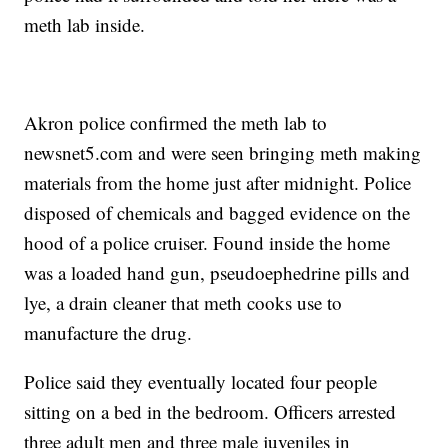
meth lab inside.
Akron police confirmed the meth lab to
newsnet5.com and were seen bringing meth making
materials from the home just after midnight. Police
disposed of chemicals and bagged evidence on the
hood of a police cruiser. Found inside the home
was a loaded hand gun,
pseudoephedrine pills and
lye, a drain cleaner that meth cooks use to
manufacture the drug.
Police said they eventually located four people
sitting on a bed in the bedroom. Officers arrested
three adult men and three male juveniles in