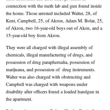
connection with the meth lab and gun found inside
the home. Those arrested included Walter, 28, of
Kent, Campbell, 25, of Akron, Adam M. Bolar, 25,
of Akron, two 16-year-old boys out of Akon, and a
15-year-old boy from Akron.
They were all charged with illegal assembly of
chemicals, illegal manufacturing of drugs, and
possession of drug paraphernalia, possession of
marijuana, and possession of drug instruments.
Walter was also charged with obstructing and
Campbell was charged with weapons under
disability after officers found a loaded handgun in
the apartment.