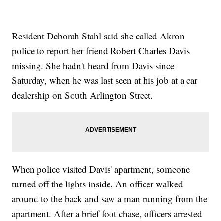
Resident Deborah Stahl said she called Akron
police to report her friend Robert Charles Davis
missing. She hadn't heard from Davis since
Saturday, when he was last seen at his job at a car
dealership on South Arlington Street.
When police visited Davis' apartment, someone
turned off the lights inside. An officer walked
around to the back and saw a man running from the
apartment. After a brief foot chase, officers arrested