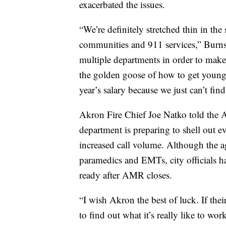
exacerbated the issues.
“We’re definitely stretched thin in the 
communities and 911 services,” Burns
multiple departments in order to make
the golden goose of how to get young
year’s salary because we just can’t fin
Akron Fire Chief Joe Natko told the A
department is preparing to shell out 
increased call volume. Although the a
paramedics and EMTs, city officials h
ready after AMR closes.
“I wish Akron the best of luck. If th
to find out what it’s really like to w