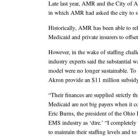
Late last year, AMR and the City of A
in which AMR had asked the city to sub
Historically, AMR has been able to r
Medicaid and private insurers to offset 
However, in the wake of staffing ch
industry experts said the substantial w
model were no longer sustainable. To o
Akron provide an $11 million subsidy o
“Their finances are supplied strictly 
Medicaid are not big payers when it c
Eric Burns, the president of the Ohio
EMS industry as ‘dire.’ “I completely
to maintain their staffing levels and to