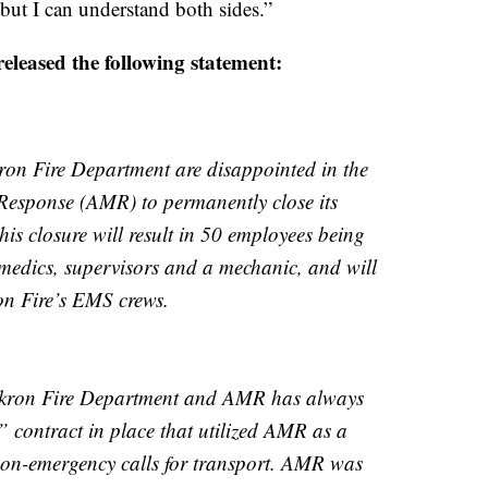
ut I can understand both sides.”
eleased the following statement:
ron Fire Department are disappointed in the
Response (AMR) to permanently close its
is closure will result in 50 employees being
medics, supervisors and a mechanic, and will
on Fire’s EMS crews.
 Akron Fire Department and AMR has always
 contract in place that utilized AMR as a
 non-emergency calls for transport. AMR was