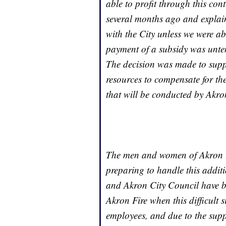
able to profit through this co
several months ago and explain
with the City unless we were ab
payment of a subsidy was unten
The decision was made to suppo
resources to compensate for th
that will be conducted by Akro
The men and women of Akron Fi
preparing to handle this addit
and Akron City Council have be
Akron Fire when this difficult 
employees, and due to the suppo