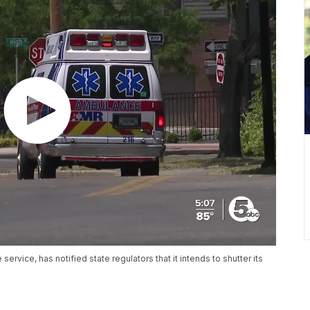
vice, has notified state regulators that it intends to shutter its