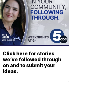
Click here for stories
we’ve followed through
on and to submit your
ideas.