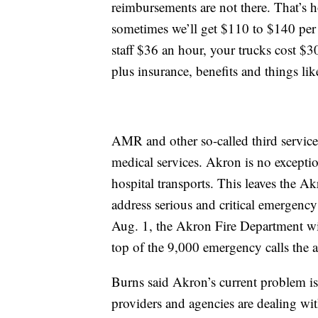
reimbursements are not there. That’s
sometimes we’ll get $110 to $140 per 
staff $36 an hour, your trucks cost $
plus insurance, benefits and things like
AMR and other so-called third service
medical services. Akron is no excepti
hospital transports. This leaves the 
address serious and critical emergen
Aug. 1, the Akron Fire Department wil
top of the 9,000 emergency calls the 
Burns said Akron’s current problem is
providers and agencies are dealing wi