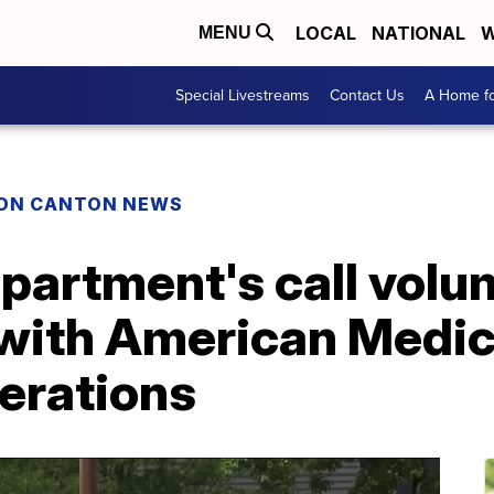
LOCAL
NATIONAL
W
MENU
Special Livestreams
Contact Us
A Home fo
ON CANTON NEWS
epartment's call vol
 with American Medi
erations