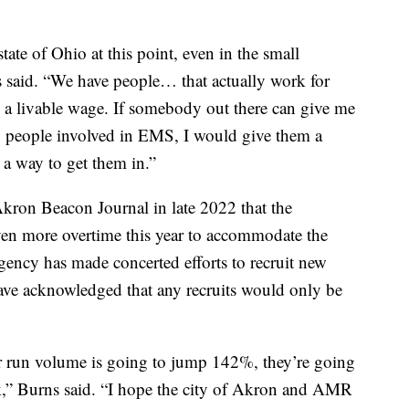
state of Ohio at this point, even in the small
 said. “We have people… that actually work for
 a livable wage. If somebody out there can give me
 people involved in EMS, I would give them a
d a way to get them in.”
kron Beacon Journal in late 2022 that the
even more overtime this year to accommodate the
gency has made concerted efforts to recruit new
ave acknowledged that any recruits would only be
eir run volume is going to jump 142%, they’re going
ork,” Burns said. “I hope the city of Akron and AMR