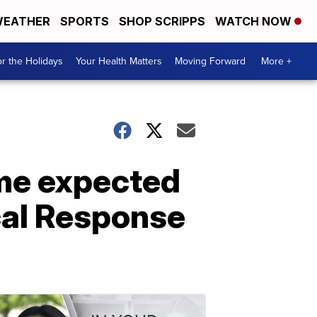
EATHER
SPORTS
SHOP SCRIPPS
WATCH NOW
r the Holidays
Your Health Matters
Moving Forward
More +
ume expected
cal Response