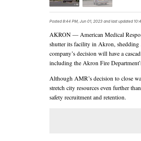
Posted
8:44 PM, Jun 01, 2023
and last updated
10:
AKRON — American Medical Response ha
shutter its facility in Akron, sheddin
company’s decision will have a cascadi
including the Akron Fire Department’
Although AMR’s decision to close was
stretch city resources even further th
safety recruitment and retention.