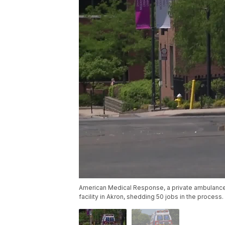
American Medical Response, a private ambulance ser
facility in Akron, shedding 50 jobs in the process.