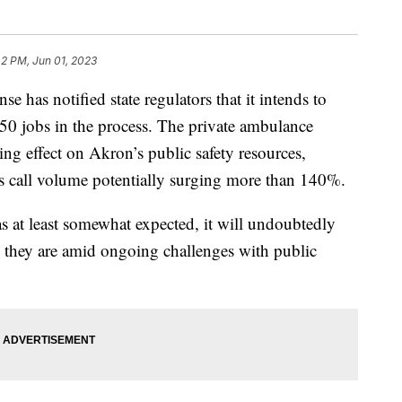
42 PM, Jun 01, 2023
s notified state regulators that it intends to
g 50 jobs in the process. The private ambulance
ng effect on Akron’s public safety resources,
s call volume potentially surging more than 140%.
 at least somewhat expected, it will undoubtedly
an they are amid ongoing challenges with public