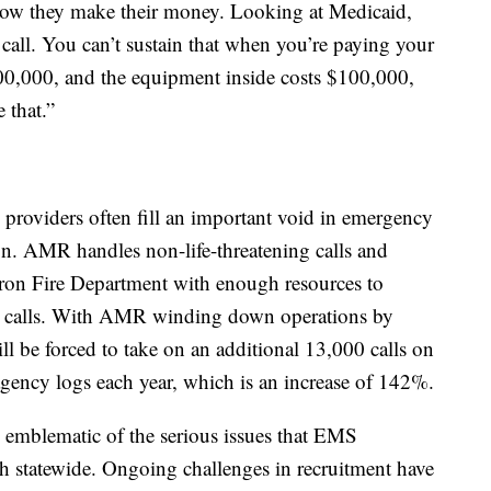
 how they make their money. Looking at Medicaid,
call. You can’t sustain that when you’re paying your
300,000, and the equipment inside costs $100,000,
 that.”
 providers often fill an important void in emergency
on. AMR handles non-life-threatening calls and
Akron Fire Department with enough resources to
cy calls. With AMR winding down operations by
l be forced to take on an additional 13,000 calls on
agency logs each year, which is an increase of 142%.
 emblematic of the serious issues that EMS
th statewide. Ongoing challenges in recruitment have