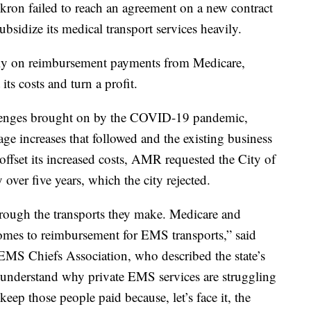
kron failed to reach an agreement on a new contract
sidize its medical transport services heavily.
ely on reimbursement payments from Medicare,
its costs and turn a profit.
allenges brought on by the COVID-19 pandemic,
age increases that followed and the existing business
ffset its increased costs, AMR requested the City of
ver five years, which the city rejected.
through the transports they make. Medicare and
omes to reimbursement for EMS transports,” said
 EMS Chiefs Association, who described the state’s
 understand why private EMS services are struggling
 keep those people paid because, let’s face it, the