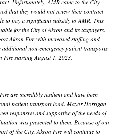
ntract. Unfortunately, AMR came to the City
ed that they would not renew their contract
le to pay a significant subsidy to AMR. This
able for the City of Akron and its taxpayers.
rt Akron Fire with increased staffing and
e additional non-emergency patient transports
n Fire starting August 1, 2023.
re are incredibly resilient and have been
ional patient transport load. Mayor Horrigan
en responsive and supportive of the needs of
situation was presented to them. Because of our
rt of the City, Akron Fire will continue to