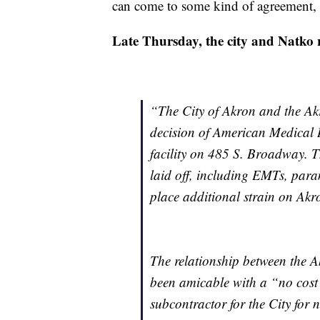
can come to some kind of agreement, b
Late Thursday, the city and Natko r
“
The City of Akron and the Ak
decision of American Medical 
facility on 485 S. Broadway. Th
laid off, including EMTs, para
place additional strain on Akr
The relationship between the
been amicable with a “no cost”
subcontractor for the City for