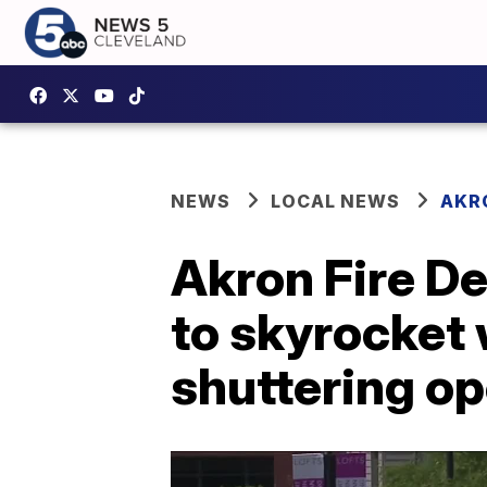
NEWS
LOCAL NEWS
AKR
Akron Fire D
to skyrocket
shuttering op