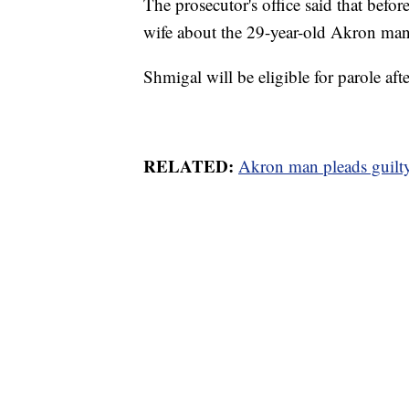
The prosecutor's office said that befo
wife about the 29-year-old Akron ma
Shmigal will be eligible for parole afte
RELATED:
Akron man pleads guilty