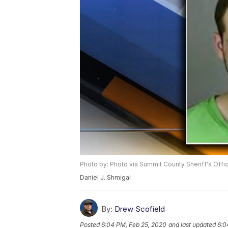
Photo by: Photo via Summit County Sheriff's Offi
Daniel J. Shmigal
By:
Drew Scofield
Posted
6:04 PM, Feb 25, 2020
and last updated
6:0