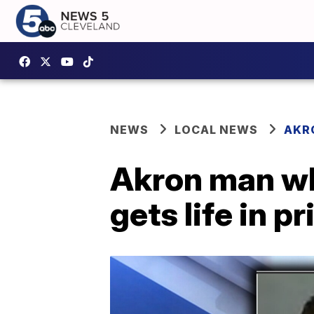
NEWS
LOCAL NEWS
AKR
Akron man wh
gets life in p