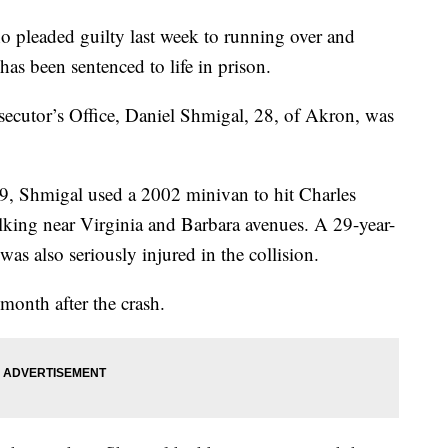
eaded guilty last week to running over and
as been sentenced to life in prison.
cutor’s Office, Daniel Shmigal, 28, of Akron, was
19, Shmigal used a 2002 minivan to hit Charles
lking near Virginia and Barbara avenues. A 29-year-
 also seriously injured in the collision.
month after the crash.