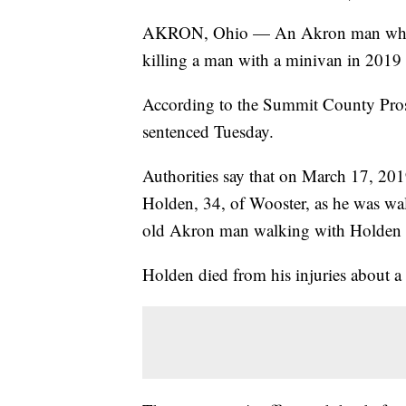
AKRON, Ohio — An Akron man who pl
killing a man with a minivan in 2019 h
According to the Summit County Prose
sentenced Tuesday.
Authorities say that on March 17, 20
Holden, 34, of Wooster, as he was wa
old Akron man walking with Holden was
Holden died from his injuries about a 