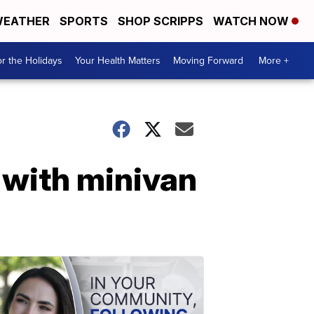
EATHER
SPORTS
SHOP SCRIPPS
WATCH NOW
r the Holidays
Your Health Matters
Moving Forward
More +
 with minivan