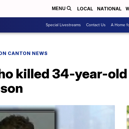
LOCAL
NATIONAL
W
MENU
Special Livestreams
Contact Us
A Home fo
ON CANTON NEWS
o killed 34-year-old
rison