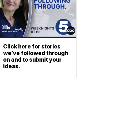
Click here for stories
we’ve followed through
on and to submit your
ideas.