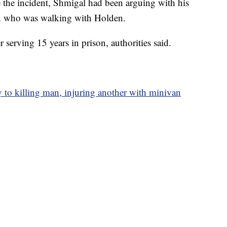
re the incident, Shmigal had been arguing with his
n who was walking with Holden.
r serving 15 years in prison, authorities said.
 to killing man, injuring another with minivan