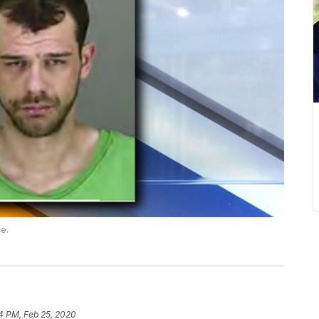
ce.
4 PM, Feb 25, 2020