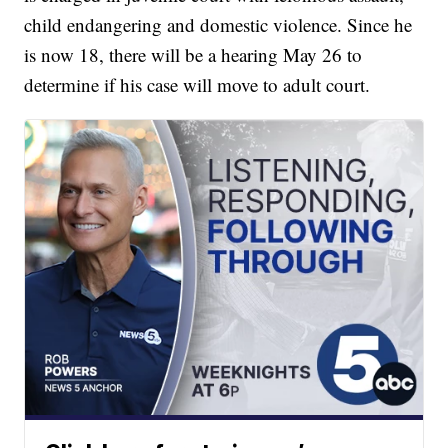
child endangering and domestic violence. Since he
is now 18, there will be a hearing May 26 to
determine if his case will move to adult court.