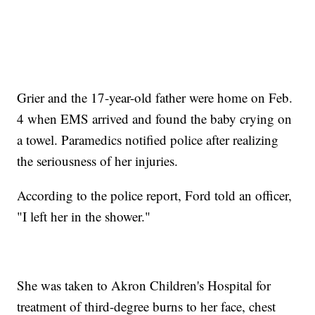
Grier and the 17-year-old father were home on Feb.
4 when EMS arrived and found the baby crying on
a towel. Paramedics notified police after realizing
the seriousness of her injuries.
According to the police report, Ford told an officer,
"I left her in the shower."
She was taken to Akron Children's Hospital for
treatment of third-degree burns to her face, chest