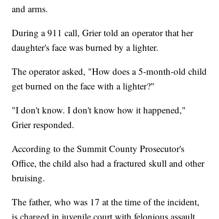
and arms.
During a 911 call, Grier told an operator that her
daughter's face was burned by a lighter.
The operator asked, "How does a 5-month-old child
get burned on the face with a lighter?"
"I don't know. I don't know how it happened,"
Grier responded.
According to the Summit County Prosecutor's
Office, the child also had a fractured skull and other
bruising.
The father, who was 17 at the time of the incident,
is charged in juvenile court with felonious assault,