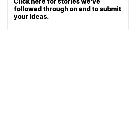
Click here for stories we’ve
followed through on and to submit
your ideas.