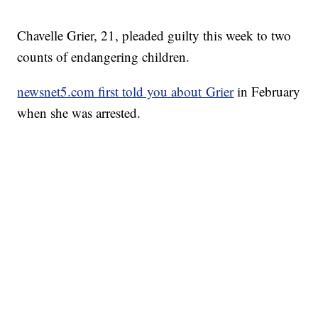
Chavelle Grier, 21, pleaded guilty this week to two
counts of endangering children.
newsnet5.com first told you about Grier
in February
when she was arrested.