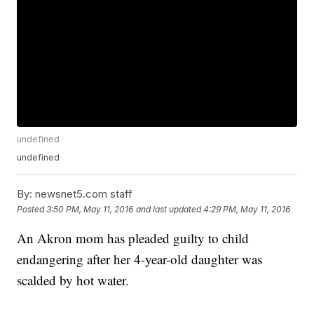
undefined
undefined
By:
newsnet5.com staff
Posted
3:50 PM, May 11, 2016
and last updated
4:29 PM, May 11, 2016
An Akron mom has pleaded guilty to child
endangering after her 4-year-old daughter was
scalded by hot water.