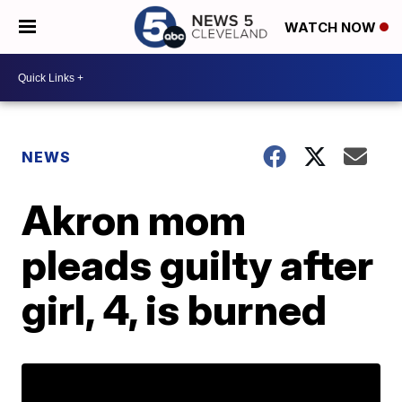
WATCH NOW
NEWS
Akron mom
pleads guilty after
girl, 4, is burned