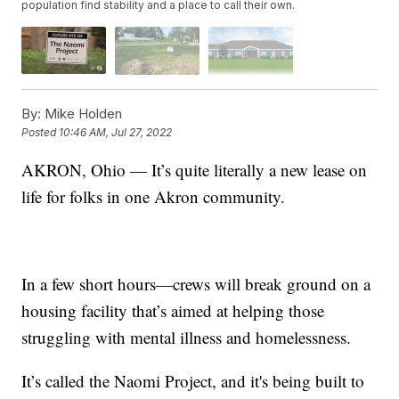
population find stability and a place to call their own.
By:
Mike Holden
Posted
10:46 AM, Jul 27, 2022
AKRON, Ohio — It’s quite literally a new lease on
life for folks in one Akron community.
In a few short hours—crews will break ground on a
housing facility that’s aimed at helping those
struggling with mental illness and homelessness.
It’s called the Naomi Project, and it's being built to