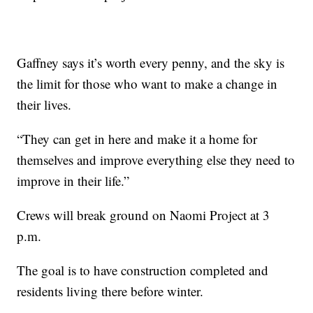
Gaffney says it’s worth every penny, and the sky is
the limit for those who want to make a change in
their lives.
“They can get in here and make it a home for
themselves and improve everything else they need to
improve in their life.”
Crews will break ground on Naomi Project at 3
p.m.
The goal is to have construction completed and
residents living there before winter.