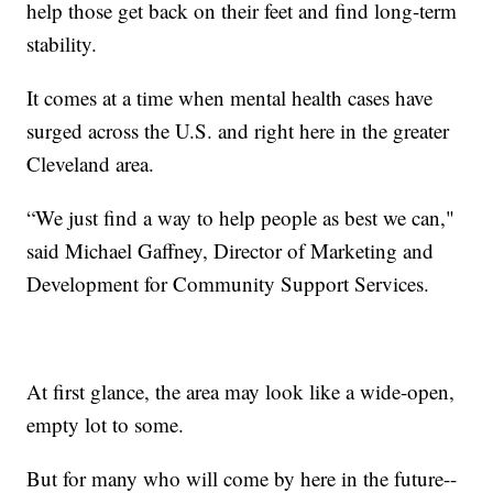
help those get back on their feet and find long-term
stability.
It comes at a time when mental health cases have
surged across the U.S. and right here in the greater
Cleveland area.
“We just find a way to help people as best we can,"
said Michael Gaffney, Director of Marketing and
Development for Community Support Services.
At first glance, the area may look like a wide-open,
empty lot to some.
But for many who will come by here in the future--