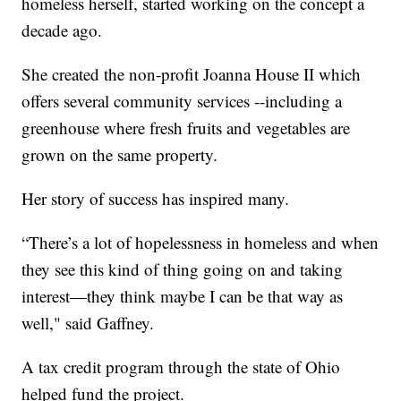
homeless herself, started working on the concept a
decade ago.
She created the non-profit Joanna House II which
offers several community services --including a
greenhouse where fresh fruits and vegetables are
grown on the same property.
Her story of success has inspired many.
“There’s a lot of hopelessness in homeless and when
they see this kind of thing going on and taking
interest—they think maybe I can be that way as
well," said Gaffney.
A tax credit program through the state of Ohio
helped fund the project.