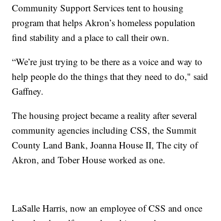
Community Support Services tent to housing
program that helps Akron’s homeless population
find stability and a place to call their own.
“We’re just trying to be there as a voice and way to
help people do the things that they need to do," said
Gaffney.
The housing project became a reality after several
community agencies including CSS, the Summit
County Land Bank, Joanna House II, The city of
Akron, and Tober House worked as one.
LaSalle Harris, now an employee of CSS and once