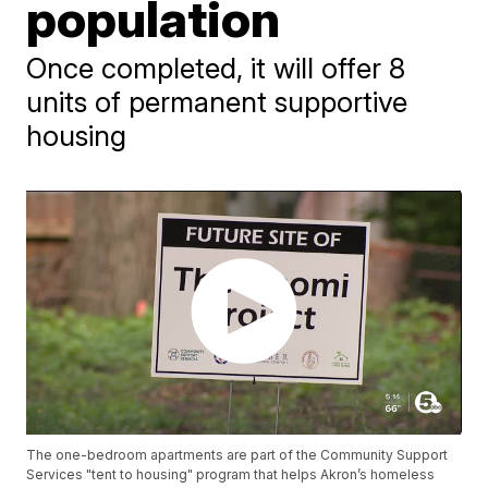
population
Once completed, it will offer 8
units of permanent supportive
housing
The one-bedroom apartments are part of the Community Support
Services "tent to housing" program that helps Akron’s homeless