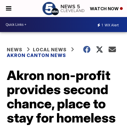
WATCH NOW
1
WX Alert
NEWS
LOCAL NEWS
AKRON CANTON NEWS
Akron non-profit
provides second
chance, place to
stay for homeless