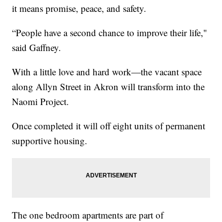
it means promise, peace, and safety.
“People have a second chance to improve their life,"
said Gaffney.
With a little love and hard work—the vacant space
along Allyn Street in Akron will transform into the
Naomi Project.
Once completed it will off eight units of permanent
supportive housing.
The one bedroom apartments are part of