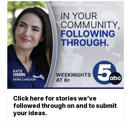
Click here for stories we’ve
followed through on and to submit
your ideas.