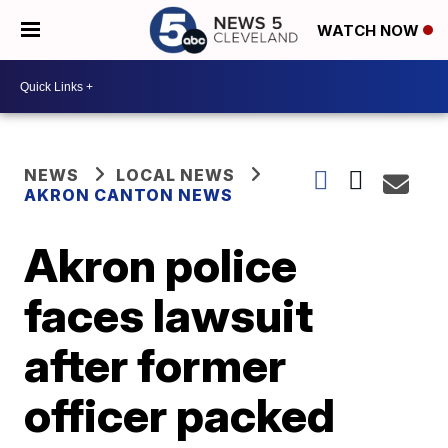
WATCH NOW
NEWS
LOCAL NEWS
AKRON CANTON NEWS
Akron police
faces lawsuit
after former
officer packed