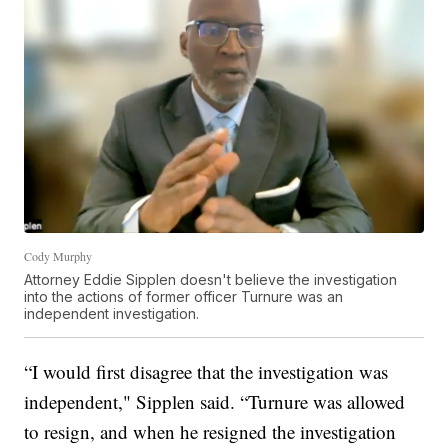
Cody Murphy
Attorney Eddie Sipplen doesn't believe the investigation
into the actions of former officer Turnure was an
independent investigation.
“I would first disagree that the investigation was
independent," Sipplen said. “Turnure was allowed
to resign, and when he resigned the investigation