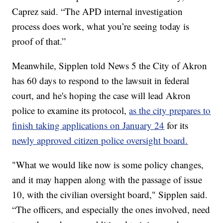
Caprez said. “The APD internal investigation
process does work, what you’re seeing today is
proof of that.”
Meanwhile, Sipplen told News 5 the City of Akron
has 60 days to respond to the lawsuit in federal
court, and he's hoping the case will lead Akron
police to examine its protocol,
as the city prepares to
finish taking applications on January 24
for its
newly approved citizen police oversight board.
"What we would like now is some policy changes,
and it may happen along with the passage of issue
10, with the civilian oversight board," Sipplen said.
“The officers, and especially the ones involved, need