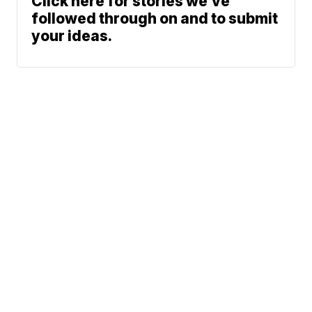
Click here for stories we’ve
followed through on and to submit
your ideas.