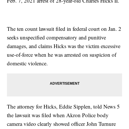
Feb. 7, 2021 arrest of 28-year-old Charles Hicks II.
The ten count lawsuit filed in federal court on Jan. 2
seeks unspecified compensatory and punitive
damages, and claims Hicks was the victim excessive
use-of-force when he was arrested on suspicion of
domestic violence.
The attorney for Hicks, Eddie Sipplen, told News 5
the lawsuit was filed when Akron Police body
camera video clearly showed officer John Turnure