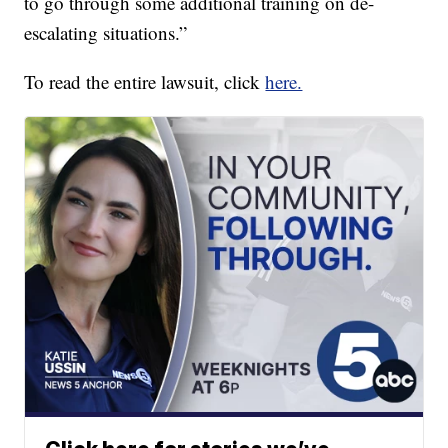
to go through some additional training on de-
escalating situations.”
To read the entire lawsuit, click
here.