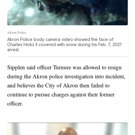
Akron Police
Akron Police body camera video showed the face of
Charles Hicks II covered with snow during his Feb. 7, 2021
arrest.
Sipplen said officer Turnure was allowed to resign
during the Akron police investigation into incident,
and believes the City of Akron then failed to
continue to pursue charges against their former
officer.