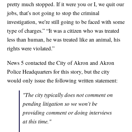
pretty much stopped. If it were you or I, we quit our
jobs, that’s not going to stop the criminal
investigation, we’re still going to be faced with some
type of charges.” “It was a citizen who was treated
less than human, he was treated like an animal, his
rights were violated.”
News 5 contacted the City of Akron and Akron
Police Headquarters for this story, but the city
would only issue the following written statement:
"The city typically does not comment on
pending litigation so we won’t be
providing comment or doing interviews
at this time."