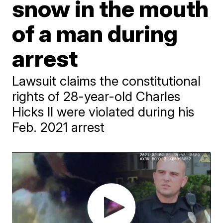
snow in the mouth
of a man during
arrest
Lawsuit claims the constitutional
rights of 28-year-old Charles
Hicks II were violated during his
Feb. 2021 arrest