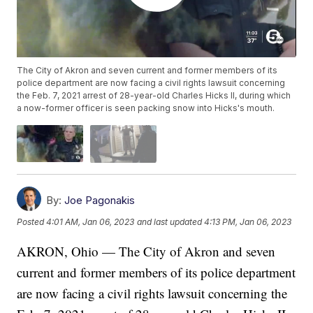
The City of Akron and seven current and former members of its
police department are now facing a civil rights lawsuit concerning
the Feb. 7, 2021 arrest of 28-year-old Charles Hicks II, during which
a now-former officer is seen packing snow into Hicks's mouth.
By:
Joe Pagonakis
Posted
4:01 AM, Jan 06, 2023
and last updated
4:13 PM, Jan 06, 2023
AKRON, Ohio — The City of Akron and seven
current and former members of its police department
are now facing a civil rights lawsuit concerning the