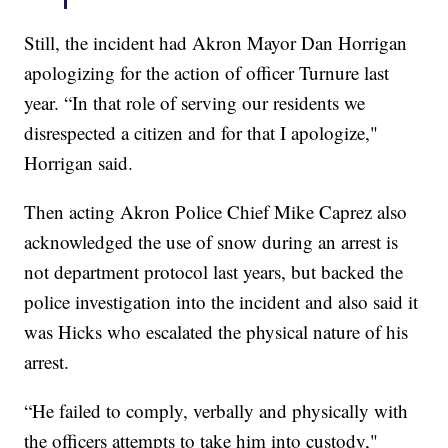
Still, the incident had Akron Mayor Dan Horrigan
apologizing for the action of officer Turnure last
year. “In that role of serving our residents we
disrespected a citizen and for that I apologize,"
Horrigan said.
Then acting Akron Police Chief Mike Caprez also
acknowledged the use of snow during an arrest is
not department protocol last years, but backed the
police investigation into the incident and also said it
was Hicks who escalated the physical nature of his
arrest.
“He failed to comply, verbally and physically with
the officers attempts to take him into custody,"