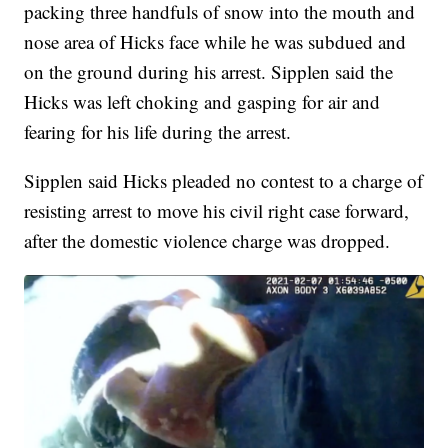
packing three handfuls of snow into the mouth and
nose area of Hicks face while he was subdued and
on the ground during his arrest. Sipplen said the
Hicks was left choking and gasping for air and
fearing for his life during the arrest.
Sipplen said Hicks pleaded no contest to a charge of
resisting arrest to move his civil right case forward,
after the domestic violence charge was dropped.