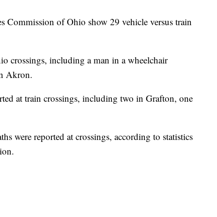
ities Commission of Ohio show 29 vehicle versus train
hio crossings, including a man in a wheelchair
in Akron.
rted at train crossings, including two in Grafton, one
hs were reported at crossings, according to statistics
ion.