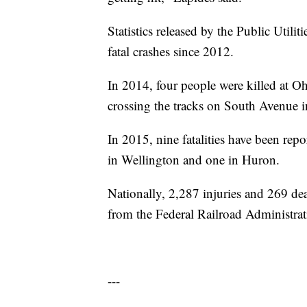
Statistics released by the Public Util
fatal crashes since 2012.
In 2014, four people were killed at O
crossing the tracks on South Avenue 
In 2015, nine fatalities have been repo
in Wellington and one in Huron.
Nationally, 2,287 injuries and 269 deat
from the Federal Railroad Administrat
---