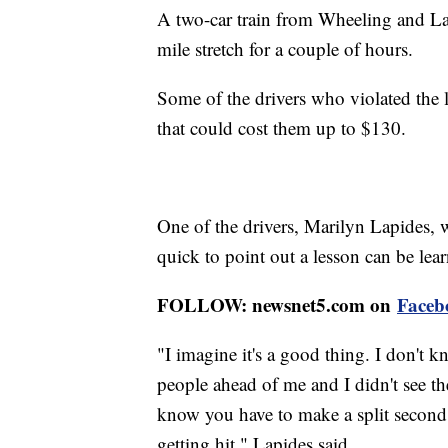
A two-car train from Wheeling and Lak
mile stretch for a couple of hours.
Some of the drivers who violated the l
that could cost them up to $130.
One of the drivers, Marilyn Lapides, w
quick to point out a lesson can be lea
FOLLOW: newsnet5.com on
Faceb
"I imagine it's a good thing. I don't
people ahead of me and I didn't see th
know you have to make a split second 
getting hit," Lapides said.