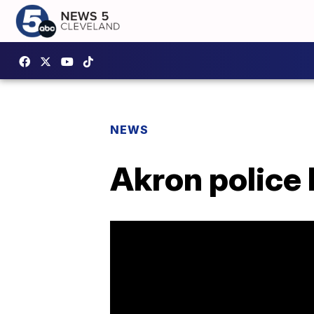
NEWS
Akron police 