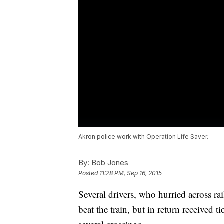
Akron police work with Operation Life Saver.
By:
Bob Jones
Posted
11:28 PM, Sep 16, 2015
Several drivers, who hurried across r
beat the train, but in return received 