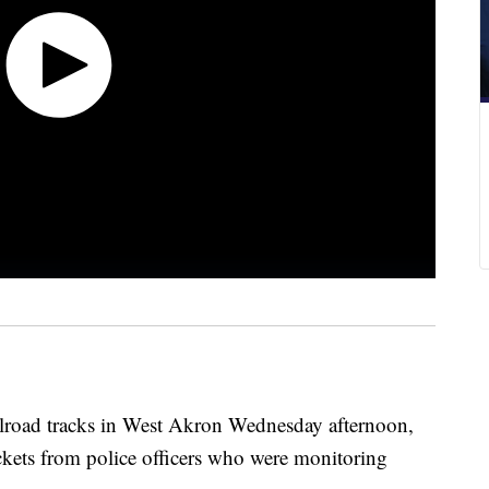
ailroad tracks in West Akron Wednesday afternoon,
tickets from police officers who were monitoring