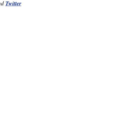
Twitter
nd