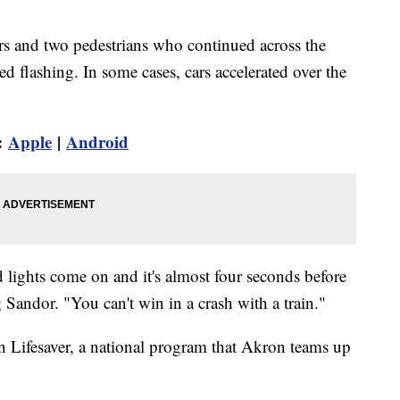
ers and two pedestrians who continued across the
rted flashing. In some cases, cars accelerated over the
:
Apple
|
Android
 lights come on and it's almost four seconds before
Sandor. "You can't win in a crash with a train."
 Lifesaver, a national program that Akron teams up