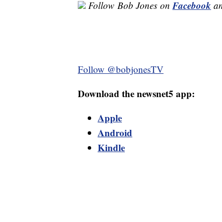
Facebook
Follow
Bob Jones
on
a
Follow @bobjonesTV
Download the newsnet5 app:
Apple
Android
Kindle