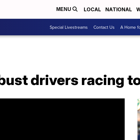
LOCAL
NATIONAL
W
MENU
Special Livestreams
Contact Us
A Home fo
bust drivers racing to