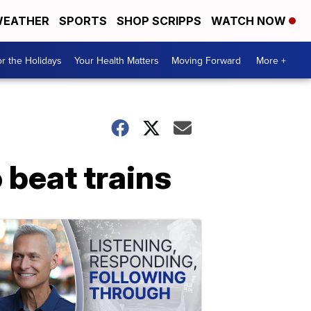
EATHER
SPORTS
SHOP SCRIPPS
WATCH NOW
r the Holidays
Your Health Matters
Moving Forward
More +
 beat trains