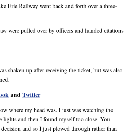
e Erie Railway went back and forth over a three-
aw were pulled over by officers and handed citations
as shaken up after receiving the ticket, but was also
rned.
ook
and
Twitter
 know where my head was. I just was watching the
e lights and then I found myself too close. You
decision and so I just plowed through rather than