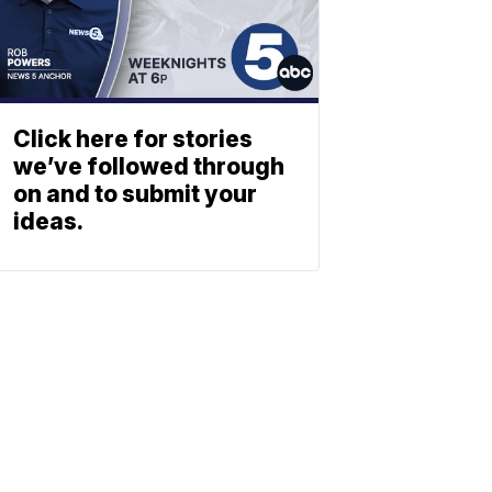
Click here for stories
we’ve followed through
on and to submit your
ideas.