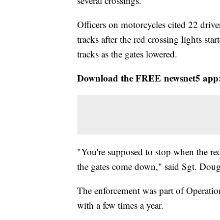
several crossings.
Officers on motorcycles cited 22 driv
tracks after the red crossing lights sta
tracks as the gates lowered.
Download the FREE newsnet5 app
"You're supposed to stop when the red
the gates come down," said Sgt. Doug 
The enforcement was part of Operation
with a few times a year.