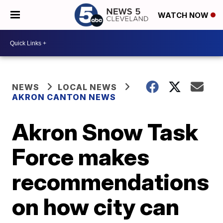
WATCH NOW
NEWS
LOCAL NEWS
AKRON CANTON NEWS
Akron Snow Task
Force makes
recommendations
on how city can