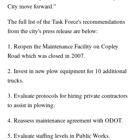
City move forward.”
The full list of the Task Force's recommendations
from the city's press release are below:
1. Reopen the Maintenance Facility on Copley
Road which was closed in 2007.
2. Invest in new plow equipment for 10 additional
trucks.
3. Evaluate protocols for hiring private contractors
to assist in plowing.
4. Reassess maintenance agreement with ODOT.
5. Evaluate staffing levels in Public Works.