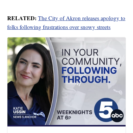
RELATED:
The City of Akron releases apology to
folks following frustrations over snowy streets