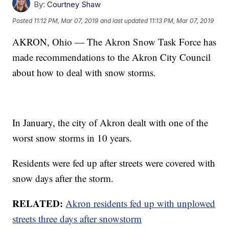
By:
Courtney Shaw
Posted
11:12 PM, Mar 07, 2019
and last updated
11:13 PM, Mar 07, 2019
AKRON, Ohio — The Akron Snow Task Force has
made recommendations to the Akron City Council
about how to deal with snow storms.
In January, the city of Akron dealt with one of the
worst snow storms in 10 years.
Residents were fed up after streets were covered with
snow days after the storm.
RELATED:
Akron residents fed up with unplowed
streets three days after snowstorm