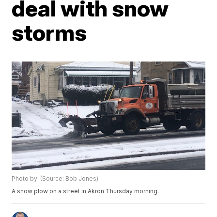
deal with snow
storms
Photo by: (Source: Bob Jones)
A snow plow on a street in Akron Thursday morning.