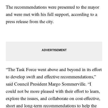
The recommendations were presented to the mayor
and were met with his full support, according to a
press release from the city.
“The Task Force went above and beyond in its effort
to develop swift and effective recommendations,”
said Council President Margo Sommerville. “I
could not be more pleased with their effort to learn,
explore the issues, and collaborate on cost-effective,
short and long-term recommendations to help the