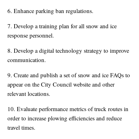
6. Enhance parking ban regulations.
7. Develop a training plan for all snow and ice
response personnel.
8. Develop a digital technology strategy to improve
communication.
9. Create and publish a set of snow and ice FAQs to
appear on the City Council website and other
relevant locations.
10. Evaluate performance metrics of truck routes in
order to increase plowing efficiencies and reduce
travel times.