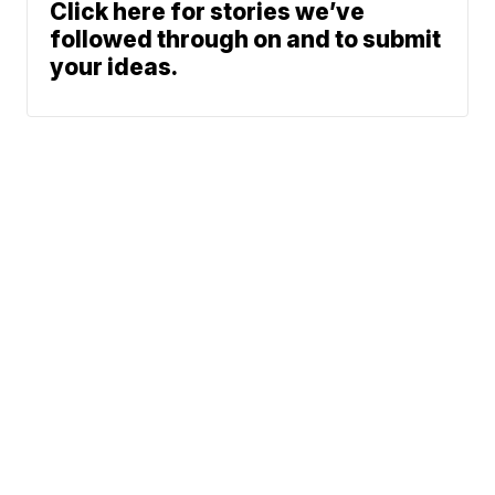
Click here for stories we’ve
followed through on and to submit
your ideas.