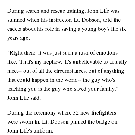
During search and rescue training, John Life was
stunned when his instructor, Lt. Dobson, told the
cadets about his role in saving a young boy's life six
years ago.
"Right there, it was just such a rush of emotions
like, 'That's my nephew.' It's unbelievable to actually
meet-- out of all the circumstances, out of anything
that could happen in the world-- the guy who's
teaching you is the guy who saved your family,"
John Life said.
During the ceremony where 32 new firefighters
were sworn in, Lt. Dobson pinned the badge on
John Life's uniform.