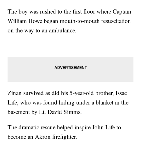
The boy was rushed to the first floor where Captain
William Howe began mouth-to-mouth resuscitation
on the way to an ambulance.
Zinan survived as did his 5-year-old brother, Issac
Life, who was found hiding under a blanket in the
basement by Lt. David Simms.
The dramatic rescue helped inspire John Life to
become an Akron firefighter.