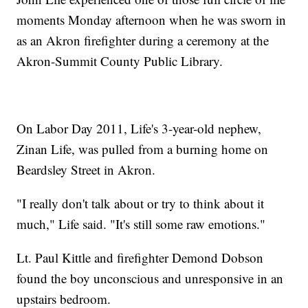
moments Monday afternoon when he was sworn in
as an Akron firefighter during a ceremony at the
Akron-Summit County Public Library.
On Labor Day 2011, Life's 3-year-old nephew,
Zinan Life, was pulled from a burning home on
Beardsley Street in Akron.
"I really don't talk about or try to think about it
much," Life said. "It's still some raw emotions."
Lt. Paul Kittle and firefighter Demond Dobson
found the boy unconscious and unresponsive in an
upstairs bedroom.