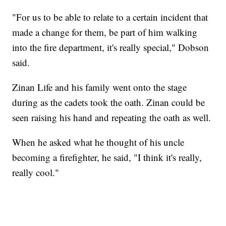
"For us to be able to relate to a certain incident that
made a change for them, be part of him walking
into the fire department, it's really special," Dobson
said.
Zinan Life and his family went onto the stage
during as the cadets took the oath. Zinan could be
seen raising his hand and repeating the oath as well.
When he asked what he thought of his uncle
becoming a firefighter, he said, "I think it's really,
really cool."