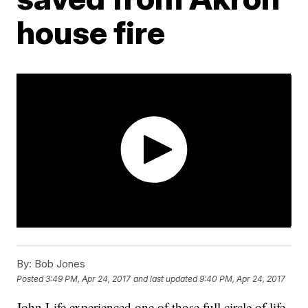
house fire
By:
Bob Jones
Posted
3:49 PM, Apr 24, 2017
and last updated
9:40 PM, Apr 24, 2017
John Life experienced one of those full circle of life