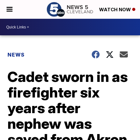
WATCH NOW
NEWS
Cadet sworn in as
firefighter six
years after
nephew was
saved from Akron