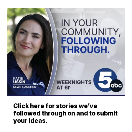
Click here for stories we’ve
followed through on and to submit
your ideas.