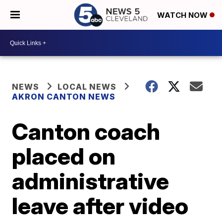
WATCH NOW
NEWS
LOCAL NEWS
AKRON CANTON NEWS
Canton coach
placed on
administrative
leave after video