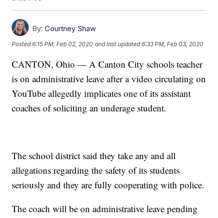
By:
Courtney Shaw
Posted
6:15 PM, Feb 02, 2020
and last updated
6:33 PM, Feb 03, 2020
CANTON, Ohio — A Canton City schools teacher
is on administrative leave after a video circulating on
YouTube allegedly implicates one of its assistant
coaches of soliciting an underage student.
The school district said they take any and all
allegations regarding the safety of its students
seriously and they are fully cooperating with police.
The coach will be on administrative leave pending