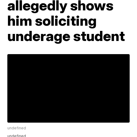
allegedly shows
him soliciting
underage student
undefined
undefined