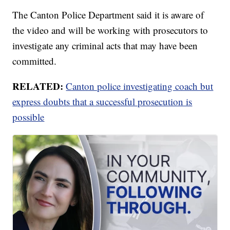
The Canton Police Department said it is aware of
the video and will be working with prosecutors to
investigate any criminal acts that may have been
committed.
RELATED:
Canton police investigating coach but
express doubts that a successful prosecution is
possible