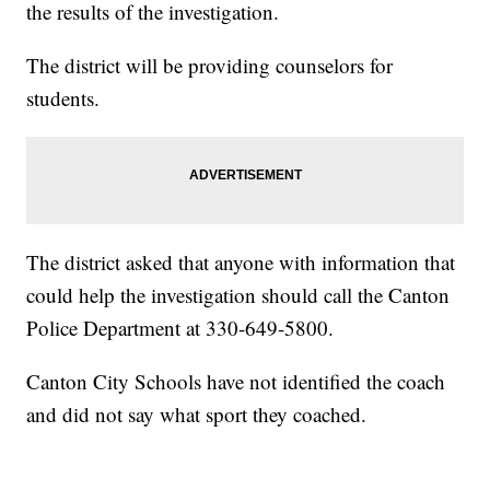
the results of the investigation.
The district will be providing counselors for
students.
The district asked that anyone with information that
could help the investigation should call the Canton
Police Department at 330-649-5800.
Canton City Schools have not identified the coach
and did not say what sport they coached.