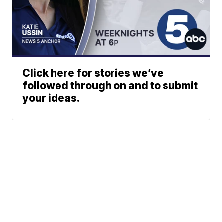
Click here for stories we’ve
followed through on and to submit
your ideas.