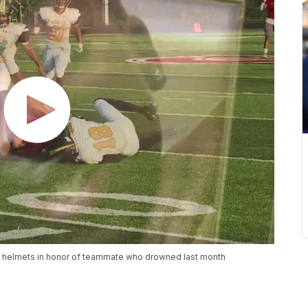
l helmets in honor of teammate who drowned last month