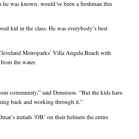
s he was known, would’ve been a freshman this
oved kid in the class. He was everybody’s best
leveland Metroparks’ Villa Angela Beach with
from the water.
for our community,” said Dennison. “But the kids have
ming back and working through it.”
mar’s initials ‘OB’ on their helmets the entire