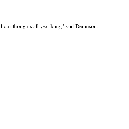
nd our thoughts all year long,” said Dennison.