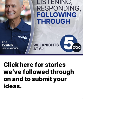
Click here for stories
we’ve followed through
on and to submit your
ideas.