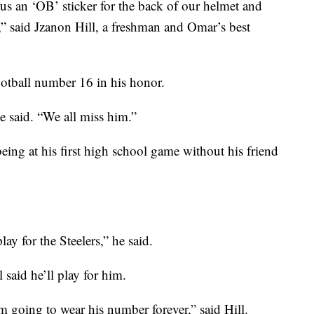
us an ‘OB’ sticker for the back of our helmet and
,” said Jzanon Hill, a freshman and Omar’s best
ootball number 16 in his honor.
e said. “We all miss him.”
eing at his first high school game without his friend
ay for the Steelers,” he said.
 said he’ll play for him.
 going to wear his number forever,” said Hill.