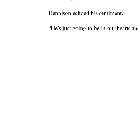
Dennison echoed his sentiment.
“He’s just going to be in our hearts a