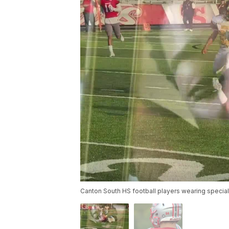
Canton South HS football players wearing specia