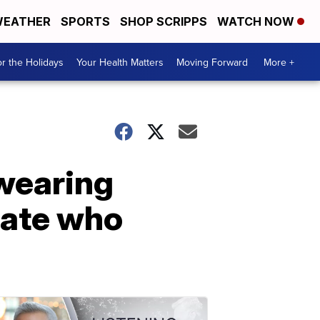
EATHER
SPORTS
SHOP SCRIPPS
WATCH NOW
r the Holidays
Your Health Matters
Moving Forward
More +
 wearing
mate who