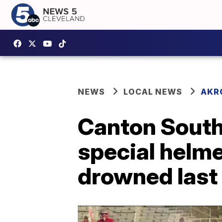
NEWS
LOCAL NEWS
AKR
Canton South
special helm
drowned last