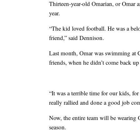
Thirteen-year-old Omarian, or Omar a
year.
“The kid loved football. He was a bel
friend,” said Dennison.
Last month, Omar was swimming at C
friends, when he didn’t come back up 
“It was a terrible time for our kids, 
really rallied and done a good job co
Now, the entire team will be wearing O
season.