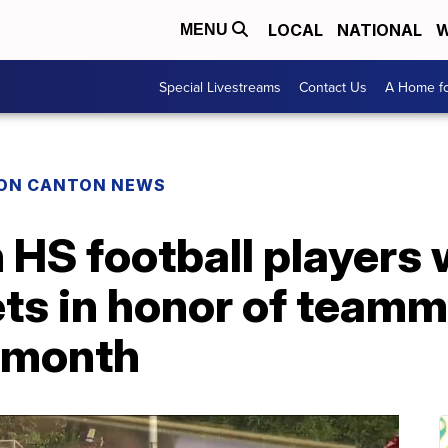
LOCAL
NATIONAL
W
MENU
Special Livestreams
Contact Us
A Home fo
ON CANTON NEWS
 HS football players
ets in honor of team
 month