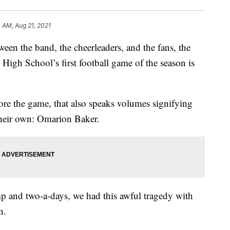
 AM, Aug 21, 2021
he band, the cheerleaders, and the fans, the
igh School’s first football game of the season is
fore the game, that also speaks volumes signifying
 their own: Omarion Baker.
p and two-a-days, we had this awful tragedy with
n.