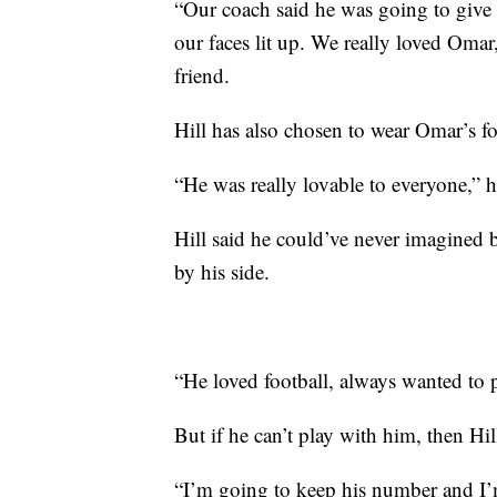
“Our coach said he was going to give 
our faces lit up. We really loved Omar
friend.
Hill has also chosen to wear Omar’s f
“He was really lovable to everyone,” h
Hill said he could’ve never imagined b
by his side.
“He loved football, always wanted to pl
But if he can’t play with him, then Hill
“I’m going to keep his number and I’m