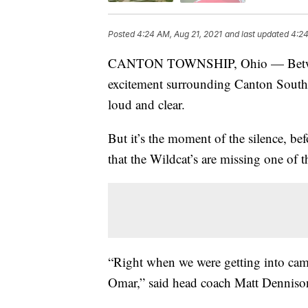
Posted
4:24 AM, Aug 21, 2021
and last updated
4:24
CANTON TOWNSHIP, Ohio — Between t
excitement surrounding Canton South H
loud and clear.
But it’s the moment of the silence, be
that the Wildcat’s are missing one of
“Right when we were getting into cam
Omar,” said head coach Matt Denniso