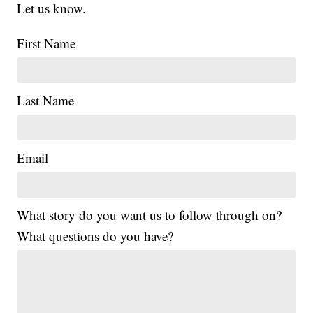
Let us know.
First Name
Last Name
Email
What story do you want us to follow through on?
What questions do you have?