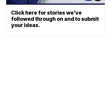
Click here for stories we’ve
followed through on and to submit
your ideas.