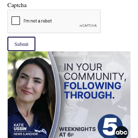
Captcha
Submit