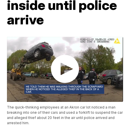
inside until police
arrive
The quick-thinking employees at an Akron car lot noticed a man
breaking into one of their cars and used a forklift to suspend the car
and alleged thief about 20 feet in the air until police arrived and
arrested him.