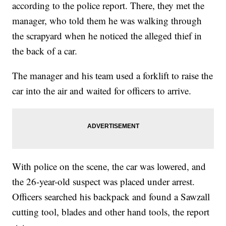
according to the police report. There, they met the
manager, who told them he was walking through
the scrapyard when he noticed the alleged thief in
the back of a car.
The manager and his team used a forklift to raise the
car into the air and waited for officers to arrive.
With police on the scene, the car was lowered, and
the 26-year-old suspect was placed under arrest.
Officers searched his backpack and found a Sawzall
cutting tool, blades and other hand tools, the report