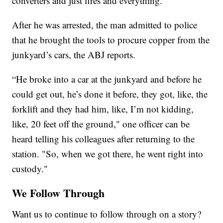
converters and just fires and everything.”
After he was arrested, the man admitted to police
that he brought the tools to procure copper from the
junkyard’s cars, the ABJ reports.
“He broke into a car at the junkyard and before he
could get out, he’s done it before, they got, like, the
forklift and they had him, like, I’m not kidding,
like, 20 feet off the ground," one officer can be
heard telling his colleagues after returning to the
station. "So, when we got there, he went right into
custody."
We Follow Through
Want us to continue to follow through on a story?