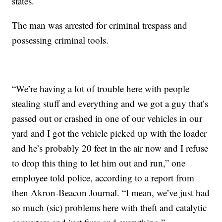
states.
The man was arrested for criminal trespass and
possessing criminal tools.
“We’re having a lot of trouble here with people
stealing stuff and everything and we got a guy that’s
passed out or crashed in one of our vehicles in our
yard and I got the vehicle picked up with the loader
and he’s probably 20 feet in the air now and I refuse
to drop this thing to let him out and run,” one
employee told police, according to a report from
then Akron-Beacon Journal. “I mean, we’ve just had
so much (sic) problems here with theft and catalytic