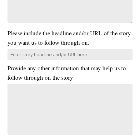
Please include the headline and/or URL of the story
you want us to follow through on.
Provide any other information that may help us to
follow through on the story