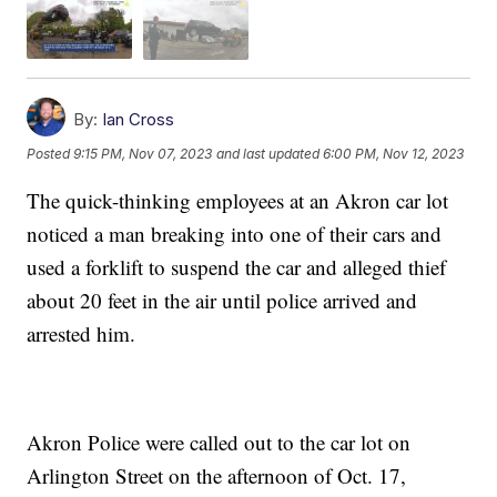
By:
Ian Cross
Posted
9:15 PM, Nov 07, 2023
and last updated
6:00 PM, Nov 12, 2023
The quick-thinking employees at an Akron car lot
noticed a man breaking into one of their cars and
used a forklift to suspend the car and alleged thief
about 20 feet in the air until police arrived and
arrested him.
Akron Police were called out to the car lot on
Arlington Street on the afternoon of Oct. 17,