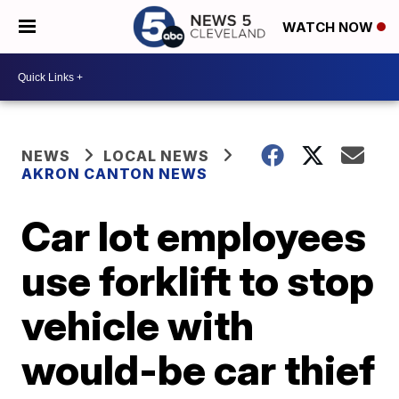
WATCH NOW
NEWS
LOCAL NEWS
AKRON CANTON NEWS
Car lot employees
use forklift to stop
vehicle with
would-be car thief