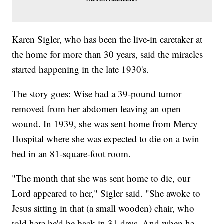
Karen Sigler, who has been the live-in caretaker at
the home for more than 30 years, said the miracles
started happening in the late 1930's.
The story goes: Wise had a 39-pound tumor
removed from her abdomen leaving an open
wound. In 1939, she was sent home from Mercy
Hospital where she was expected to die on a twin
bed in an 81-square-foot room.
"The month that she was sent home to die, our
Lord appeared to her," Sigler said. "She awoke to
Jesus sitting in that (a small wooden) chair, who
told here he'd be back in 31 days. And when he