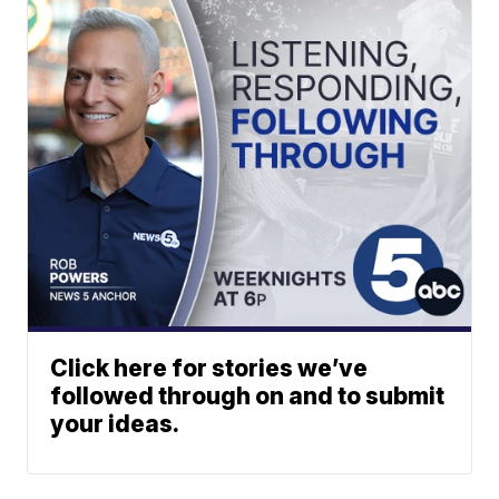
Click here for stories we’ve
followed through on and to submit
your ideas.