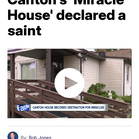
House' declared a
saint
By:
Bob Jones