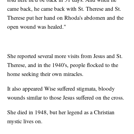
came back, he came back with St. Therese and St.
Therese put her hand on Rhoda's abdomen and the
open wound was healed."
She reported several more visits from Jesus and St.
Therese, and in the 1940's, people flocked to the
home seeking their own miracles.
It also appeared Wise suffered stigmata, bloody
wounds similar to those Jesus suffered on the cross.
She died in 1948, but her legend as a Christian
mystic lives on.