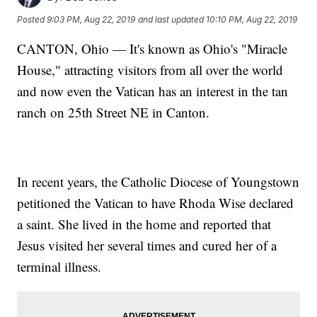
Posted
9:03 PM, Aug 22, 2019
and last updated
10:10 PM, Aug 22, 2019
CANTON, Ohio — It's known as Ohio's "Miracle
House," attracting visitors from all over the world
and now even the Vatican has an interest in the tan
ranch on 25th Street NE in Canton.
In recent years, the Catholic Diocese of Youngstown
petitioned the Vatican to have Rhoda Wise declared
a saint. She lived in the home and reported that
Jesus visited her several times and cured her of a
terminal illness.