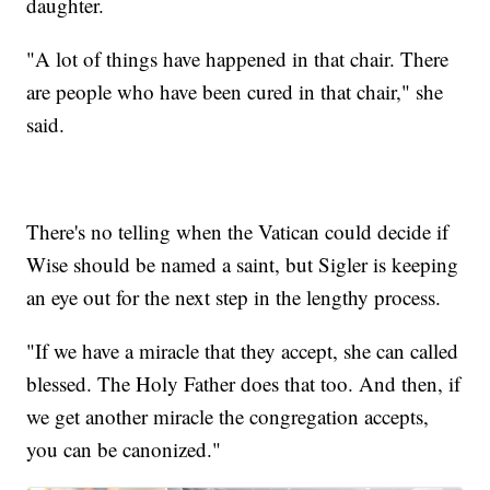
daughter.
"A lot of things have happened in that chair. There
are people who have been cured in that chair," she
said.
There's no telling when the Vatican could decide if
Wise should be named a saint, but Sigler is keeping
an eye out for the next step in the lengthy process.
"If we have a miracle that they accept, she can called
blessed. The Holy Father does that too. And then, if
we get another miracle the congregation accepts,
you can be canonized."