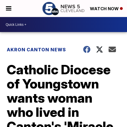
WATCH NOW
AKRON CANTON NEWS
Catholic Diocese
of Youngstown
wants woman
who lived in
Canton's 'Miracle