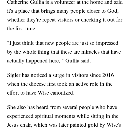
Catherine Gullia is a volunteer at the home and said
it's a place that brings many people closer to God,
whether they're repeat visitors or checking it out for
the first time.
"I just think that new people are just so impressed
by the whole thing that these are miracles that have
actually happened here, " Gullia said.
Sigler has noticed a surge in visitors since 2016
when the diocese first took an active role in the
effort to have Wise canonized.
She also has heard from several people who have
experienced spiritual moments while sitting in the
Jesus chair, which was later painted gold by Wise's