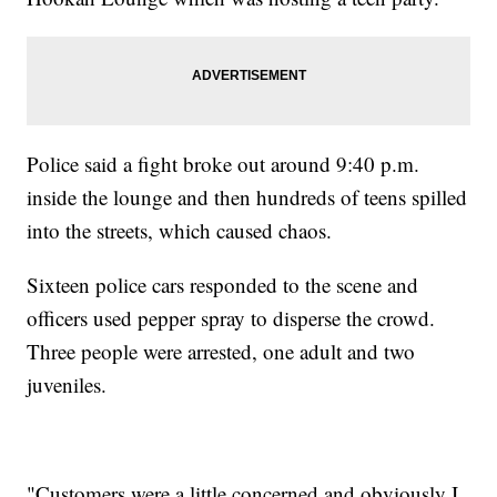
Police said a fight broke out around 9:40 p.m.
inside the lounge and then hundreds of teens spilled
into the streets, which caused chaos.
Sixteen police cars responded to the scene and
officers used pepper spray to disperse the crowd.
Three people were arrested, one adult and two
juveniles.
"Customers were a little concerned and obviously I