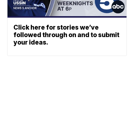
Click here for stories we’ve
followed through on and to submit
your ideas.