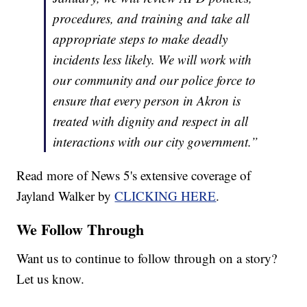
procedures, and training and take all
appropriate steps to make deadly
incidents less likely. We will work with
our community and our police force to
ensure that every person in Akron is
treated with dignity and respect in all
interactions with our city government.”
Read more of News 5's extensive coverage of
Jayland Walker by
CLICKING HERE
.
We Follow Through
Want us to continue to follow through on a story?
Let us know.