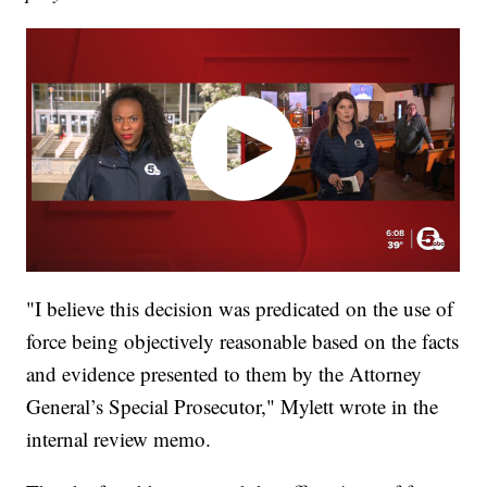
"I believe this decision was predicated on the use of
force being objectively reasonable based on the facts
and evidence presented to them by the Attorney
General’s Special Prosecutor," Mylett wrote in the
internal review memo.