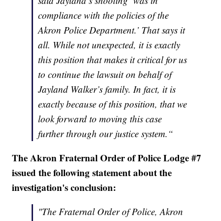
said Jayland’s shooting ‘was in
compliance with the policies of the
Akron Police Department.’ That says it
all. While not unexpected, it is exactly
this position that makes it critical for us
to continue the lawsuit on behalf of
Jayland Walker’s family. In fact, it is
exactly because of this position, that we
look forward to moving this case
further through our justice system.“
The Akron Fraternal Order of Police Lodge #7
issued the following statement about the
investigation's conclusion:
"The Fraternal Order of Police, Akron