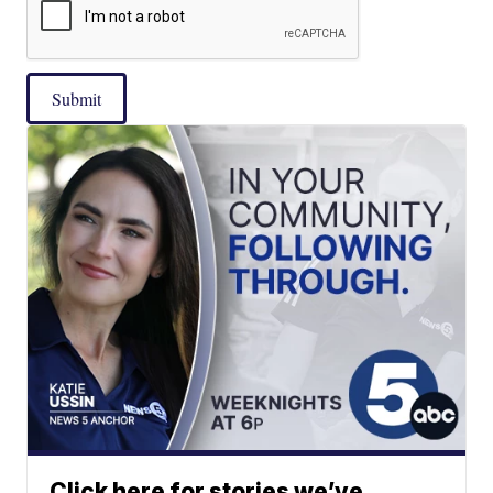
Submit
Click here for stories we’ve