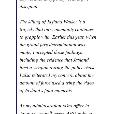
discipline.
The killing of Jayland Walker is a
tragedy that our community continues
to grapple with. Earlier this year, when
the grand jury determination was
made, I accepted those findings,
including the evidence that Jayland
fired a weapon during the police chase.
I also reiterated my concern about the
amount of force used during the video
of Jayland's final moments.
As my administration takes office in
January, we will review APD policies,