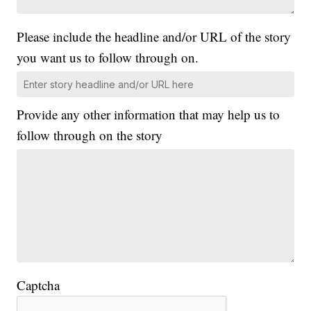
Please include the headline and/or URL of the story
you want us to follow through on.
Provide any other information that may help us to
follow through on the story
Captcha