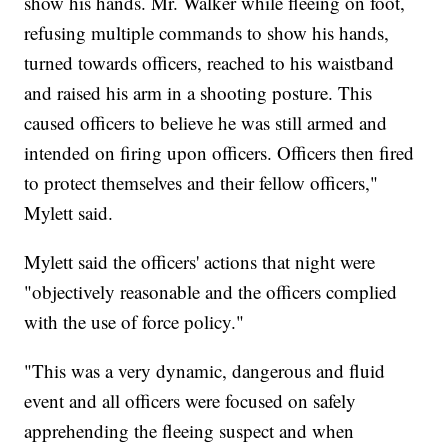
show his hands. Mr. Walker while fleeing on foot,
refusing multiple commands to show his hands,
turned towards officers, reached to his waistband
and raised his arm in a shooting posture. This
caused officers to believe he was still armed and
intended on firing upon officers. Officers then fired
to protect themselves and their fellow officers,"
Mylett said.
Mylett said the officers' actions that night were
"objectively reasonable and the officers complied
with the use of force policy."
"This was a very dynamic, dangerous and fluid
event and all officers were focused on safely
apprehending the fleeing suspect and when