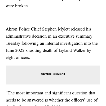
were broken.
Akron Police Chief Stephen Mylett released his
administrative decision in an executive summary
Tuesday following an internal investigation into the
June 2022 shooting death of Jayland Walker by
eight officers.
"The most important and significant question that
needs to be answered is whether the officers’ use of