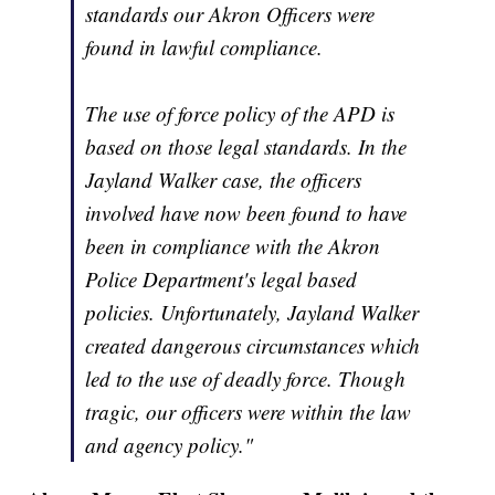
standards our Akron Officers were
found in lawful compliance.
The use of force policy of the APD is
based on those legal standards. In the
Jayland Walker case, the officers
involved have now been found to have
been in compliance with the Akron
Police Department's legal based
policies. Unfortunately, Jayland Walker
created dangerous circumstances which
led to the use of deadly force. Though
tragic, our officers were within the law
and agency policy."