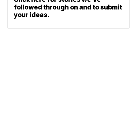
followed through on and to submit
your ideas.