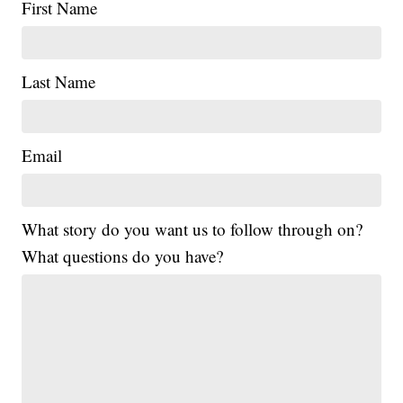
First Name
Last Name
Email
What story do you want us to follow through on?
What questions do you have?