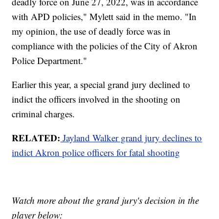
deadly force on June 27, 2022, was in accordance
with APD policies," Mylett said in the memo. "In
my opinion, the use of deadly force was in
compliance with the policies of the City of Akron
Police Department."
Earlier this year, a special grand jury declined to
indict the officers involved in the shooting on
criminal charges.
RELATED:
Jayland Walker grand jury declines to
indict Akron police officers for fatal shooting
Watch more about the grand jury's decision in the
player below: