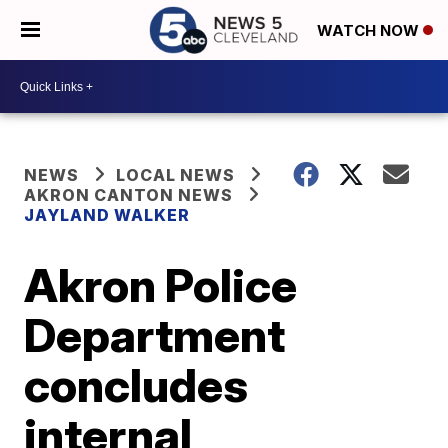
WATCH NOW
NEWS
LOCAL NEWS
AKRON CANTON NEWS
JAYLAND WALKER
Akron Police
Department
concludes
internal