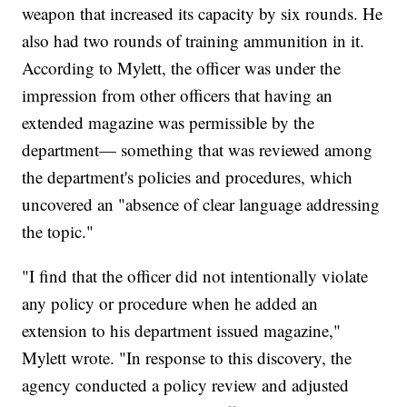
weapon that increased its capacity by six rounds. He
also had two rounds of training ammunition in it.
According to Mylett, the officer was under the
impression from other officers that having an
extended magazine was permissible by the
department— something that was reviewed among
the department's policies and procedures, which
uncovered an "absence of clear language addressing
the topic."
"I find that the officer did not intentionally violate
any policy or procedure when he added an
extension to his department issued magazine,"
Mylett wrote. "In response to this discovery, the
agency conducted a policy review and adjusted