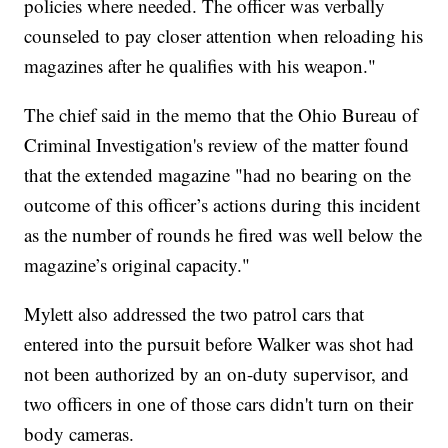
policies where needed. The officer was verbally
counseled to pay closer attention when reloading his
magazines after he qualifies with his weapon."
The chief said in the memo that the Ohio Bureau of
Criminal Investigation's review of the matter found
that the extended magazine "had no bearing on the
outcome of this officer’s actions during this incident
as the number of rounds he fired was well below the
magazine’s original capacity."
Mylett also addressed the two patrol cars that
entered into the pursuit before Walker was shot had
not been authorized by an on-duty supervisor, and
two officers in one of those cars didn't turn on their
body cameras.