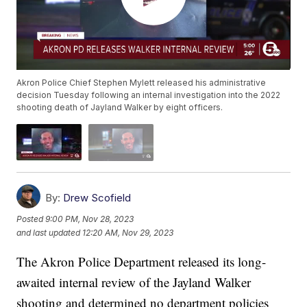
Akron Police Chief Stephen Mylett released his administrative
decision Tuesday following an internal investigation into the 2022
shooting death of Jayland Walker by eight officers.
By:
Drew Scofield
Posted
9:00 PM, Nov 28, 2023
and last updated
12:20 AM, Nov 29, 2023
The Akron Police Department released its long-
awaited internal review of the Jayland Walker
shooting and determined no department policies