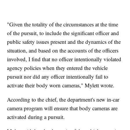
"Given the totality of the circumstances at the time
of the pursuit, to include the significant officer and
public safety issues present and the dynamics of the
situation, and based on the accounts of the officers
involved, I find that no officer intentionally violated
agency policies when they entered the vehicle
pursuit nor did any officer intentionally fail to
activate their body worn cameras," Mylett wrote.
According to the chief, the department's new in-car
camera program will ensure that body cameras are
activated during a pursuit.