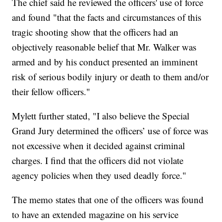
The chief said he reviewed the officers' use of force
and found "that the facts and circumstances of this
tragic shooting show that the officers had an
objectively reasonable belief that Mr. Walker was
armed and by his conduct presented an imminent
risk of serious bodily injury or death to them and/or
their fellow officers."
Mylett further stated, "I also believe the Special
Grand Jury determined the officers’ use of force was
not excessive when it decided against criminal
charges. I find that the officers did not violate
agency policies when they used deadly force."
The memo states that one of the officers was found
to have an extended magazine on his service