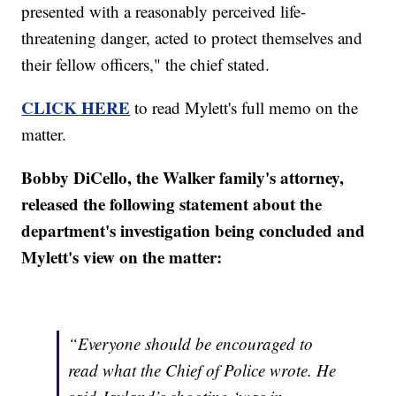
presented with a reasonably perceived life-
threatening danger, acted to protect themselves and
their fellow officers," the chief stated.
CLICK HERE
to read Mylett's full memo on the
matter.
Bobby DiCello, the Walker family's attorney,
released the following statement about the
department's investigation being concluded and
Mylett's view on the matter:
“Everyone should be encouraged to
read what the Chief of Police wrote. He