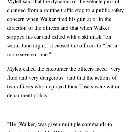
Mylett said that the dynamic of the vehicle pursuit
changed from a routine traffic stop to a public safety
concern when Walker fired his gun at or in the
direction of the officers and that when Walker
stopped his car and exited with a ski mask "on
warm June night," it caused the officers to "fear a
more severe crime."
Mylett called the encounter the officers faced "very
fluid and very dangerous" and that the actions of
two officers who deployed their Tasers were within
department policy.
"He (Walker) was given multiple commands to