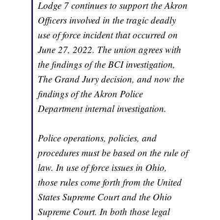
Lodge 7 continues to support the Akron
Officers involved in the tragic deadly
use of force incident that occurred on
June 27, 2022. The union agrees with
the findings of the BCI investigation,
The Grand Jury decision, and now the
findings of the Akron Police
Department internal investigation.
Police operations, policies, and
procedures must be based on the rule of
law. In use of force issues in Ohio,
those rules come forth from the United
States Supreme Court and the Ohio
Supreme Court. In both those legal