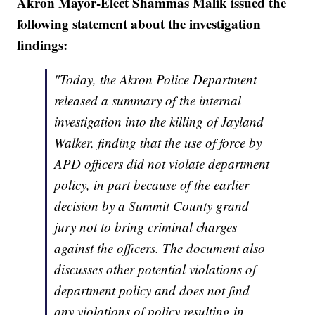
Akron Mayor-Elect Shammas Malik issued the
following statement about the investigation
findings:
"Today, the Akron Police Department
released a summary of the internal
investigation into the killing of Jayland
Walker, finding that the use of force by
APD officers did not violate department
policy, in part because of the earlier
decision by a Summit County grand
jury not to bring criminal charges
against the officers. The document also
discusses other potential violations of
department policy and does not find
any violations of policy resulting in