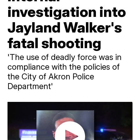
investigation into
Jayland Walker's
fatal shooting
'The use of deadly force was in
compliance with the policies of
the City of Akron Police
Department'