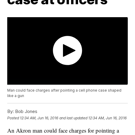
Man could face charges after pointing a cell phone case shaped
like a gun
By:
Bob Jones
Posted
12:34 AM, Jun 16, 2016
and last updated
12:34 AM, Jun 16, 2016
An Akron man could face charges for pointing a