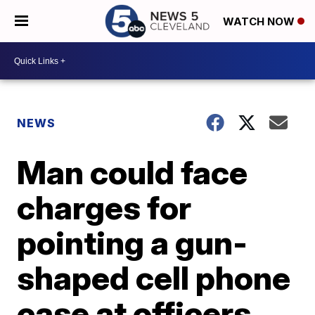
WATCH NOW
NEWS
Man could face
charges for
pointing a gun-
shaped cell phone
case at officers