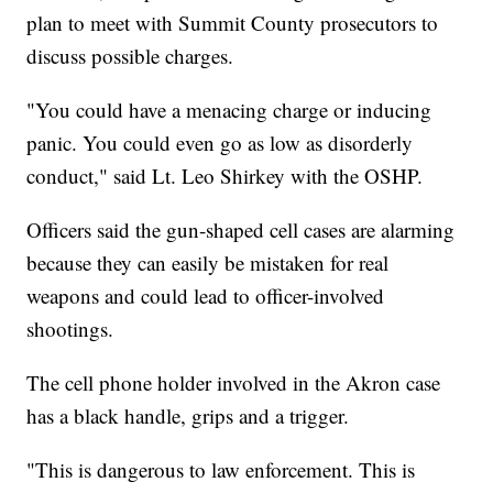
plan to meet with Summit County prosecutors to
discuss possible charges.
"You could have a menacing charge or inducing
panic. You could even go as low as disorderly
conduct," said Lt. Leo Shirkey with the OSHP.
Officers said the gun-shaped cell cases are alarming
because they can easily be mistaken for real
weapons and could lead to officer-involved
shootings.
The cell phone holder involved in the Akron case
has a black handle, grips and a trigger.
"This is dangerous to law enforcement. This is