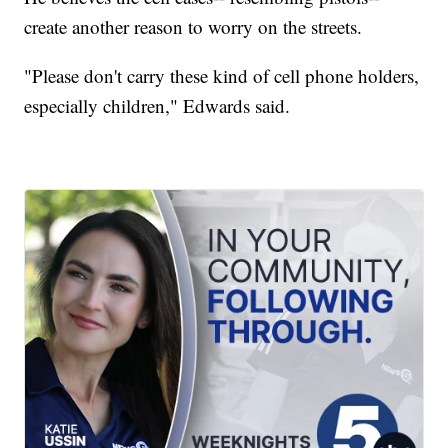
create another reason to worry on the streets.
"Please don't carry these kind of cell phone holders,
especially children," Edwards said.