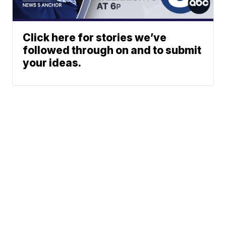
Click here for stories we’ve
followed through on and to submit
your ideas.