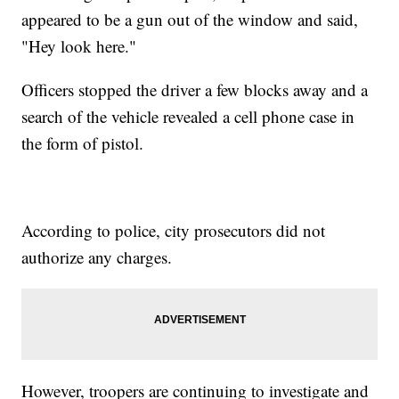
appeared to be a gun out of the window and said,
"Hey look here."
Officers stopped the driver a few blocks away and a
search of the vehicle revealed a cell phone case in
the form of pistol.
According to police, city prosecutors did not
authorize any charges.
However, troopers are continuing to investigate and