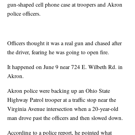
gun-shaped cell phone case at troopers and Akron
police officers.
Officers thought it was a real gun and chased after
the driver, fearing he was going to open fire.
It happened on June 9 near 724 E. Wilbeth Rd. in
Akron.
Akron police were backing up an Ohio State
Highway Patrol trooper at a traffic stop near the
Virginia Avenue intersection when a 20-year-old
man drove past the officers and then slowed down.
According to a police report, he pointed what