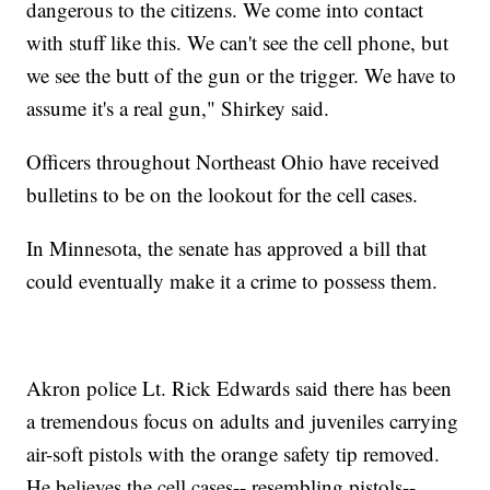
dangerous to the citizens. We come into contact
with stuff like this. We can't see the cell phone, but
we see the butt of the gun or the trigger. We have to
assume it's a real gun," Shirkey said.
Officers throughout Northeast Ohio have received
bulletins to be on the lookout for the cell cases.
In Minnesota, the senate has approved a bill that
could eventually make it a crime to possess them.
Akron police Lt. Rick Edwards said there has been
a tremendous focus on adults and juveniles carrying
air-soft pistols with the orange safety tip removed.
He believes the cell cases-- resembling pistols--