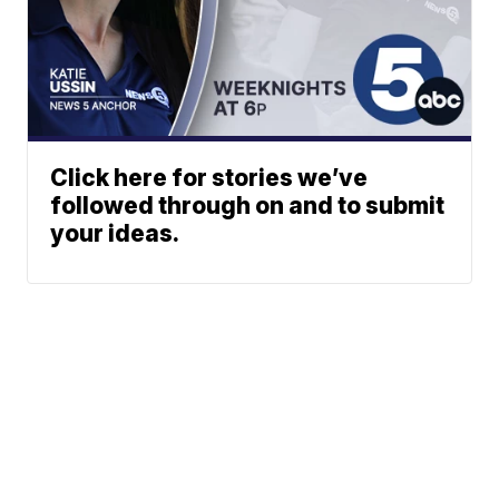
Click here for stories we’ve
followed through on and to submit
your ideas.