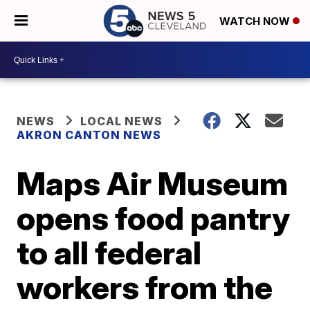
WATCH NOW
NEWS
LOCAL NEWS
AKRON CANTON NEWS
Maps Air Museum
opens food pantry
to all federal
workers from the