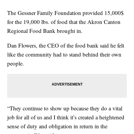
The Gessner Family Foundation provided 15,000$
for the 19,000 lbs. of food that the Akron Canton
Regional Food Bank brought in.
Dan Flowers, the CEO of the food bank said he felt
like the community had to stand behind their own
people.
“They continue to show up because they do a vital
job for all of us and I think it’s created a heightened
sense of duty and obligation in return in the