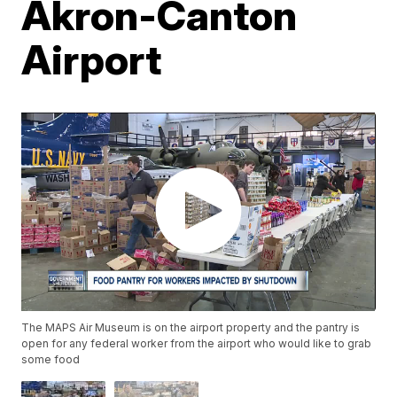
Akron-Canton
Airport
The MAPS Air Museum is on the airport property and the pantry is
open for any federal worker from the airport who would like to grab
some food