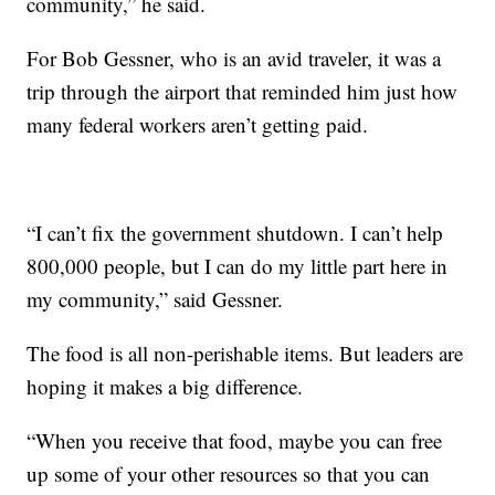
community,” he said.
For Bob Gessner, who is an avid traveler, it was a
trip through the airport that reminded him just how
many federal workers aren’t getting paid.
“I can’t fix the government shutdown. I can’t help
800,000 people, but I can do my little part here in
my community,” said Gessner.
The food is all non-perishable items. But leaders are
hoping it makes a big difference.
“When you receive that food, maybe you can free
up some of your other resources so that you can