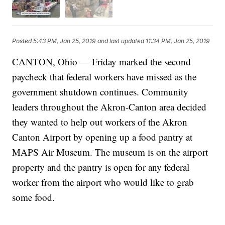
Posted
5:43 PM, Jan 25, 2019
and last updated
11:34 PM, Jan 25, 2019
CANTON, Ohio — Friday marked the second
paycheck that federal workers have missed as the
government shutdown continues. Community
leaders throughout the Akron-Canton area decided
they wanted to help out workers of the Akron
Canton Airport by opening up a food pantry at
MAPS Air Museum. The museum is on the airport
property and the pantry is open for any federal
worker from the airport who would like to grab
some food.