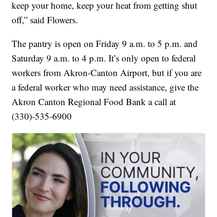
keep your home, keep your heat from getting shut
off,” said Flowers.
The pantry is open on Friday 9 a.m. to 5 p.m. and
Saturday 9 a.m. to 4 p.m. It’s only open to federal
workers from Akron-Canton Airport, but if you are
a federal worker who may need assistance, give the
Akron Canton Regional Food Bank a call at
(330)-535-6900