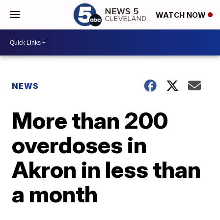
WATCH NOW
NEWS
More than 200
overdoses in
Akron in less than
a month