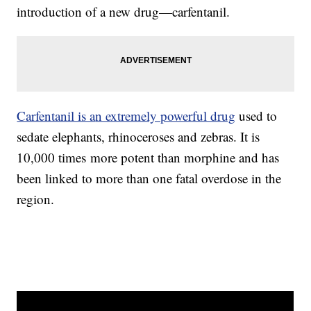
introduction of a new drug—carfentanil.
Carfentanil is a
n extremely powerful drug
used to
sedate elephants, rhinoceroses and zebras. It is
10,000 times more potent than morphine and has
been linked to more than one fatal overdose in the
region.