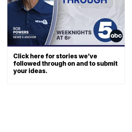
Click here for stories we’ve
followed through on and to submit
your ideas.