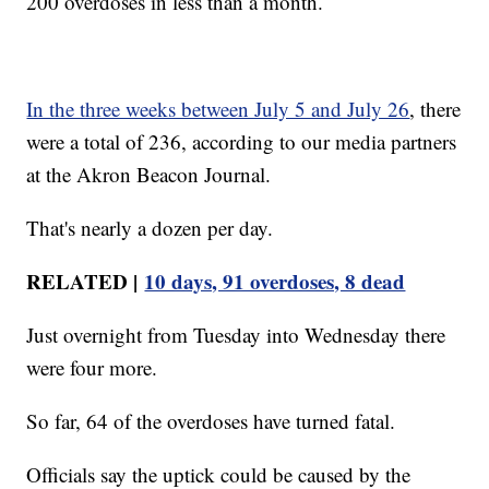
200 overdoses in less than a month.
In the three weeks between July 5 and July 26
, there
were a total of 236, according to our media partners
at the Akron Beacon Journal.
That's nearly a dozen per day.
RELATED |
10 days, 91 overdoses, 8 dead
Just overnight from Tuesday into Wednesday there
were four more.
So far, 64 of the overdoses have turned fatal.
Officials say the uptick could be caused by the