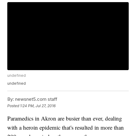
undefined
undefined
By:
newsnet5.com staff
Posted
1:24 PM, Jul 27, 2016
Paramedics in Akron are busier than ever, dealing
with a heroin epidemic that's resulted in more than