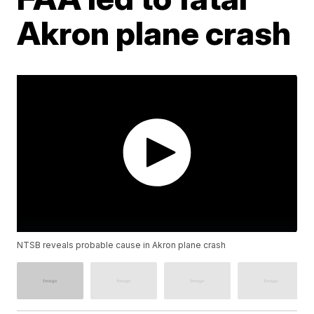
Akron plane crash
NTSB reveals probable cause in Akron plane crash