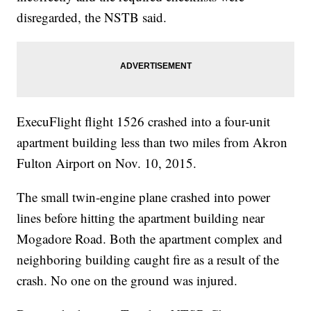
disregarded, the NSTB said.
ExecuFlight flight 1526 crashed into a four-unit
apartment building less than two miles from Akron
Fulton Airport on Nov. 10, 2015.
The small twin-engine plane crashed into power
lines before hitting the apartment building near
Mogadore Road. Both the apartment complex and
neighboring building caught fire as a result of the
crash. No one on the ground was injured.