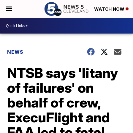
WATCH NOW
NEWS
NTSB says 'litany
of failures' on
behalf of crew,
ExecuFlight and
FAA led to fatal