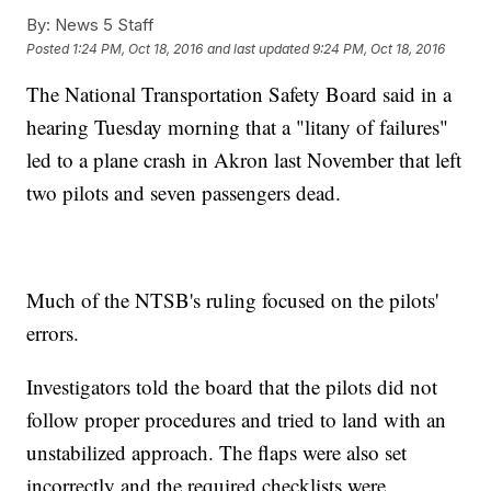
By:
News 5 Staff
Posted
1:24 PM, Oct 18, 2016
and last updated
9:24 PM, Oct 18, 2016
The National Transportation Safety Board said in a
hearing Tuesday morning that a "litany of failures"
led to a plane crash in Akron last November that left
two pilots and seven passengers dead.
Much of the NTSB's ruling focused on the pilots'
errors.
Investigators told the board that the pilots did not
follow proper procedures and tried to land with an
unstabilized approach. The flaps were also set
incorrectly and the required checklists were