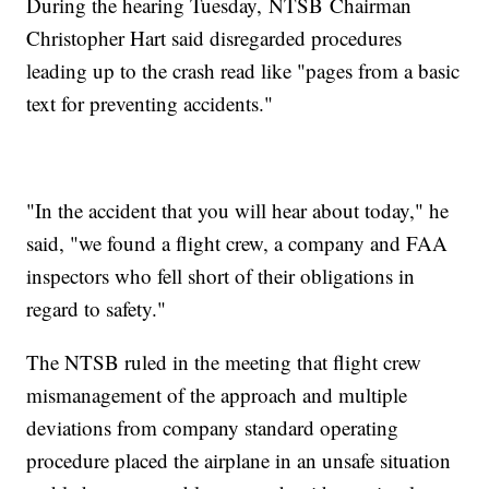
During the hearing Tuesday, NTSB Chairman
Christopher Hart said disregarded procedures
leading up to the crash read like "pages from a basic
text for preventing accidents."
"In the accident that you will hear about today," he
said, "we found a flight crew, a company and FAA
inspectors who fell short of their obligations in
regard to safety."
The NTSB ruled in the meeting that flight crew
mismanagement of the approach and multiple
deviations from company standard operating
procedure placed the airplane in an unsafe situation