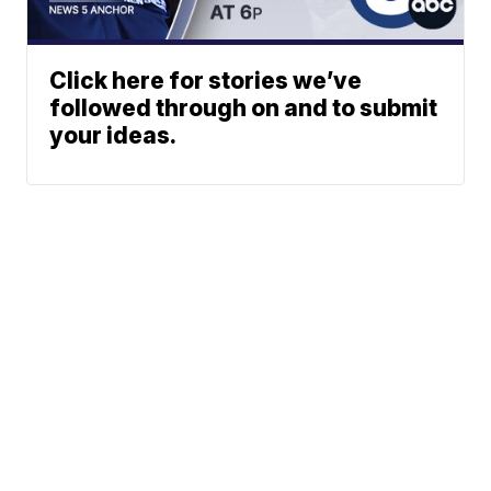
Click here for stories we’ve
followed through on and to submit
your ideas.