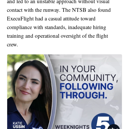
and led to an unstable approach without visual
contact with the runway. The NTSB also found
ExecuFlight had a casual attitude toward
compliance with standards, inadequate hiring
training and operational oversight of the flight
crew.