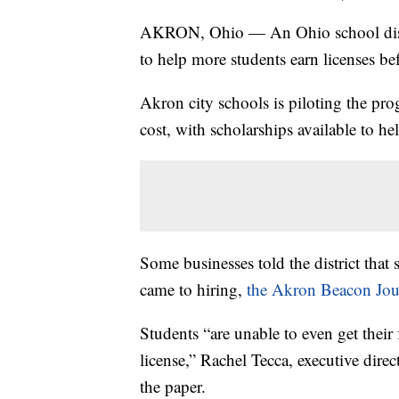
AKRON, Ohio — An Ohio school distric
to help more students earn licenses b
Akron city schools is piloting the pro
cost, with scholarships available to hel
Some businesses told the district that 
came to hiring,
the Akron Beacon Jou
Students “are unable to even get their f
license,” Rachel Tecca, executive dir
the paper.