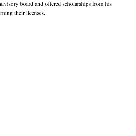
r advisory board and offered scholarships from his
ning their licenses.