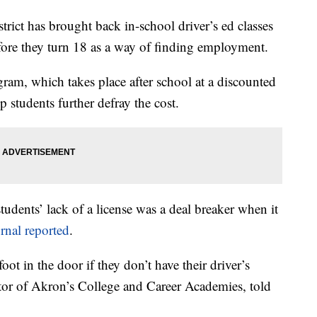
t has brought back in-school driver’s ed classes
efore they turn 18 as a way of finding employment.
gram, which takes place after school at a discounted
p students further defray the cost.
students’ lack of a license was a deal breaker when it
rnal reported
.
oot in the door if they don’t have their driver’s
ector of Akron’s College and Career Academies, told