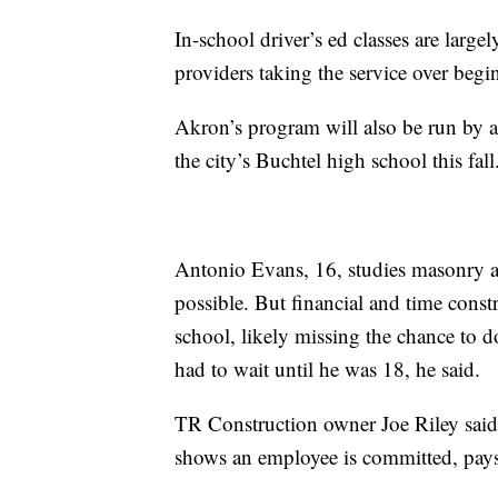
In-school driver’s ed classes are largel
providers taking the service over beg
Akron’s program will also be run by a 
the city’s Buchtel high school this fall
Antonio Evans, 16, studies masonry at
possible. But financial and time constr
school, likely missing the chance to 
had to wait until he was 18, he said.
TR Construction owner Joe Riley said e
shows an employee is committed, pays a