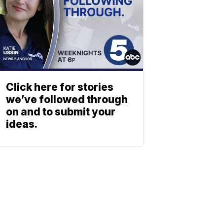
Click here for stories
we’ve followed through
on and to submit your
ideas.