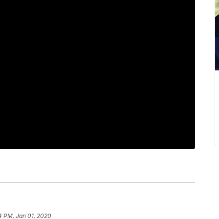
4 PM, Jan 01, 2020