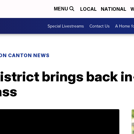
LOCAL
NATIONAL
W
MENU
Special Livestreams
Contact Us
A Home fo
ON CANTON NEWS
istrict brings back i
ass