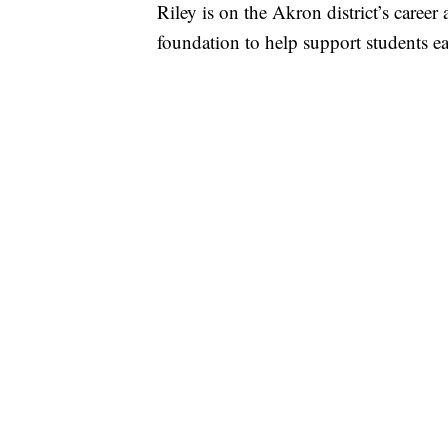
Riley is on the Akron district’s caree
foundation to help support students ear