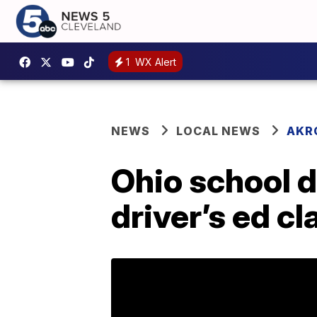
1
WX Alert
NEWS
LOCAL NEWS
AKR
Ohio school d
driver’s ed cl