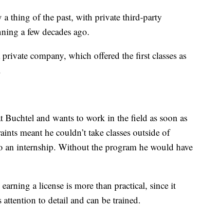
y a thing of the past, with private third-party
inning a few decades ago.
private company, which offered the first classes as
.
 Buchtel and wants to work in the field as soon as
aints meant he couldn’t take classes outside of
do an internship. Without the program he would have
arning a license is more than practical, since it
ttention to detail and can be trained.