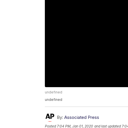
undefined
undefined
By:
Associated Press
Posted
7:04 PM, Jan 01, 2020
and last updated
7:0