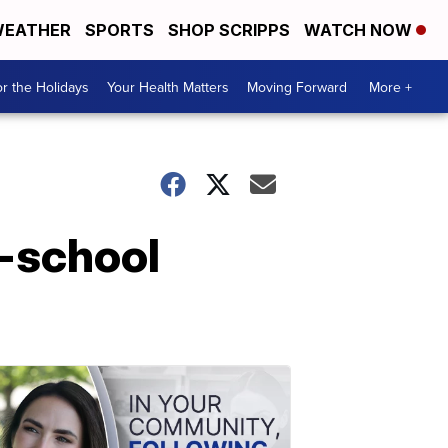
EATHER
SPORTS
SHOP SCRIPPS
WATCH NOW
r the Holidays
Your Health Matters
Moving Forward
More +
n-school