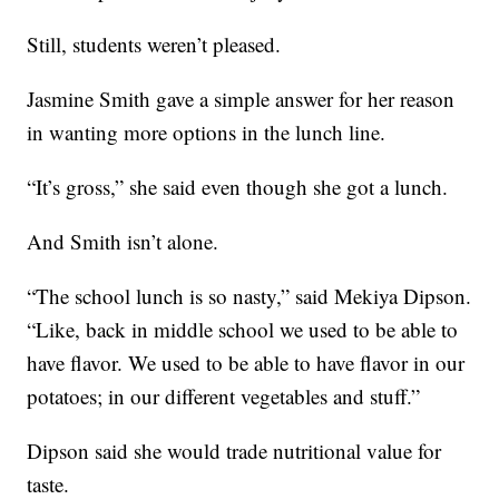
Still, students weren’t pleased.
Jasmine Smith gave a simple answer for her reason
in wanting more options in the lunch line.
“It’s gross,” she said even though she got a lunch.
And Smith isn’t alone.
“The school lunch is so nasty,” said Mekiya Dipson.
“Like, back in middle school we used to be able to
have flavor. We used to be able to have flavor in our
potatoes; in our different vegetables and stuff.”
Dipson said she would trade nutritional value for
taste.