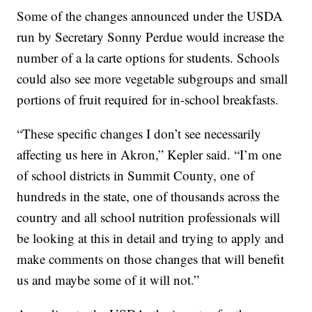
Some of the changes announced under the USDA
run by Secretary Sonny Perdue would increase the
number of a la carte options for students. Schools
could also see more vegetable subgroups and small
portions of fruit required for in-school breakfasts.
“These specific changes I don’t see necessarily
affecting us here in Akron,” Kepler said. “I’m one
of school districts in Summit County, one of
hundreds in the state, one of thousands across the
country and all school nutrition professionals will
be looking at this in detail and trying to apply and
make comments on those changes that will benefit
us and maybe some of it will not.”