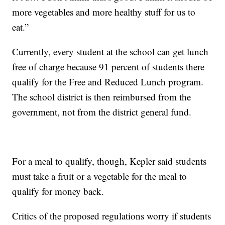
more vegetables and more healthy stuff for us to
eat.”
Currently, every student at the school can get lunch
free of charge because 91 percent of students there
qualify for the Free and Reduced Lunch program.
The school district is then reimbursed from the
government, not from the district general fund.
For a meal to qualify, though, Kepler said students
must take a fruit or a vegetable for the meal to
qualify for money back.
Critics of the proposed regulations worry if students