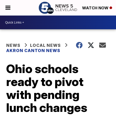
WATCH NOW
NEWS
LOCAL NEWS
AKRON CANTON NEWS
Ohio schools
ready to pivot
with pending
lunch changes