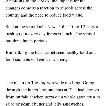
According to the USDA, the impetus for the
changes come as a reaction to schools across the
country and the need to reduce food waste.
Staff at the school tells News 5 that 10 to 12 bags of
trash go out every day for each lunch. The school
has three lunch periods.
But striking the balance between healthy food and
food students will eat is never easy.
The menu on Tuesday was wide reaching. Going
through the lunch line, students at Ellet had choices
from buffalo chicken pizza on a whole grain crust to
salad or peanut butter and jelly sandwiches.