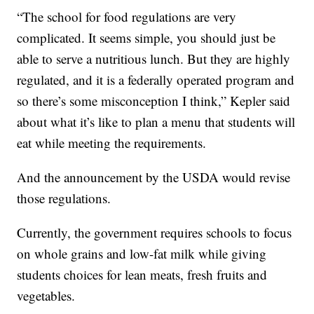
“The school for food regulations are very
complicated. It seems simple, you should just be
able to serve a nutritious lunch. But they are highly
regulated, and it is a federally operated program and
so there’s some misconception I think,” Kepler said
about what it’s like to plan a menu that students will
eat while meeting the requirements.
And the announcement by the USDA would revise
those regulations.
Currently, the government requires schools to focus
on whole grains and low-fat milk while giving
students choices for lean meats, fresh fruits and
vegetables.