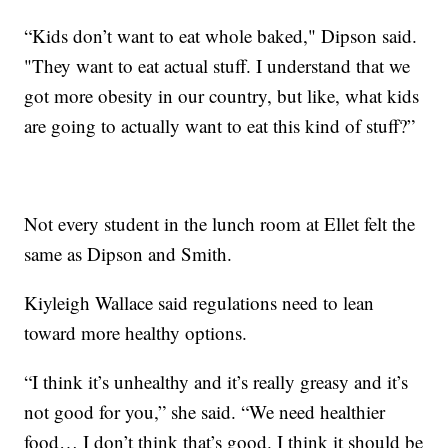
“Kids don’t want to eat whole baked," Dipson said.
"They want to eat actual stuff. I understand that we
got more obesity in our country, but like, what kids
are going to actually want to eat this kind of stuff?”
Not every student in the lunch room at Ellet felt the
same as Dipson and Smith.
Kiyleigh Wallace said regulations need to lean
toward more healthy options.
“I think it’s unhealthy and it’s really greasy and it’s
not good for you,” she said. “We need healthier
food… I don’t think that’s good. I think it should be