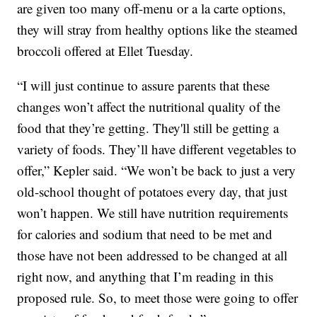
are given too many off-menu or a la carte options,
they will stray from healthy options like the steamed
broccoli offered at Ellet Tuesday.
“I will just continue to assure parents that these
changes won’t affect the nutritional quality of the
food that they’re getting. They'll still be getting a
variety of foods. They’ll have different vegetables to
offer,” Kepler said. “We won’t be back to just a very
old-school thought of potatoes every day, that just
won’t happen. We still have nutrition requirements
for calories and sodium that need to be met and
those have not been addressed to be changed at all
right now, and anything that I’m reading in this
proposed rule. So, to meet those were going to offer