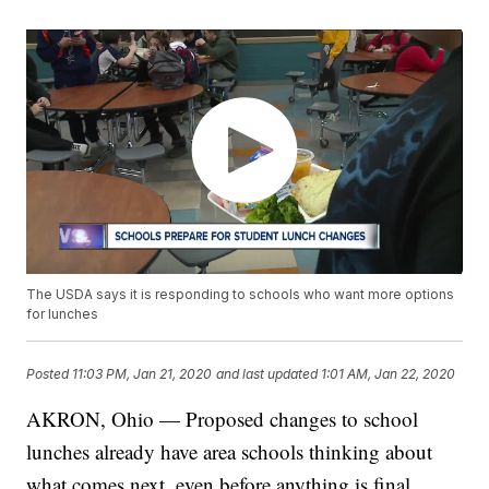
The USDA says it is responding to schools who want more options
for lunches
Posted
11:03 PM, Jan 21, 2020
and last updated
1:01 AM, Jan 22, 2020
AKRON, Ohio — Proposed changes to school
lunches already have area schools thinking about
what comes next, even before anything is final.