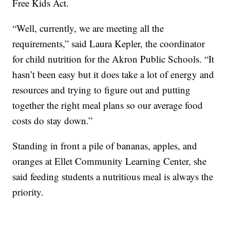
Free Kids Act.
“Well, currently, we are meeting all the
requirements,” said Laura Kepler, the coordinator
for child nutrition for the Akron Public Schools. “It
hasn’t been easy but it does take a lot of energy and
resources and trying to figure out and putting
together the right meal plans so our average food
costs do stay down.”
Standing in front a pile of bananas, apples, and
oranges at Ellet Community Learning Center, she
said feeding students a nutritious meal is always the
priority.