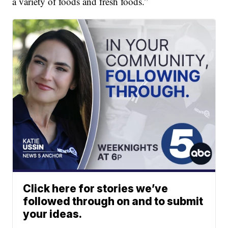
a variety of foods and fresh foods.”
Click here for stories we’ve
followed through on and to submit
your ideas.