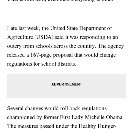
Late last week, the United State Department of
Agriculture (USDA) said it was responding to an
outcry from schools across the country. The agency
released a 167-page proposal that would change
regulations for school districts.
Several changes would roll back regulations
championed by former First Lady Michelle Obama.
The measures passed under the Healthy Hunger-