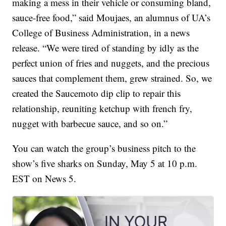
making a mess in their vehicle or consuming bland,
sauce-free food,” said Moujaes, an alumnus of UA’s
College of Business Administration, in a news
release. “We were tired of standing by idly as the
perfect union of fries and nuggets, and the precious
sauces that complement them, grew strained. So, we
created the Saucemoto dip clip to repair this
relationship, reuniting ketchup with french fry,
nugget with barbecue sauce, and so on.”
You can watch the group’s business pitch to the
show’s five sharks on Sunday, May 5 at 10 p.m.
EST on News 5.