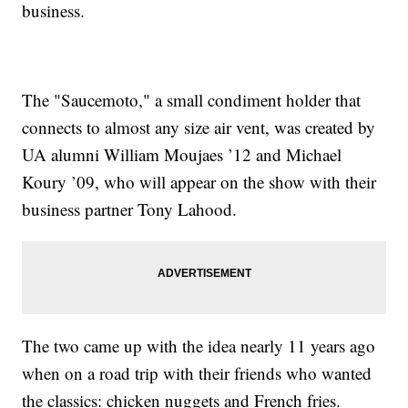
business.
The "Saucemoto," a small condiment holder that
connects to almost any size air vent, was created by
UA alumni William Moujaes ’12 and Michael
Koury ’09, who will appear on the show with their
business partner Tony Lahood.
The two came up with the idea nearly 11 years ago
when on a road trip with their friends who wanted
the classics: chicken nuggets and French fries.