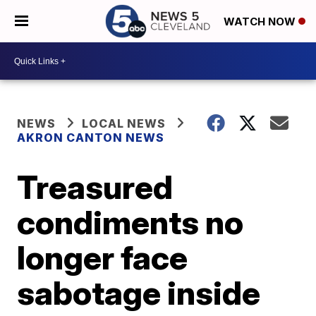
WATCH NOW
NEWS
LOCAL NEWS
AKRON CANTON NEWS
Treasured
condiments no
longer face
sabotage inside