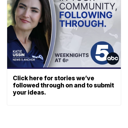
Click here for stories we’ve
followed through on and to submit
your ideas.