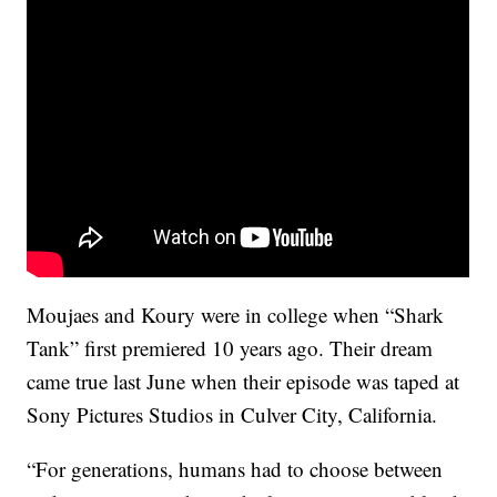
Moujaes and Koury were in college when “Shark
Tank” first premiered 10 years ago. Their dream
came true last June when their episode was taped at
Sony Pictures Studios in Culver City, California.
“For generations, humans had to choose between