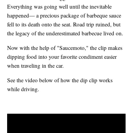
Everything was going well until the inevitable
happened— a precious package of barbeque sauce
fell to its death onto the seat. Road trip ruined, but
the legacy of the underestimated barbecue lived on.
Now with the help of "Saucemoto," the clip makes
dipping food into your favorite condiment easier
when traveling in the car.
See the video below of how the dip clip works
while driving.