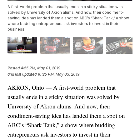
A first-world problem that usually ends in a sticky situation was
solved by University of Akron alums. And now, their condiment-
saving idea has landed them a spot on ABC’s “Shark Tank,” a show
where budding entrepreneurs ask investors to invest in their
business.
Posted
4:55 PM, May 01, 2019
and last updated
10:25 PM, May 03, 2019
AKRON, Ohio — A first-world problem that
usually ends in a sticky situation was solved by
University of Akron alums. And now, their
condiment-saving idea has landed them a spot on
ABC’s “Shark Tank,” a show where budding
entrepreneurs ask investors to invest in their