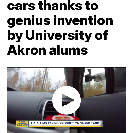
cars thanks to
genius invention
by University of
Akron alums