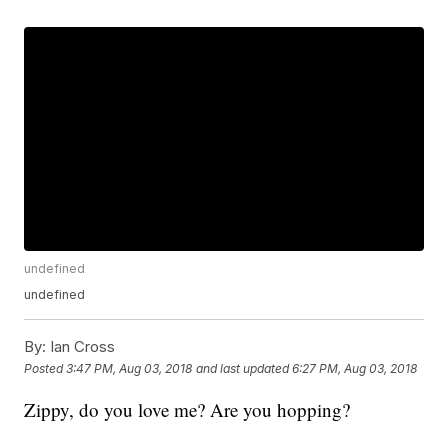
undefined
undefined
By:
Ian Cross
Posted
3:47 PM, Aug 03, 2018
and last updated
6:27 PM, Aug 03, 2018
Zippy, do you love me? Are you hopping?