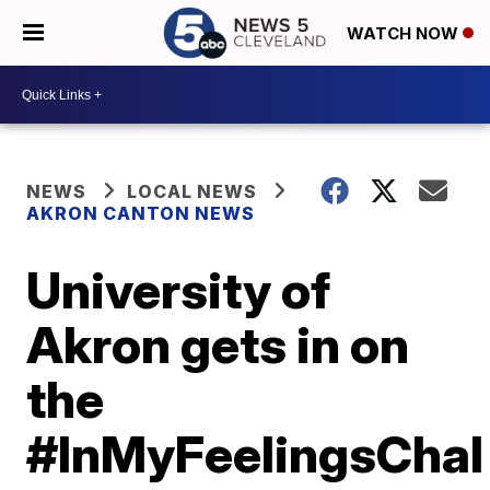
WATCH NOW
NEWS
LOCAL NEWS
AKRON CANTON NEWS
University of
Akron gets in on
the
#InMyFeelingsChal