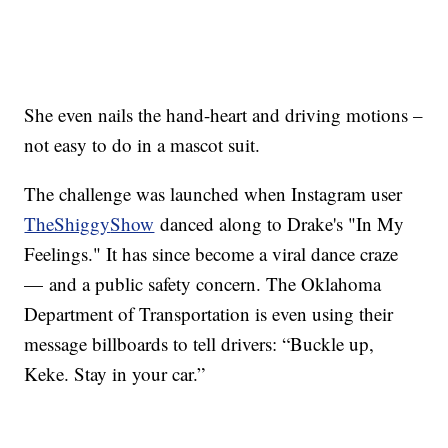
She even nails the hand-heart and driving motions –
not easy to do in a mascot suit.
The challenge was launched when Instagram user
TheShiggy
Show
danced along to Drake's "In My
Feelings." It has since become a viral dance craze
— and a public safety concern. The Oklahoma
Department of Transportation is even using their
message billboards to tell drivers: “Buckle up,
Keke. Stay in your car.”