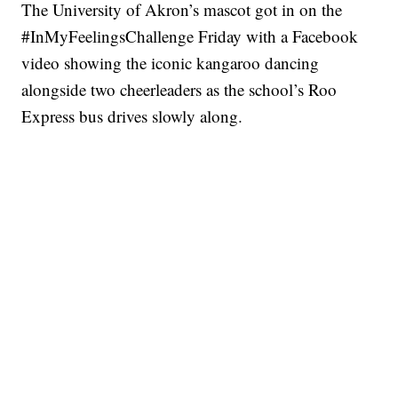
The University of Akron’s mascot got in on the
#InMyFeelingsChallenge Friday with a Facebook
video showing the iconic kangaroo dancing
alongside two cheerleaders as the school’s Roo
Express bus drives slowly along.