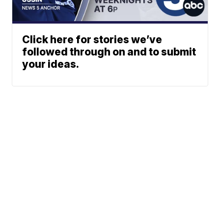
Click here for stories we’ve
followed through on and to submit
your ideas.