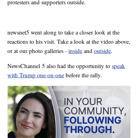
protesters and supporters outside.
newsnet5 went along to take a closer look at the
reactions to his visit. Take a look at the video above,
or at our photo galleries -
inside
and
outside
.
NewsChannel 5 also had the opportunity to
speak
with Trump one-on-one
before the rally.