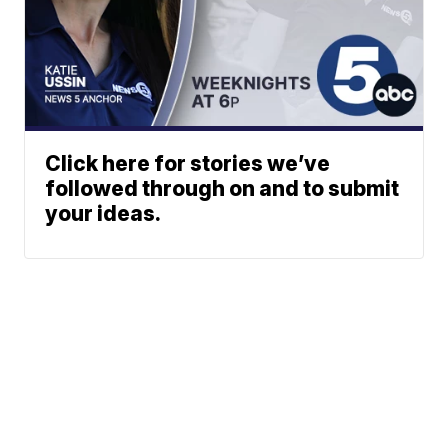
Click here for stories we’ve
followed through on and to submit
your ideas.