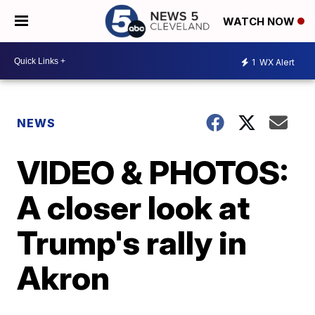
WATCH NOW
1
WX Alert
NEWS
VIDEO & PHOTOS:
A closer look at
Trump's rally in
Akron