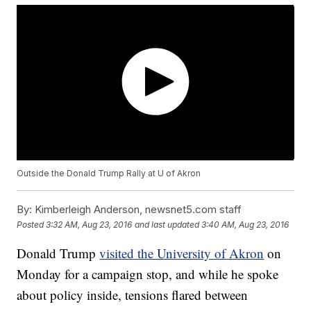
Outside the Donald Trump Rally at U of Akron
By:
Kimberleigh Anderson, newsnet5.com staff
Posted
3:32 AM, Aug 23, 2016
and last updated
3:40 AM, Aug 23, 2016
Donald Trump
visited the University of Akron
on
Monday for a campaign stop, and while he spoke
about policy inside, tensions flared between