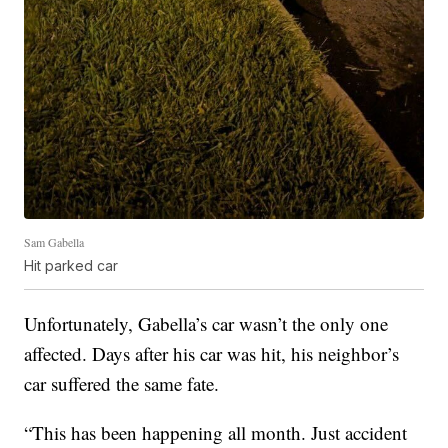
Sam Gabella
Hit parked car
Unfortunately, Gabella’s car wasn’t the only one
affected. Days after his car was hit, his neighbor’s
car suffered the same fate.
“This has been happening all month. Just accident