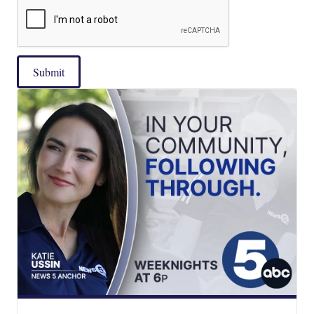
Submit