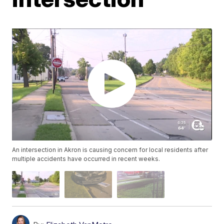
An intersection in Akron is causing concern for local residents after
multiple accidents have occurred in recent weeks.