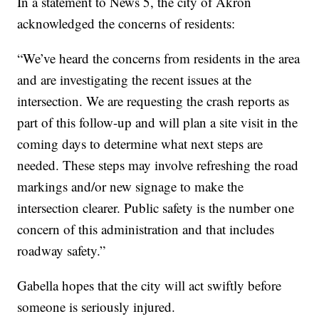
In a statement to News 5, the city of Akron
acknowledged the concerns of residents:
“We’ve heard the concerns from residents in the area
and are investigating the recent issues at the
intersection. We are requesting the crash reports as
part of this follow-up and will plan a site visit in the
coming days to determine what next steps are
needed. These steps may involve refreshing the road
markings and/or new signage to make the
intersection clearer. Public safety is the number one
concern of this administration and that includes
roadway safety.”
Gabella hopes that the city will act swiftly before
someone is seriously injured.