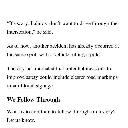
“It’s scary. I almost don’t want to drive through the
intersection,” he said.
As of now, another accident has already occurred at
the same spot, with a vehicle hitting a pole.
The city has indicated that potential measures to
improve safety could include clearer road markings
or additional signage.
We Follow Through
Want us to continue to follow through on a story?
Let us know.