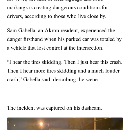
markings is creating dangerous conditions for
drivers, according to those who live close by.
Sam Gabella, an Akron resident, experienced the
danger firsthand when his parked car was totaled by
a vehicle that lost control at the intersection.
“I hear the tires skidding. Then I just hear this crash.
Then I hear more tires skidding and a much louder
crash,” Gabella said, describing the scene.
The incident was captured on his dashcam.