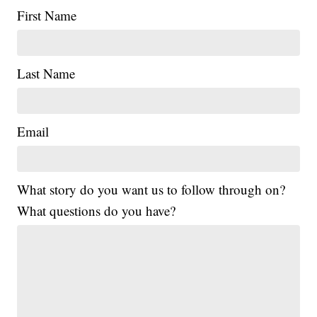
First Name
Last Name
Email
What story do you want us to follow through on?
What questions do you have?