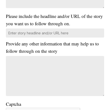
Please include the headline and/or URL of the story
you want us to follow through on.
Provide any other information that may help us to
follow through on the story
Captcha