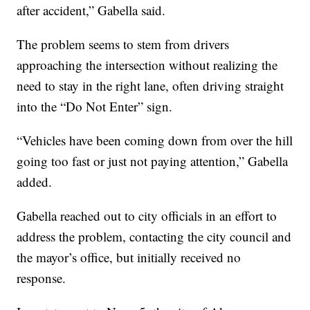
after accident,” Gabella said.
The problem seems to stem from drivers
approaching the intersection without realizing the
need to stay in the right lane, often driving straight
into the “Do Not Enter” sign.
“Vehicles have been coming down from over the hill
going too fast or just not paying attention,” Gabella
added.
Gabella reached out to city officials in an effort to
address the problem, contacting the city council and
the mayor’s office, but initially received no
response.