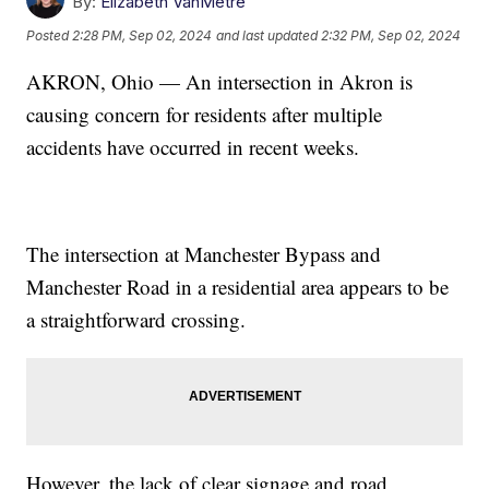
By:
Elizabeth VanMetre
Posted
2:28 PM, Sep 02, 2024
and last updated
2:32 PM, Sep 02, 2024
AKRON, Ohio — An intersection in Akron is
causing concern for residents after multiple
accidents have occurred in recent weeks.
The intersection at Manchester Bypass and
Manchester Road in a residential area appears to be
a straightforward crossing.
However, the lack of clear signage and road