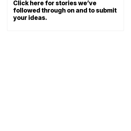
Click here for stories we’ve
followed through on and to submit
your ideas.