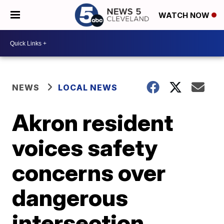
WATCH NOW
NEWS
LOCAL NEWS
Akron resident
voices safety
concerns over
dangerous
intersection