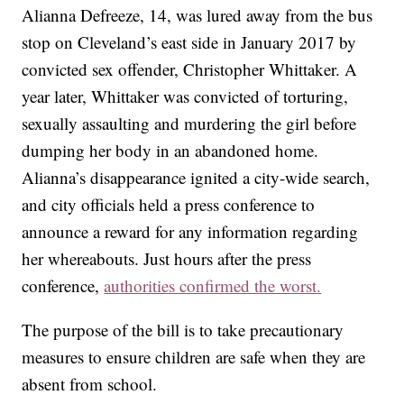
Alianna Defreeze, 14, was lured away from the bus
stop on Cleveland’s east side in January 2017 by
convicted sex offender, Christopher Whittaker. A
year later, Whittaker was convicted of torturing,
sexually assaulting and murdering the girl before
dumping her body in an abandoned home.
Alianna’s disappearance ignited a city-wide search,
and city officials held a press conference to
announce a reward for any information regarding
her whereabouts. Just hours after the press
conference,
authorities confirmed the worst.
The purpose of the bill is to take precautionary
measures to ensure children are safe when they are
absent from school.