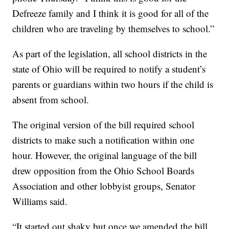
Defreeze family and I think it is good for all of the
children who are traveling by themselves to school.”
As part of the legislation, all school districts in the
state of Ohio will be required to notify a student’s
parents or guardians within two hours if the child is
absent from school.
The original version of the bill required school
districts to make such a notification within one
hour. However, the original language of the bill
drew opposition from the Ohio School Boards
Association and other lobbyist groups, Senator
Williams said.
“It started out shaky but once we amended the bill