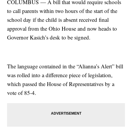
COLUMBUS — A bill that would require schools
to call parents within two hours of the start of the
school day if the child is absent received final
approval from the Ohio House and now heads to
Governor Kasich’s desk to be signed.
The language contained in the “Alianna’s Alert” bill
was rolled into a difference piece of legislation,
which passed the House of Representatives by a
vote of 85-4.