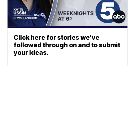
Click here for stories we’ve
followed through on and to submit
your ideas.