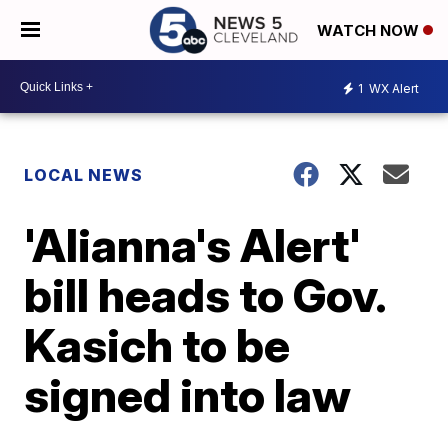
WATCH NOW
1
WX Alert
LOCAL NEWS
'Alianna's Alert'
bill heads to Gov.
Kasich to be
signed into law