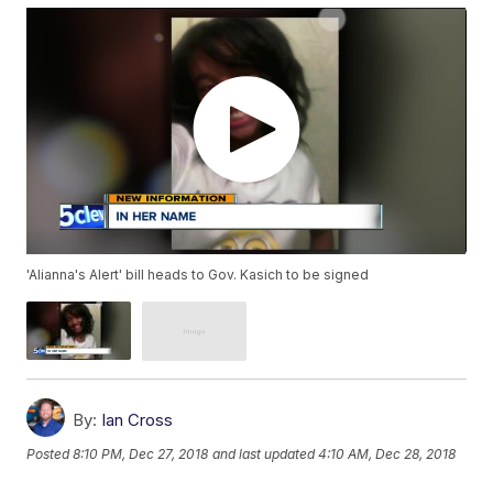
'Alianna's Alert' bill heads to Gov. Kasich to be signed
By:
Ian Cross
Posted
8:10 PM, Dec 27, 2018
and last updated
4:10 AM, Dec 28, 2018