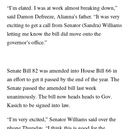
“I’m elated. I was at work almost breaking down,”
said Damon Defreeze, Alianna’s father. “It was very
exciting to get a call from Senator (Sandra) Williams
letting me know the bill did move onto the
governor’s office.”
Senate Bill 82 was amended into House Bill 66 in
an effort to get it passed by the end of the year. The
Senate passed the amended bill last week
unanimously. The bill now heads heads to Gov.
Kasich to be signed into law.
“I’m very excited,” Senator Williams said over the
phone Thursday. “I think this is good for the