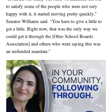
to satisfy some of the people who were not very
happy with it, it started moving pretty quickly,”
Senator Williams said. “You have to give a little to
get a little. Right now, that was the only way we
could get it through the [Ohio School Boards
Association] and others who were saying this was
an unfunded mandate.”