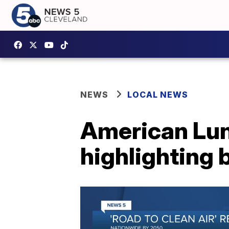
NEWS
LOCAL NEWS
American Lun
highlighting b