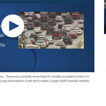
les. There are currently more than 50 models available in the U.S
ung Association, if we don't make a larger shift towards electric