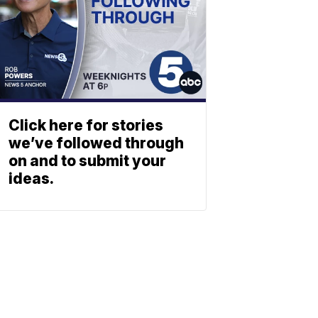
Click here for stories
we’ve followed through
on and to submit your
ideas.