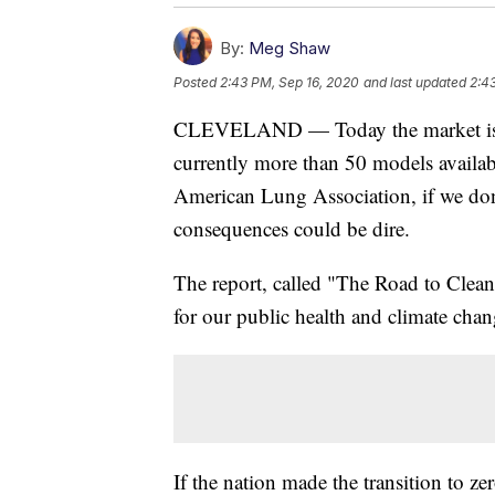
By:
Meg Shaw
Posted
2:43 PM, Sep 16, 2020
and last updated
2:4
CLEVELAND — Today the market is exp
currently more than 50 models availab
American Lung Association, if we don't
consequences could be dire.
The report, called "The Road to Cleaner
for our public health and climate chan
If the nation made the transition to z