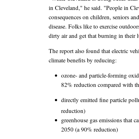
in Cleveland," he said. "People in Clev
consequences on children, seniors and
disease. Folks like to exercise outdoo
dirty air and get that burning in their
The report also found that electric vehi
climate benefits by reducing:
ozone- and particle-forming oxid
82% reduction compared with th
directly emitted fine particle po
reduction)
greenhouse gas emissions that ca
2050 (a 90% reduction)