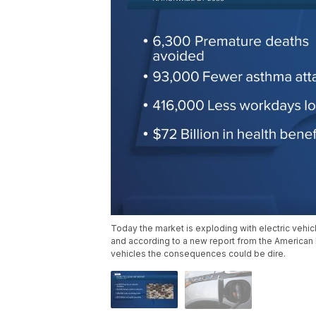
Today the market is exploding with electric vehic
and according to a new report from the American L
vehicles the consequences could be dire.