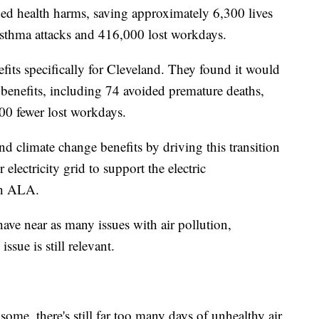
ided health harms, saving approximately 6,300 lives
asthma attacks and 416,000 lost workdays.
efits specifically for Cleveland. They found it would
 benefits, including 74 avoided premature deaths,
00 fewer lost workdays.
 climate change benefits by driving this transition
 electricity grid to support the electric
ith ALA.
have near as many issues with air pollution,
ssue is still relevant.
some, there's still far too many days of unhealthy air