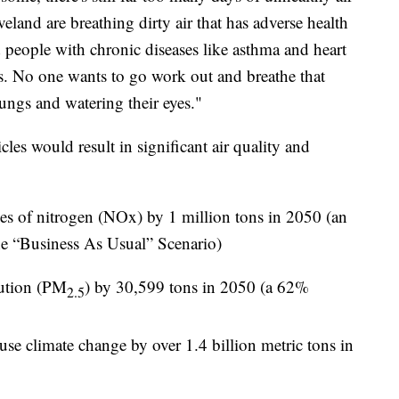
eland are breathing dirty air that has adverse health
 people with chronic diseases like asthma and heart
rs. No one wants to go work out and breathe that
 lungs and watering their eyes."
cles would result in significant air quality and
es of nitrogen (NOx) by 1 million tons in 2050 (an
e “Business As Usual” Scenario)
llution (PM
) by 30,599 tons in 2050 (a 62%
2.5
use climate change by over 1.4 billion metric tons in