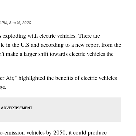
3 PM, Sep 16, 2020
loding with electric vehicles. There are
le in the U.S and according to a new report from the
 make a larger shift towards electric vehicles the
 Air," highlighted the benefits of electric vehicles
ge.
ero-emission vehicles by 2050, it could produce