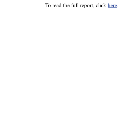
To read the full report, click
here
.