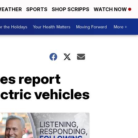
EATHER
SPORTS
SHOP SCRIPPS
WATCH NOW
r the Holidays
Your Health Matters
Moving Forward
More +
es report
ectric vehicles