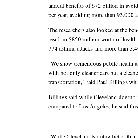
annual benefits of $72 billion in avo
per year, avoiding more than 93,000 
The researchers also looked at the ben
result in $850 million worth of health
774 asthma attacks and more than 3,4
"We show tremendous public health and
with not only cleaner cars but a cleaner
transportation," said Paul Billings w
Billings said while Cleveland doesn't 
compared to Los Angeles, he said this i
"While Cleveland is doing better than 