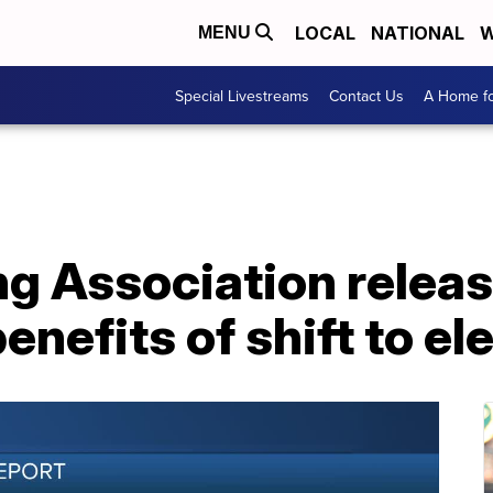
LOCAL
NATIONAL
W
MENU
Special Livestreams
Contact Us
A Home fo
g Association releas
enefits of shift to el