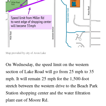
Map provided by city of Avon Lake
On Wednesday, the speed limit on the western
section of Lake Road will go from 25 mph to 35
mph. It will remain 25 mph for the 1,500-foot
stretch between the western drive to the Beach Park
Station shopping center and the water filtration
plant east of Moore Rd.