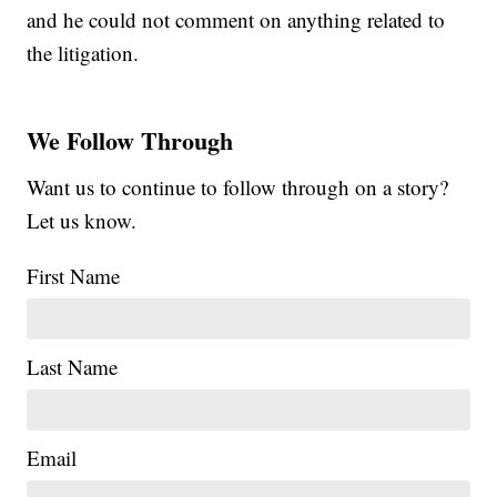
and he could not comment on anything related to
the litigation.
We Follow Through
Want us to continue to follow through on a story?
Let us know.
First Name
Last Name
Email