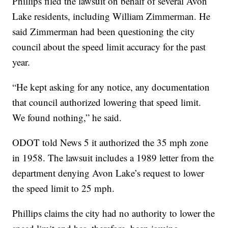
Phillips filed the lawsuit on behalf of several Avon
Lake residents, including William Zimmerman. He
said Zimmerman had been questioning the city
council about the speed limit accuracy for the past
year.
“He kept asking for any notice, any documentation
that council authorized lowering that speed limit.
We found nothing,” he said.
ODOT told News 5 it authorized the 35 mph zone
in 1958. The lawsuit includes a 1989 letter from the
department denying Avon Lake’s request to lower
the speed limit to 25 mph.
Phillips claims the city had no authority to lower the