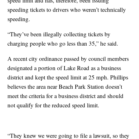
speed limit and has, therefore, been issuing
speeding tickets to drivers who weren’t technically
speeding.
“They’ve been illegally collecting tickets by
charging people who go less than 35,” he said.
A recent city ordinance passed by council members
designated a portion of Lake Road as a business
district and kept the speed limit at 25 mph. Phillips
believes the area near Beach Park Station doesn’t
meet the criteria for a business district and should
not qualify for the reduced speed limit.
“They knew we were going to file a lawsuit, so they