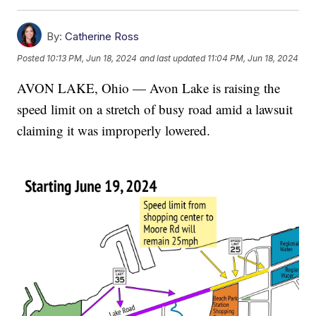
By:
Catherine Ross
Posted
10:13 PM, Jun 18, 2024
and last updated
11:04 PM, Jun 18, 2024
AVON LAKE, Ohio — Avon Lake is raising the
speed limit on a stretch of busy road amid a lawsuit
claiming it was improperly lowered.