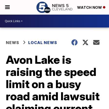
WATCH NOW
NEWS
LOCAL NEWS
Avon Lake is
raising the speed
limit on a busy
road amid lawsuit
claiming current