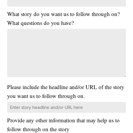
What story do you want us to follow through on?
What questions do you have?
Please include the headline and/or URL of the story
you want us to follow through on.
Provide any other information that may help us to
follow through on the story