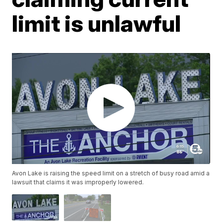
limit is unlawful
Avon Lake is raising the speed limit on a stretch of busy road amid a
lawsuit that claims it was improperly lowered.