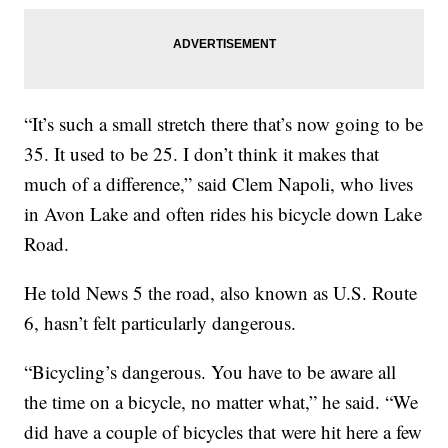
“It’s such a small stretch there that’s now going to be
35. It used to be 25. I don’t think it makes that
much of a difference,” said Clem Napoli, who lives
in Avon Lake and often rides his bicycle down Lake
Road.
He told News 5 the road, also known as U.S. Route
6, hasn’t felt particularly dangerous.
“Bicycling’s dangerous. You have to be aware all
the time on a bicycle, no matter what,” he said. “We
did have a couple of bicycles that were hit here a few