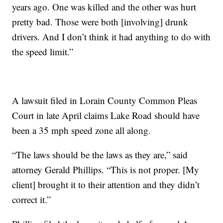
years ago. One was killed and the other was hurt
pretty bad. Those were both [involving] drunk
drivers. And I don’t think it had anything to do with
the speed limit.”
A lawsuit filed in Lorain County Common Pleas
Court in late April claims Lake Road should have
been a 35 mph speed zone all along.
“The laws should be the laws as they are,” said
attorney Gerald Phillips. “This is not proper. [My
client] brought it to their attention and they didn’t
correct it.”