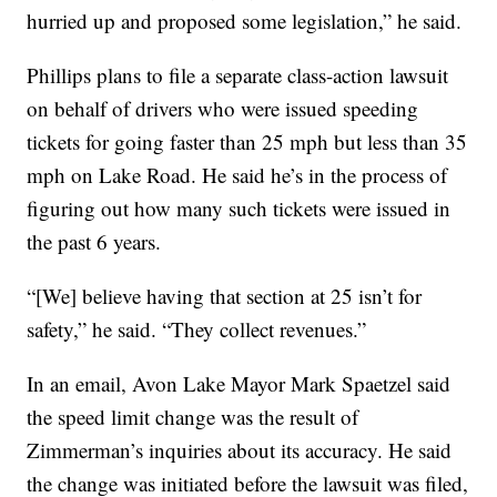
hurried up and proposed some legislation,” he said.
Phillips plans to file a separate class-action lawsuit
on behalf of drivers who were issued speeding
tickets for going faster than 25 mph but less than 35
mph on Lake Road. He said he’s in the process of
figuring out how many such tickets were issued in
the past 6 years.
“[We] believe having that section at 25 isn’t for
safety,” he said. “They collect revenues.”
In an email, Avon Lake Mayor Mark Spaetzel said
the speed limit change was the result of
Zimmerman’s inquiries about its accuracy. He said
the change was initiated before the lawsuit was filed,