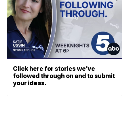
Click here for stories we’ve
followed through on and to submit
your ideas.