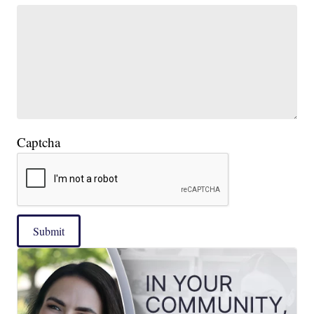
Captcha
Submit