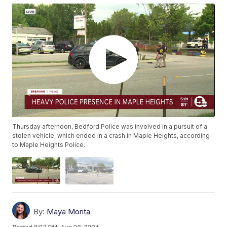
Thursday afternoon, Bedford Police was involved in a pursuit of a
stolen vehicle, which ended in a crash in Maple Heights, according
to Maple Heights Police.
By:
Maya Morita