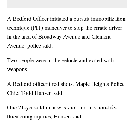
A Bedford Officer initiated a pursuit immobilization
technique (PIT) maneuver to stop the erratic driver
in the area of Broadway Avenue and Clement
Avenue, police said.
Two people were in the vehicle and exited with
weapons.
A Bedford officer fired shots, Maple Heights Police
Chief Todd Hansen said.
One 21-year-old man was shot and has non-life-
threatening injuries, Hansen said.