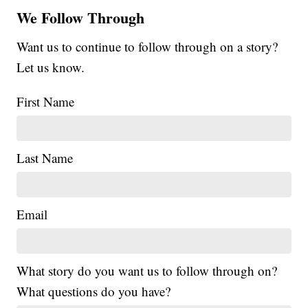
We Follow Through
Want us to continue to follow through on a story?
Let us know.
First Name
Last Name
Email
What story do you want us to follow through on?
What questions do you have?