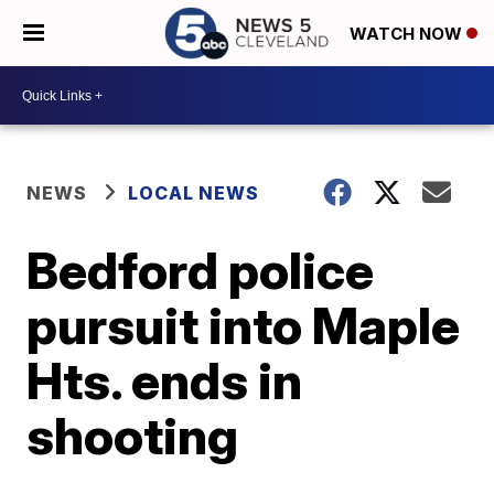
WATCH NOW
NEWS
LOCAL NEWS
Bedford police
pursuit into Maple
Hts. ends in
shooting