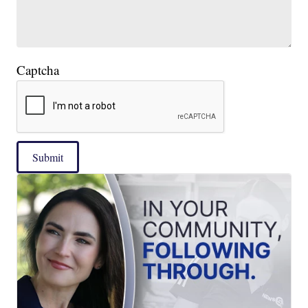
Captcha
Submit