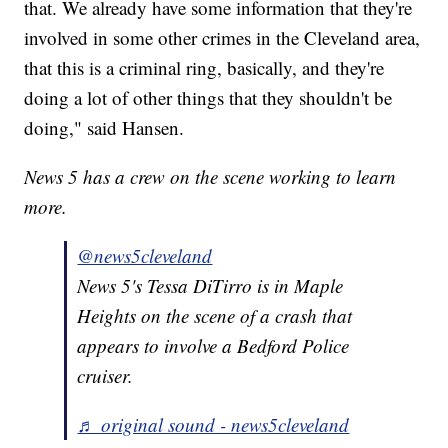
that. We already have some information that they're
involved in some other crimes in the Cleveland area,
that this is a criminal ring, basically, and they're
doing a lot of other things that they shouldn't be
doing," said Hansen.
News 5 has a crew on the scene working to learn
more.
@news5cleveland
News 5's Tessa DiTirro is in Maple
Heights on the scene of a crash that
appears to involve a Bedford Police
cruiser.
♬ original sound - news5cleveland