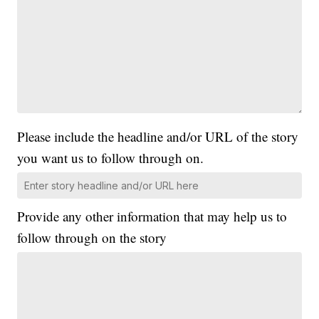
Please include the headline and/or URL of the story
you want us to follow through on.
Provide any other information that may help us to
follow through on the story