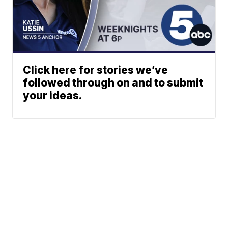
Click here for stories we’ve
followed through on and to submit
your ideas.