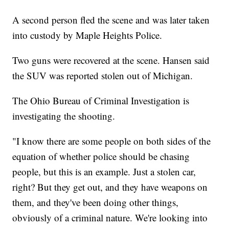
A second person fled the scene and was later taken
into custody by Maple Heights Police.
Two guns were recovered at the scene. Hansen said
the SUV was reported stolen out of Michigan.
The Ohio Bureau of Criminal Investigation is
investigating the shooting.
"I know there are some people on both sides of the
equation of whether police should be chasing
people, but this is an example. Just a stolen car,
right? But they get out, and they have weapons on
them, and they've been doing other things,
obviously of a criminal nature. We're looking into