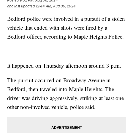
Posted
9:02 PM, Aug 08, 2024
and last updated
12:44 AM, Aug 09, 2024
Bedford police were involved in a pursuit of a stolen
vehicle that ended with shots were fired by a
Bedford officer, according to Maple Heights Police.
It happened on Thursday afternoon around 3 p.m.
The pursuit occurred on Broadway Avenue in
Bedford, then traveled into Maple Heights. The
driver was driving aggressively, striking at least one
other non-involved vehicle, police said.