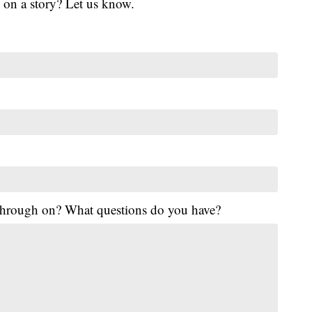
 on a story? Let us know.
 through on? What questions do you have?