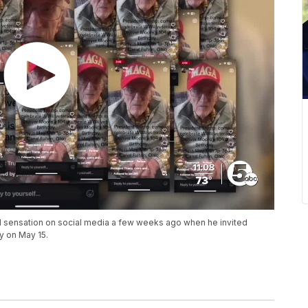
l sensation on social media a few weeks ago when he invited
y on May 15.