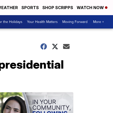
EATHER
SPORTS
SHOP SCRIPPS
WATCH NOW
r the Holidays
Your Health Matters
Moving Forward
More +
presidential