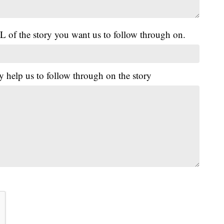
L of the story you want us to follow through on.
y help us to follow through on the story