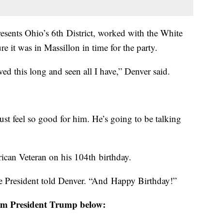
sents Ohio’s 6th District, worked with the White
e it was in Massillon in time for the party.
lived this long and seen all I have,” Denver said.
st feel so good for him. He’s going to be talking
rican Veteran on his 104th birthday.
he President told Denver. “And Happy Birthday!”
rom President Trump below: