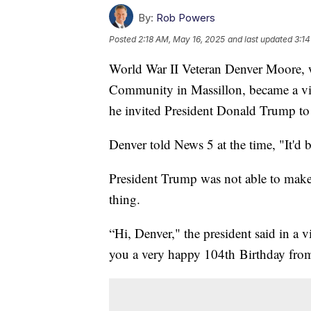
By:
Rob Powers
Posted
2:18 AM, May 16, 2025
and last updated
3:14
World War II Veteran Denver Moore, 
Community in Massillon, became a vir
he invited President Donald Trump to
Denver told News 5 at the time, "It'd 
President Trump was not able to make 
thing.
“Hi, Denver," the president said in a 
you a very happy 104th Birthday from