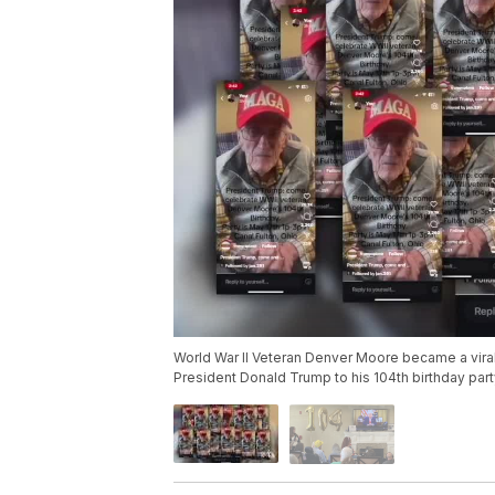
World War II Veteran Denver Moore became a vira
President Donald Trump to his 104th birthday part