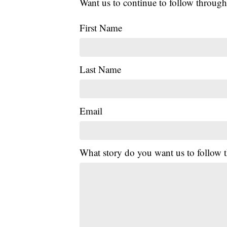
Want us to continue to follow through
First Name
Last Name
Email
What story do you want us to follow