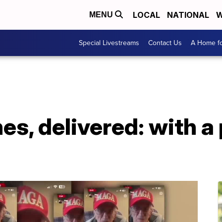
LOCAL
NATIONAL
W
MENU
Special Livestreams
Contact Us
A Home fo
es, delivered: with a 