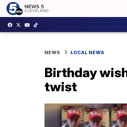
NEWS
LOCAL NEWS
Birthday wish
twist