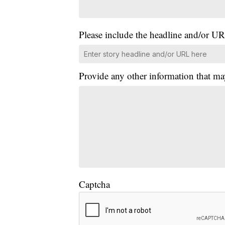
Please include the headline and/or UR
Provide any other information that ma
Captcha