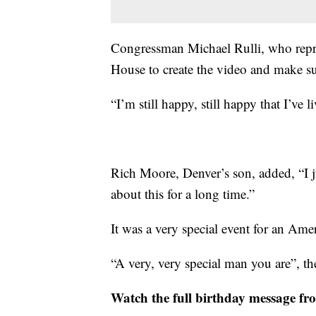
Congressman Michael Rulli, who repre
House to create the video and make sur
“I’m still happy, still happy that I’ve 
Rich Moore, Denver’s son, added, “I ju
about this for a long time.”
It was a very special event for an Ame
“A very, very special man you are”, t
Watch the full birthday message f