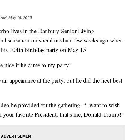
 AM, May 16, 2025
who lives in the Danbury Senior Living
al sensation on social media a few weeks ago when
 his 104th birthday party on May 15.
be nice if he came to my party."
an appearance at the party, but he did the next best
video he provided for the gathering. “I want to wish
 your favorite President, that’s me, Donald Trump!”