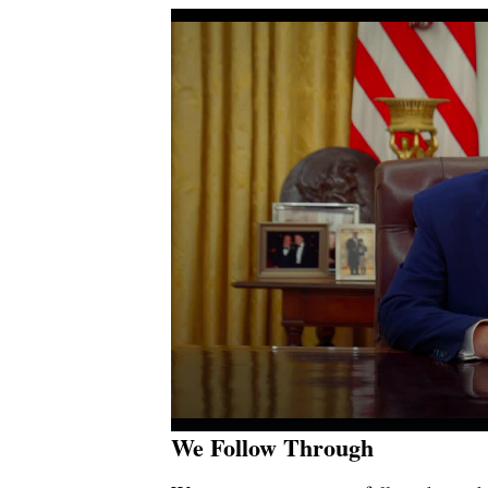
We Follow Through