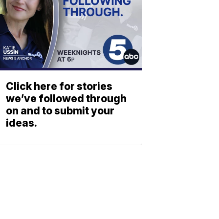
Click here for stories
we’ve followed through
on and to submit your
ideas.