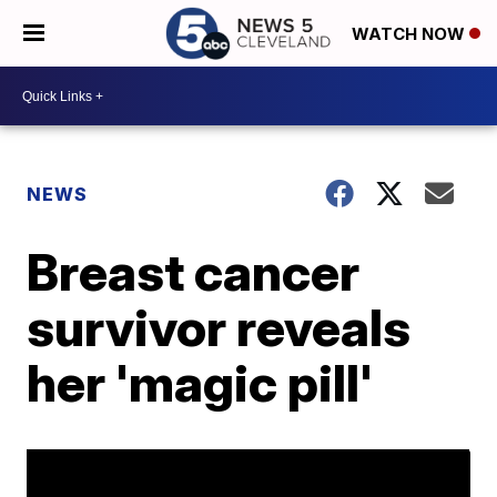
WATCH NOW
NEWS
Breast cancer
survivor reveals
her 'magic pill'