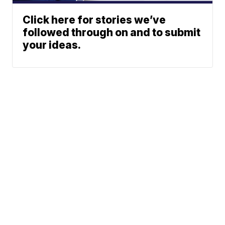
Click here for stories we’ve
followed through on and to submit
your ideas.