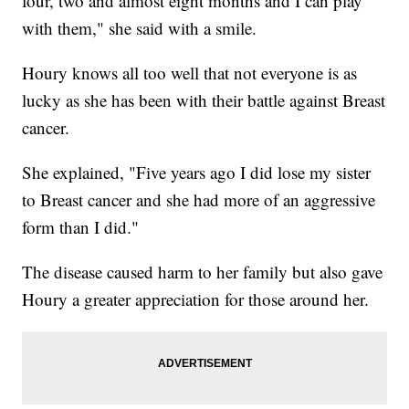
four, two and almost eight months and I can play
with them," she said with a smile.
Houry knows all too well that not everyone is as
lucky as she has been with their battle against Breast
cancer.
She explained, "Five years ago I did lose my sister
to Breast cancer and she had more of an aggressive
form than I did."
The disease caused harm to her family but also gave
Houry a greater appreciation for those around her.