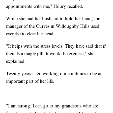
appointments with me," Houry recalled.
While she had her husband to hold her hand, the
manager of the Curves in Willoughby Hills used
exercise to clear her head.
"It helps with the stress levels. They have said that if
there is a magic pill, it would be exercise," she
explained.
Twenty years later, working out continues to be an
important part of her life.
"I am strong. I can go to my grandsons who are