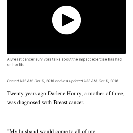
A Breast cancer survivors talks about the impact exercise has had
on her life
Posted
1:32 AM, Oct 11, 2016
and last updated
1:33 AM, Oct 11, 2016
Twenty years ago Darlene Houry, a mother of three,
was diagnosed with Breast cancer.
"My husband would come to all of my