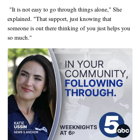
"It is not easy to go through things alone," She
explained. "That support, just knowing that
someone is out there thinking of you just helps you
so much."