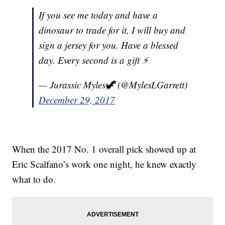
If you see me today and have a
dinosaur to trade for it, I will buy and
sign a jersey for you. Have a blessed
day. Every second is a gift ⚡️
— Jurassic Myles🦖 (@MylesLGarrett)
December 29, 2017
When the 2017 No. 1 overall pick showed up at
Eric Scalfano’s work one night, he knew exactly
what to do.