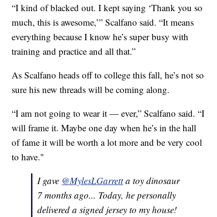
“I kind of blacked out. I kept saying ‘Thank you so
much, this is awesome,’” Scalfano said. “It means
everything because I know he’s super busy with
training and practice and all that.”
As Scalfano heads off to college this fall, he’s not so
sure his new threads will be coming along.
“I am not going to wear it — ever,” Scalfano said. “I
will frame it. Maybe one day when he’s in the hall
of fame it will be worth a lot more and be very cool
to have."
I gave
@MylesLGarrett
a toy dinosaur
7 months ago... Today, he personally
delivered a signed jersey to my house!