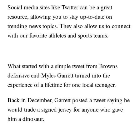
Social media sites like Twitter can be a great
resource, allowing you to stay up-to-date on
trending news topics. They also allow us to connect
with our favorite athletes and sports teams.
What started with a simple tweet from Browns
defensive end Myles Garrett turned into the
experience of a lifetime for one local teenager.
Back in December, Garrett posted a tweet saying he
would trade a signed jersey for anyone who gave
him a dinosaur.