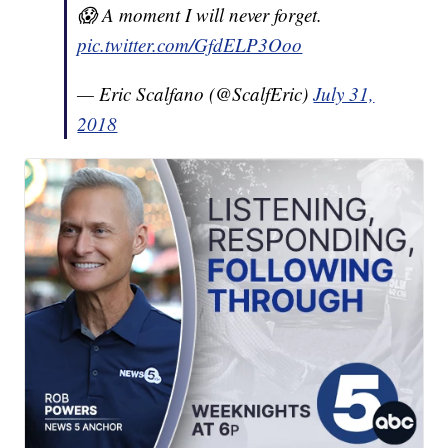
😱 A moment I will never forget.
pic.twitter.com/GfdELP3Ooo
— Eric Scalfano (@ScalfEric)
July 31,
2018