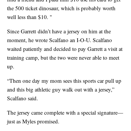
the 500 ticket dinosaur, which is probably worth
well less than $10. "
Since Garrett didn’t have a jersey on him at the
moment, he wrote Scalfano an I-O-U. Scalfano
waited patiently and decided to pay Garrett a visit at
training camp, but the two were never able to meet
up.
“Then one day my mom sees this sports car pull up
and this big athletic guy walk out with a jersey,”
Scalfano said.
The jersey came complete with a special signature—
just as Myles promised.