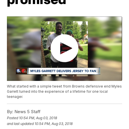
What started with a simple tweet from Browns defensive end Myles
Garrett turned into the experience of a lifetime for one local
teenager.
By:
News 5 Staff
Posted
10:54 PM, Aug 03, 2018
and last updated
10:54 PM, Aug 03, 2018