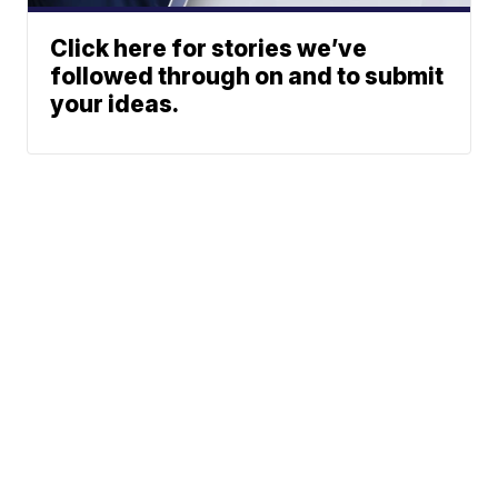
Click here for stories we’ve
followed through on and to submit
your ideas.