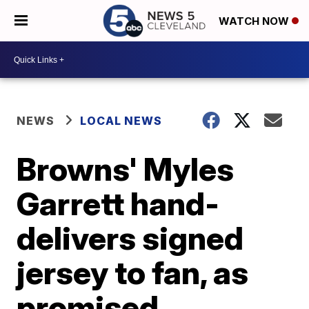
WATCH NOW
NEWS
LOCAL NEWS
Browns' Myles
Garrett hand-
delivers signed
jersey to fan, as
promised