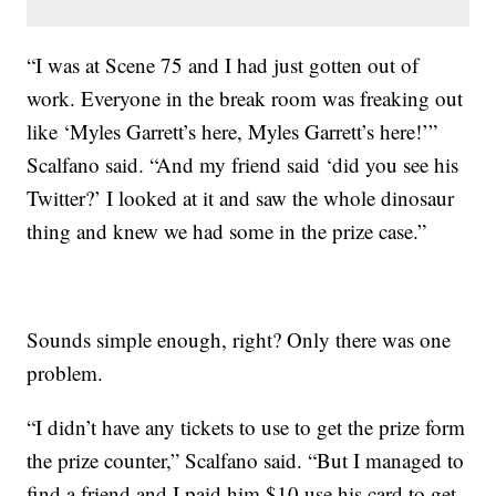
“I was at Scene 75 and I had just gotten out of
work. Everyone in the break room was freaking out
like ‘Myles Garrett’s here, Myles Garrett’s here!’”
Scalfano said. “And my friend said ‘did you see his
Twitter?’ I looked at it and saw the whole dinosaur
thing and knew we had some in the prize case.”
Sounds simple enough, right? Only there was one
problem.
“I didn’t have any tickets to use to get the prize form
the prize counter,” Scalfano said. “But I managed to
find a friend and I paid him $10 use his card to get