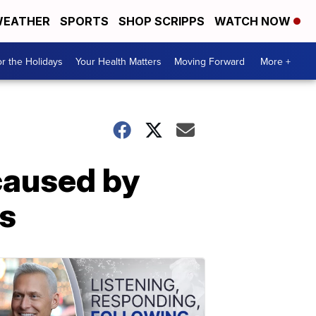
EATHER
SPORTS
SHOP SCRIPPS
WATCH NOW
r the Holidays
Your Health Matters
Moving Forward
More +
 caused by
ys