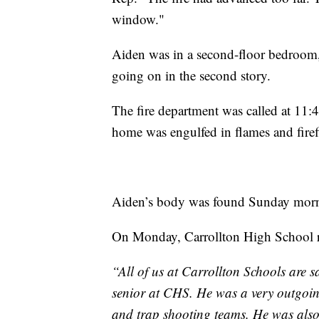
window."
Aiden was in a second-floor bedroom,
going on in the second story.
The fire department was called at 11:4
home was engulfed in flames and firef
Aiden’s body was found Sunday mor
On Monday, Carrollton High School re
“All of us at Carrollton Schools are
senior at CHS. He was a very outgoing
and trap shooting teams. He was als