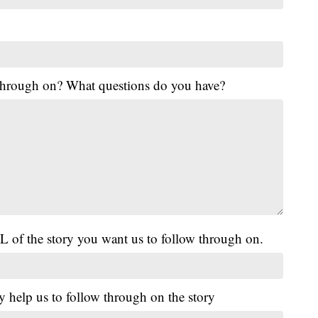
 through on? What questions do you have?
L of the story you want us to follow through on.
y help us to follow through on the story