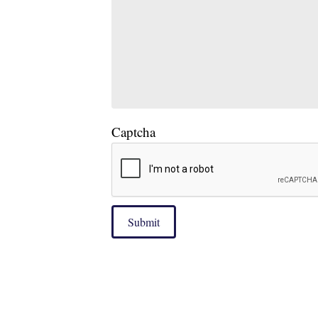
Captcha
Submit