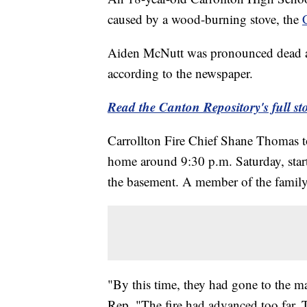
caused by a wood-burning stove, the
Aiden McNutt was pronounced dead at 
according to the newspaper.
Read the Canton Repository's full sto
Carrollton Fire Chief Shane Thomas to
home around 9:30 p.m. Saturday, starte
the basement. A member of the family
"By this time, they had gone to the m
Rep. "The fire had advanced too far. 