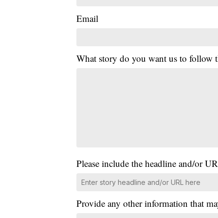
Email
What story do you want us to follow
Please include the headline and/or UR
Provide any other information that ma