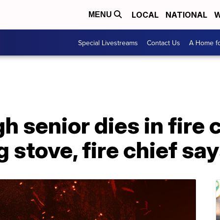
LOCAL
NATIONAL
W
MENU
Special Livestreams
Contact Us
A Home fo
gh senior dies in fire
stove, fire chief sa