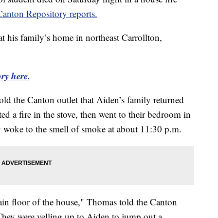
Canton Repository reports.
his family’s home in northeast Carrollton,
ry here.
ld the Canton outlet that Aiden’s family returned
d a fire in the stove, then went to their bedroom in
 woke to the smell of smoke at about 11:30 p.m.
ain floor of the house," Thomas told the Canton
They were yelling up to Aiden to jump out a