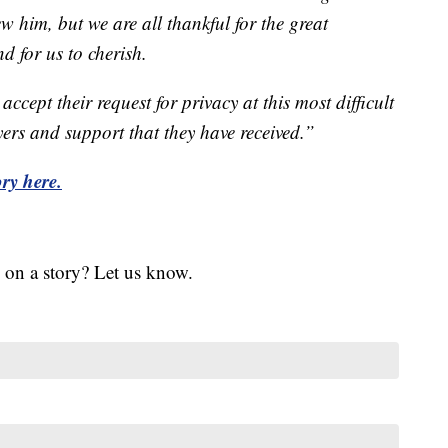
ew him, but we are all thankful for the great
d for us to cherish.
ccept their request for privacy at this most difficult
yers and support that they have received.”
ry here.
 on a story? Let us know.