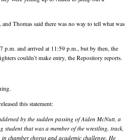
 and Thomas said there was no way to tell what was
7 p.m. and arrived at 11:59 p.m., but by then, the
ighters couldn’t make entry, the Repository reports.
ning.
leased this statement:
 saddened by the sudden passing of Aiden McNutt, a
 student that was a member of the wrestling, track,
o in chamber chorus and academic challenge. He