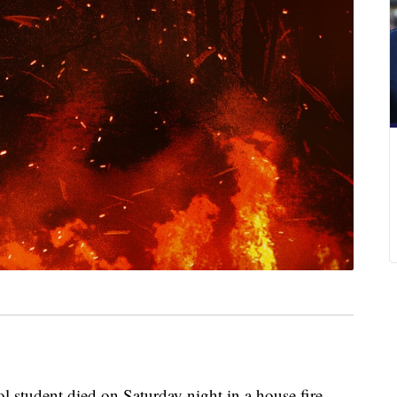
 student died on Saturday night in a house fire