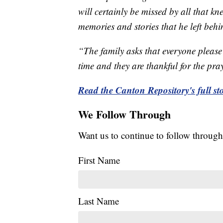
will certainly be missed by all that kn
memories and stories that he left behin
“The family asks that everyone please a
time and they are thankful for the pra
Read the Canton Repository's full sto
We Follow Through
Want us to continue to follow through
First Name
Last Name