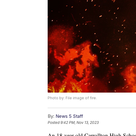
Photo by: File image of fire.
By:
News 5 Staff
Posted
9:42 PM, Nov 13, 2023
An 18-year-old Carrollton High School