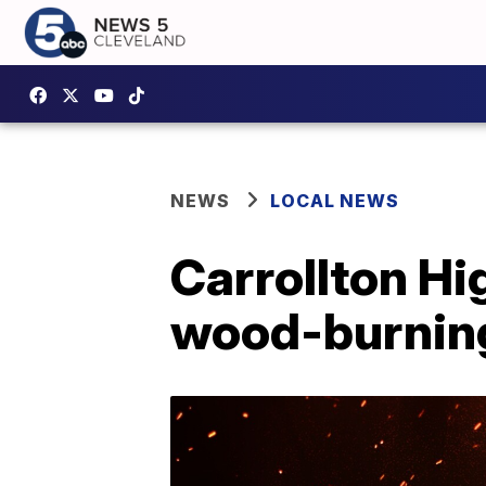
NEWS
LOCAL NEWS
Carrollton Hi
wood-burning 