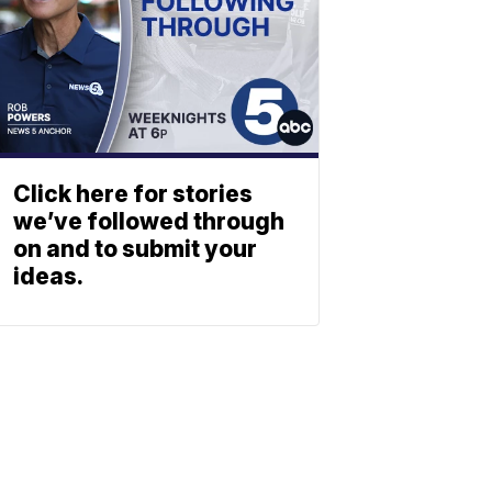
Click here for stories
we’ve followed through
on and to submit your
ideas.